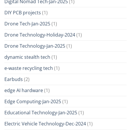
Digital Nomad Tech-Jan-2025
(1)
DIY PCB projects
(1)
Drone Tech-Jan-2025
(1)
Drone Technology-Holiday-2024
(1)
Drone Technology-Jan-2025
(1)
dynamic stealth tech
(1)
e-waste recycling tech
(1)
Earbuds
(2)
edge AI hardware
(1)
Edge Computing-Jan-2025
(1)
Educational Technology-Jan-2025
(1)
Electric Vehicle Technology-Dec-2024
(1)