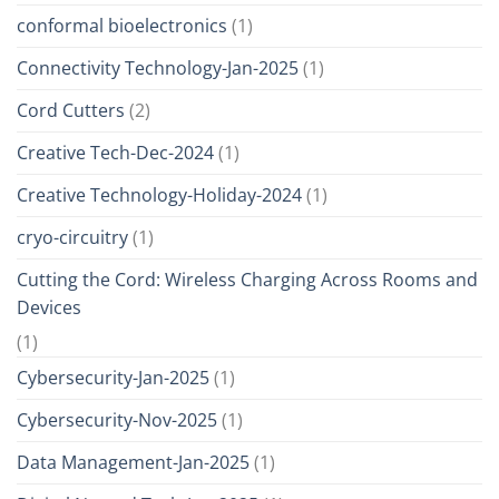
conformal bioelectronics
(1)
Connectivity Technology-Jan-2025
(1)
Cord Cutters
(2)
Creative Tech-Dec-2024
(1)
Creative Technology-Holiday-2024
(1)
cryo-circuitry
(1)
Cutting the Cord: Wireless Charging Across Rooms and
Devices
(1)
Cybersecurity-Jan-2025
(1)
Cybersecurity-Nov-2025
(1)
Data Management-Jan-2025
(1)