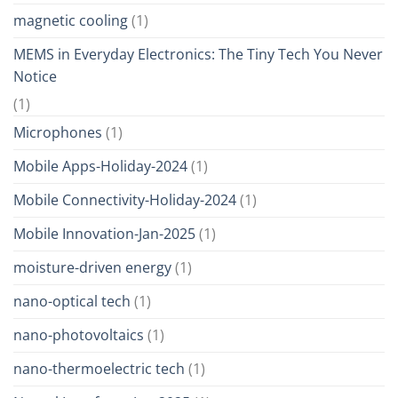
magnetic cooling
(1)
MEMS in Everyday Electronics: The Tiny Tech You Never
Notice
(1)
Microphones
(1)
Mobile Apps-Holiday-2024
(1)
Mobile Connectivity-Holiday-2024
(1)
Mobile Innovation-Jan-2025
(1)
moisture-driven energy
(1)
nano-optical tech
(1)
nano-photovoltaics
(1)
nano-thermoelectric tech
(1)