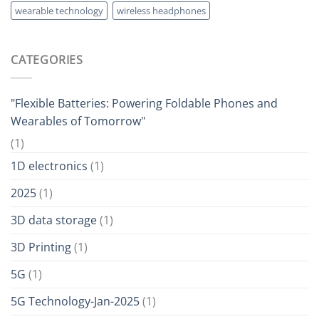
wearable technology
wireless headphones
CATEGORIES
"Flexible Batteries: Powering Foldable Phones and
Wearables of Tomorrow"
(1)
1D electronics
(1)
2025
(1)
3D data storage
(1)
3D Printing
(1)
5G
(1)
5G Technology-Jan-2025
(1)