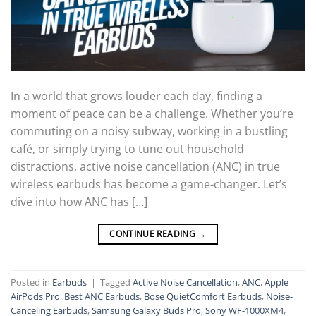
In a world that grows louder each day, finding a
moment of peace can be a challenge. Whether you’re
commuting on a noisy subway, working in a bustling
café, or simply trying to tune out household
distractions, active noise cancellation (ANC) in true
wireless earbuds has become a game-changer. Let’s
dive into how ANC has […]
CONTINUE READING
→
Posted in
Earbuds
|
Tagged
Active Noise Cancellation
,
ANC
,
Apple
AirPods Pro
,
Best ANC Earbuds
,
Bose QuietComfort Earbuds
,
Noise-
Canceling Earbuds
,
Samsung Galaxy Buds Pro
,
Sony WF-1000XM4
,