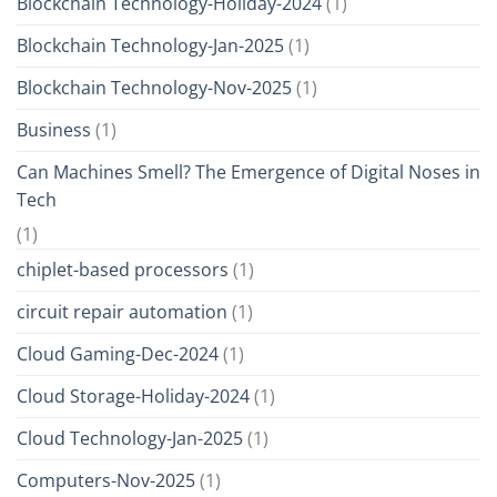
Blockchain Technology-Holiday-2024
(1)
Blockchain Technology-Jan-2025
(1)
Blockchain Technology-Nov-2025
(1)
Business
(1)
Can Machines Smell? The Emergence of Digital Noses in
Tech
(1)
chiplet-based processors
(1)
circuit repair automation
(1)
Cloud Gaming-Dec-2024
(1)
Cloud Storage-Holiday-2024
(1)
Cloud Technology-Jan-2025
(1)
Computers-Nov-2025
(1)