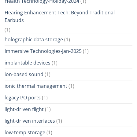
Health Technology-Holiday-2024
(1)
Hearing Enhancement Tech: Beyond Traditional
Earbuds
(1)
holographic data storage
(1)
Immersive Technologies-Jan-2025
(1)
implantable devices
(1)
ion-based sound
(1)
ionic thermal management
(1)
legacy I/O ports
(1)
light-driven flight
(1)
light-driven interfaces
(1)
low-temp storage
(1)