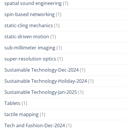
spatial sound engineering
(1)
spin-based networking
(1)
static-cling mechanics
(1)
static-driven motion
(1)
sub-millimeter imaging
(1)
super-resolution optics
(1)
Sustainable Technology-Dec-2024
(1)
Sustainable Technology-Holiday-2024
(1)
Sustainable Technology-Jan-2025
(1)
Tablets
(1)
tactile mapping
(1)
Tech and Fashion-Dec-2024
(1)