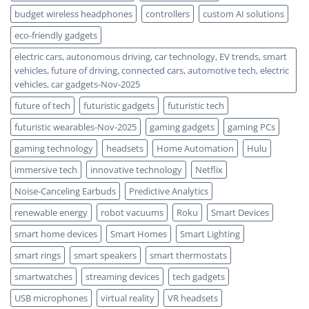
budget wireless headphones
controllers
custom AI solutions
eco-friendly gadgets
electric cars, autonomous driving, car technology, EV trends, smart
vehicles, future of driving, connected cars, automotive tech, electric
vehicles, car gadgets-Nov-2025
future of tech
futuristic gadgets
futuristic tech
futuristic wearables-Nov-2025
gaming gadgets
gaming PCs
gaming technology
headsets
Home Automation
Hulu
immersive tech
innovative technology
Netflix
Noise-Canceling Earbuds
Predictive Analytics
renewable energy
robot vacuums
Roku
Smart Devices
smart home devices
Smart Homes
Smart Lighting
smart rings
smart speakers
smart thermostats
smartwatches
streaming devices
tech gadgets
USB microphones
virtual reality
VR headsets