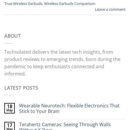
True Wireless Earbuds
,
Wireless Earbuds Comparison
Leave a comment
ABOUT
Techsolated delivers the latest tech insights, from
product reviews to emerging trends, born during the
pandemic to keep enthusiasts connected and
informed.
LATEST POSTS
Wearable Neurotech: Flexible Electronics That
18
May
Stick to Your Brain
No
Comments
Terahertz Cameras: Seeing Through Walls
17
on
Wearable
May