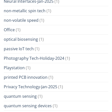
Neural Interfaces-Jan-2025
(1)
non-metallic spin tech
(1)
non-volatile speed
(1)
Office
(1)
optical biosensing
(1)
passive IoT tech
(1)
Photography Tech-Holiday-2024
(1)
Playstation
(1)
printed PCB innovation
(1)
Privacy Technology-Jan-2025
(1)
quantum sensing
(1)
quantum sensing devices
(1)