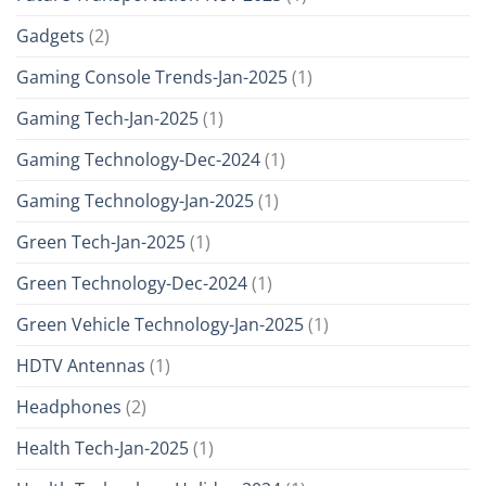
Gadgets
(2)
Gaming Console Trends-Jan-2025
(1)
Gaming Tech-Jan-2025
(1)
Gaming Technology-Dec-2024
(1)
Gaming Technology-Jan-2025
(1)
Green Tech-Jan-2025
(1)
Green Technology-Dec-2024
(1)
Green Vehicle Technology-Jan-2025
(1)
HDTV Antennas
(1)
Headphones
(2)
Health Tech-Jan-2025
(1)