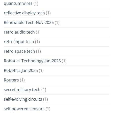
quantum wires
(1)
reflective display tech
(1)
Renewable Tech-Nov-2025
(1)
retro audio tech
(1)
retro input tech
(1)
retro space tech
(1)
Robotics Technology-Jan-2025
(1)
Robotics-Jan-2025
(1)
Routers
(1)
secret military tech
(1)
self-evolving circuits
(1)
self-powered sensors
(1)