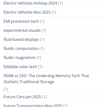
Electric Vehicles-Holiday-2024
(1)
Electric Vehicles-Nov-2025
(1)
EMI protection tech
(1)
experimental visuals
(1)
fluid-based displays
(1)
fluidic computation
(1)
fluidic magnetism
(1)
foldable solar tech
(1)
FRAM vs SSD: The Underdog Memory Tech That
Outlasts Traditional Storage
(1)
Future Cars-Jan-2025
(1)
Future Transportation-Nov-2025
(1)