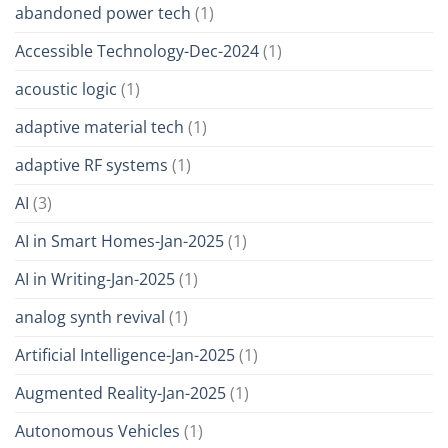
abandoned power tech
(1)
Accessible Technology-Dec-2024
(1)
acoustic logic
(1)
adaptive material tech
(1)
adaptive RF systems
(1)
AI
(3)
AI in Smart Homes-Jan-2025
(1)
AI in Writing-Jan-2025
(1)
analog synth revival
(1)
Artificial Intelligence-Jan-2025
(1)
Augmented Reality-Jan-2025
(1)
Autonomous Vehicles
(1)