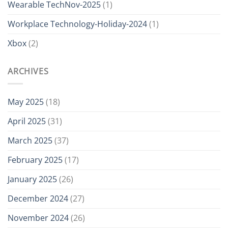
Wearable TechNov-2025
(1)
Workplace Technology-Holiday-2024
(1)
Xbox
(2)
ARCHIVES
May 2025
(18)
April 2025
(31)
March 2025
(37)
February 2025
(17)
January 2025
(26)
December 2024
(27)
November 2024
(26)