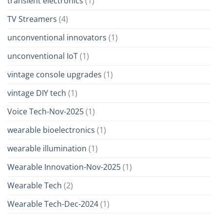
transient electronics
(1)
TV Streamers
(4)
unconventional innovators
(1)
unconventional IoT
(1)
vintage console upgrades
(1)
vintage DIY tech
(1)
Voice Tech-Nov-2025
(1)
wearable bioelectronics
(1)
wearable illumination
(1)
Wearable Innovation-Nov-2025
(1)
Wearable Tech
(2)
Wearable Tech-Dec-2024
(1)