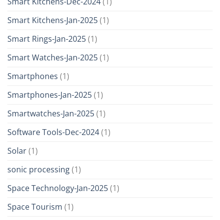
Smart Kitchens-Dec-2024
(1)
Smart Kitchens-Jan-2025
(1)
Smart Rings-Jan-2025
(1)
Smart Watches-Jan-2025
(1)
Smartphones
(1)
Smartphones-Jan-2025
(1)
Smartwatches-Jan-2025
(1)
Software Tools-Dec-2024
(1)
Solar
(1)
sonic processing
(1)
Space Technology-Jan-2025
(1)
Space Tourism
(1)