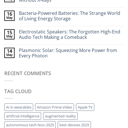
Without X-Rays
Neurotech:
Flexible
No
Electronics
Comments
Bacteria-Powered Batteries: The Strange World
16
That
on
Stick
Terahertz
May
of Living Energy Storage
to
Cameras:
Your
Seeing
No
Brain
Through
Comments
Electrostatic Speakers: The Forgotten High-End
15
Walls
on
Without
Bacteria-
May
Audio Tech Making a Comeback
X-
Powered
Rays
Batteries:
No
The
Comments
Plasmonic Solar: Squeezing More Power from
14
Strange
on
World
Electrostatic
May
Every Photon
of
Speakers:
Living
The
No
Energy
Forgotten
Comments
Storage
High-
on
RECENT COMMENTS
End
Plasmonic
Audio
Solar:
Tech
Squeezing
Making
More
a
Power
TAG CLOUD
Comeback
from
Every
Photon
AI in wearables
Amazon Prime Video
Apple TV
artificial intelligence
augmented reality
autonomous tech-Nov-2025
best devices 2025