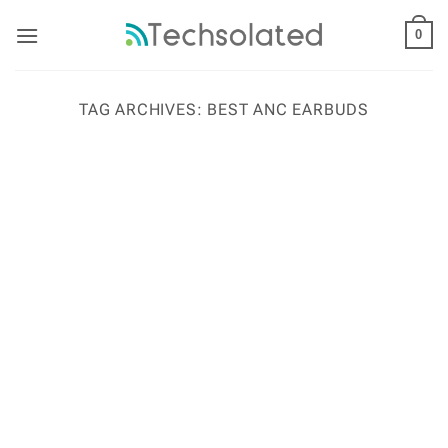
Skip
to
0
content
TAG ARCHIVES:
BEST ANC EARBUDS