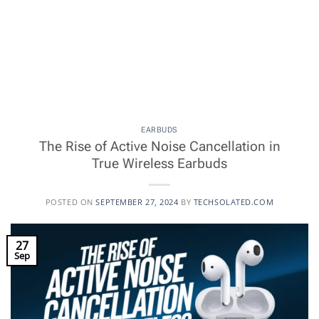
EARBUDS
The Rise of Active Noise Cancellation in
True Wireless Earbuds
POSTED ON
SEPTEMBER 27, 2024
BY
TECHSOLATED.COM
27
Sep