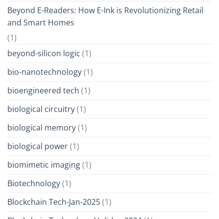
Beyond E-Readers: How E-Ink is Revolutionizing Retail
and Smart Homes
(1)
beyond-silicon logic
(1)
bio-nanotechnology
(1)
bioengineered tech
(1)
biological circuitry
(1)
biological memory
(1)
biological power
(1)
biomimetic imaging
(1)
Biotechnology
(1)
Blockchain Tech-Jan-2025
(1)