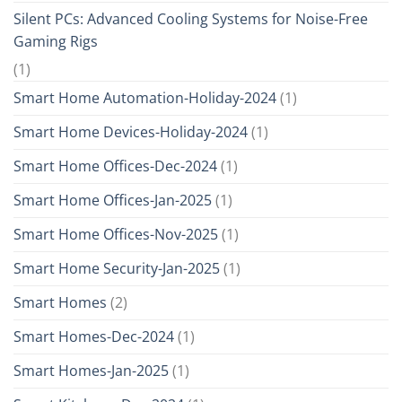
Silent PCs: Advanced Cooling Systems for Noise-Free
Gaming Rigs
(1)
Smart Home Automation-Holiday-2024
(1)
Smart Home Devices-Holiday-2024
(1)
Smart Home Offices-Dec-2024
(1)
Smart Home Offices-Jan-2025
(1)
Smart Home Offices-Nov-2025
(1)
Smart Home Security-Jan-2025
(1)
Smart Homes
(2)
Smart Homes-Dec-2024
(1)
Smart Homes-Jan-2025
(1)