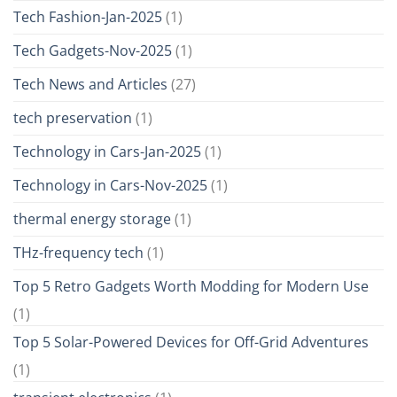
Tech Fashion-Jan-2025
(1)
Tech Gadgets-Nov-2025
(1)
Tech News and Articles
(27)
tech preservation
(1)
Technology in Cars-Jan-2025
(1)
Technology in Cars-Nov-2025
(1)
thermal energy storage
(1)
THz-frequency tech
(1)
Top 5 Retro Gadgets Worth Modding for Modern Use
(1)
Top 5 Solar-Powered Devices for Off-Grid Adventures
(1)