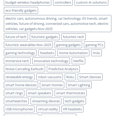
budget wireless headphones
controllers
custom AI solutions
eco-friendly gadgets
electric cars, autonomous driving, car technology, EV trends, smart
vehicles, future of driving, connected cars, automotive tech, electric
vehicles, car gadgets-Nov-2025
future of tech
futuristic gadgets
futuristic tech
futuristic wearables-Nov-2025
gaming gadgets
gaming PCs
gaming technology
headsets
Home Automation
Hulu
immersive tech
innovative technology
Netflix
Noise-Canceling Earbuds
Predictive Analytics
renewable energy
robot vacuums
Roku
Smart Devices
smart home devices
Smart Homes
Smart Lighting
smart rings
smart speakers
smart thermostats
smartwatches
streaming devices
tech gadgets
USB microphones
virtual reality
VR headsets