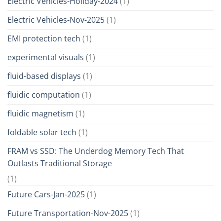
Electric Vehicles-Holiday-2024
(1)
Electric Vehicles-Nov-2025
(1)
EMI protection tech
(1)
experimental visuals
(1)
fluid-based displays
(1)
fluidic computation
(1)
fluidic magnetism
(1)
foldable solar tech
(1)
FRAM vs SSD: The Underdog Memory Tech That
Outlasts Traditional Storage
(1)
Future Cars-Jan-2025
(1)
Future Transportation-Nov-2025
(1)