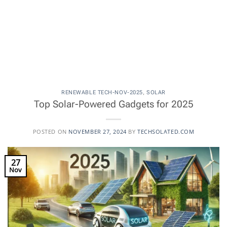
RENEWABLE TECH-NOV-2025
,
SOLAR
Top Solar-Powered Gadgets for 2025
POSTED ON
NOVEMBER 27, 2024
BY
TECHSOLATED.COM
27
Nov