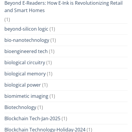
Beyond E-Readers: How E-Ink is Revolutionizing Retail
and Smart Homes
(1)
beyond-silicon logic
(1)
bio-nanotechnology
(1)
bioengineered tech
(1)
biological circuitry
(1)
biological memory
(1)
biological power
(1)
biomimetic imaging
(1)
Biotechnology
(1)
Blockchain Tech-Jan-2025
(1)
Blockchain Technology-Holiday-2024
(1)