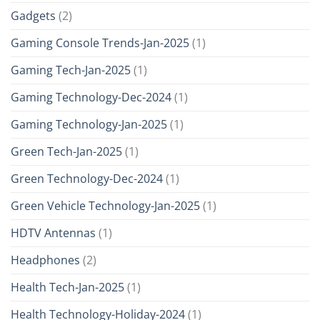
Gadgets
(2)
Gaming Console Trends-Jan-2025
(1)
Gaming Tech-Jan-2025
(1)
Gaming Technology-Dec-2024
(1)
Gaming Technology-Jan-2025
(1)
Green Tech-Jan-2025
(1)
Green Technology-Dec-2024
(1)
Green Vehicle Technology-Jan-2025
(1)
HDTV Antennas
(1)
Headphones
(2)
Health Tech-Jan-2025
(1)
Health Technology-Holiday-2024
(1)