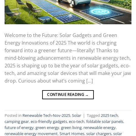
Welcome to the Future: Solar Gadgets and Green
Energy Innovations of 2025 The world is charging
forward into a greener future—literally! Thanks to
mind-blowing advancements in renewable energy tech,
2025 is shaping up to be the year of solar gadgets, eco-
tech, and amazing solar devices that will make your jaw
drop. Curious about what’s coming […]
CONTINUE READING
→
Posted in
Renewable Tech-Nov-2025
,
Solar
|
Tagged
2025 tech
,
camping gear
,
eco-friendly gadgets
,
eco-tech
,
foldable solar panels
,
future of energy
,
green energy
,
green living
,
renewable energy
,
renewable energy movement
,
Smart Homes
,
solar chargers
,
solar