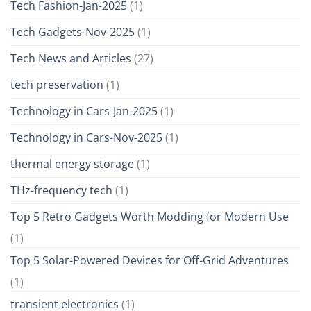
Tech Fashion-Jan-2025
(1)
Tech Gadgets-Nov-2025
(1)
Tech News and Articles
(27)
tech preservation
(1)
Technology in Cars-Jan-2025
(1)
Technology in Cars-Nov-2025
(1)
thermal energy storage
(1)
THz-frequency tech
(1)
Top 5 Retro Gadgets Worth Modding for Modern Use
(1)
Top 5 Solar-Powered Devices for Off-Grid Adventures
(1)
transient electronics
(1)