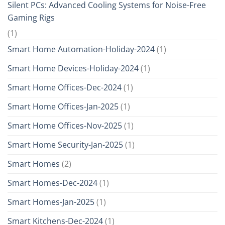
Silent PCs: Advanced Cooling Systems for Noise-Free
Gaming Rigs
(1)
Smart Home Automation-Holiday-2024
(1)
Smart Home Devices-Holiday-2024
(1)
Smart Home Offices-Dec-2024
(1)
Smart Home Offices-Jan-2025
(1)
Smart Home Offices-Nov-2025
(1)
Smart Home Security-Jan-2025
(1)
Smart Homes
(2)
Smart Homes-Dec-2024
(1)
Smart Homes-Jan-2025
(1)
Smart Kitchens-Dec-2024
(1)