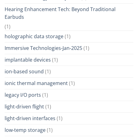
Hearing Enhancement Tech: Beyond Traditional
Earbuds
(1)
holographic data storage
(1)
Immersive Technologies-Jan-2025
(1)
implantable devices
(1)
ion-based sound
(1)
ionic thermal management
(1)
legacy I/O ports
(1)
light-driven flight
(1)
light-driven interfaces
(1)
low-temp storage
(1)