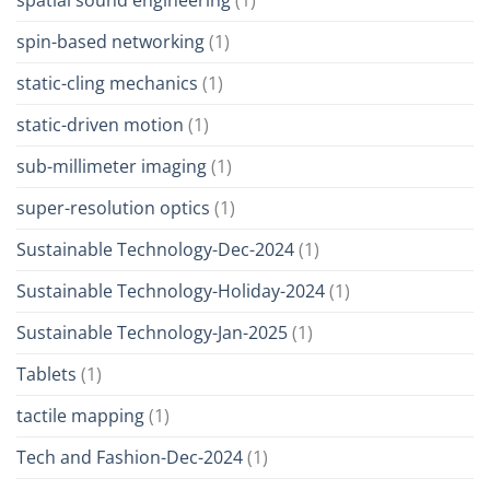
spatial sound engineering
(1)
spin-based networking
(1)
static-cling mechanics
(1)
static-driven motion
(1)
sub-millimeter imaging
(1)
super-resolution optics
(1)
Sustainable Technology-Dec-2024
(1)
Sustainable Technology-Holiday-2024
(1)
Sustainable Technology-Jan-2025
(1)
Tablets
(1)
tactile mapping
(1)
Tech and Fashion-Dec-2024
(1)