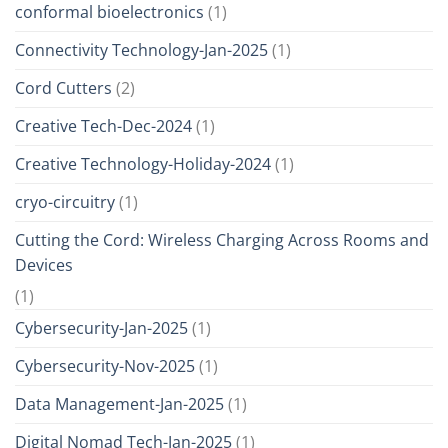
conformal bioelectronics
(1)
Connectivity Technology-Jan-2025
(1)
Cord Cutters
(2)
Creative Tech-Dec-2024
(1)
Creative Technology-Holiday-2024
(1)
cryo-circuitry
(1)
Cutting the Cord: Wireless Charging Across Rooms and
Devices
(1)
Cybersecurity-Jan-2025
(1)
Cybersecurity-Nov-2025
(1)
Data Management-Jan-2025
(1)
Digital Nomad Tech-Jan-2025
(1)