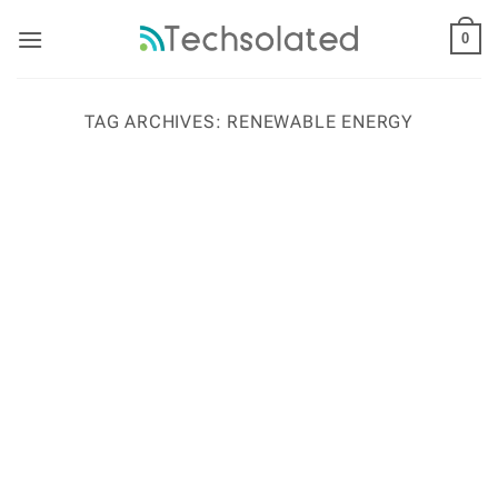
Skip
to
0
content
TAG ARCHIVES:
RENEWABLE ENERGY