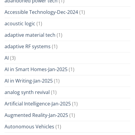
abandoned power tech
(1)
Accessible Technology-Dec-2024
(1)
acoustic logic
(1)
adaptive material tech
(1)
adaptive RF systems
(1)
AI
(3)
AI in Smart Homes-Jan-2025
(1)
AI in Writing-Jan-2025
(1)
analog synth revival
(1)
Artificial Intelligence-Jan-2025
(1)
Augmented Reality-Jan-2025
(1)
Autonomous Vehicles
(1)