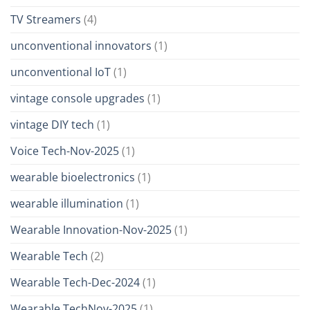
TV Streamers
(4)
unconventional innovators
(1)
unconventional IoT
(1)
vintage console upgrades
(1)
vintage DIY tech
(1)
Voice Tech-Nov-2025
(1)
wearable bioelectronics
(1)
wearable illumination
(1)
Wearable Innovation-Nov-2025
(1)
Wearable Tech
(2)
Wearable Tech-Dec-2024
(1)
Wearable TechNov-2025
(1)