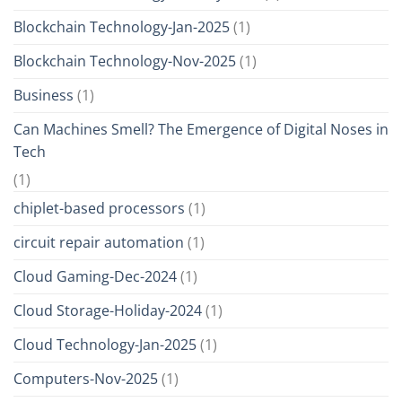
Blockchain Technology-Jan-2025
(1)
Blockchain Technology-Nov-2025
(1)
Business
(1)
Can Machines Smell? The Emergence of Digital Noses in
Tech
(1)
chiplet-based processors
(1)
circuit repair automation
(1)
Cloud Gaming-Dec-2024
(1)
Cloud Storage-Holiday-2024
(1)
Cloud Technology-Jan-2025
(1)
Computers-Nov-2025
(1)