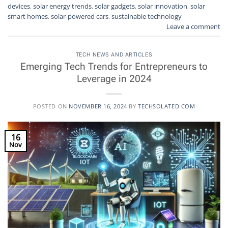
devices
,
solar energy trends
,
solar gadgets
,
solar innovation
,
solar
smart homes
,
solar-powered cars
,
sustainable technology
Leave a comment
TECH NEWS AND ARTICLES
Emerging Tech Trends for Entrepreneurs to
Leverage in 2024
POSTED ON
NOVEMBER 16, 2024
BY
TECHSOLATED.COM
16
Nov