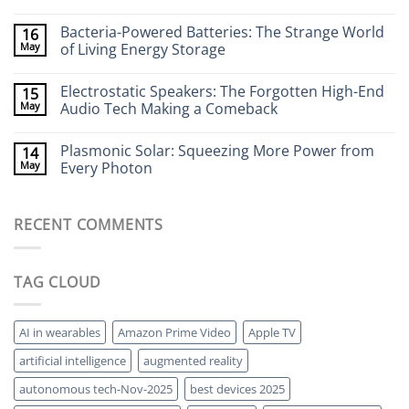
Flexible
No
Electronics
Comments
Bacteria-Powered Batteries: The Strange World
16
That
on
Stick
Terahertz
May
of Living Energy Storage
to
Cameras:
Your
Seeing
No
Brain
Through
Comments
Electrostatic Speakers: The Forgotten High-End
15
Walls
on
Without
Bacteria-
May
Audio Tech Making a Comeback
X-
Powered
Rays
Batteries:
No
The
Comments
Plasmonic Solar: Squeezing More Power from
14
Strange
on
World
Electrostatic
May
Every Photon
of
Speakers:
Living
The
No
Energy
Forgotten
Comments
Storage
High-
on
RECENT COMMENTS
End
Plasmonic
Audio
Solar:
Tech
Squeezing
Making
More
a
Power
TAG CLOUD
Comeback
from
Every
Photon
AI in wearables
Amazon Prime Video
Apple TV
artificial intelligence
augmented reality
autonomous tech-Nov-2025
best devices 2025