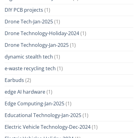
DIY PCB projects
(1)
Drone Tech-Jan-2025
(1)
Drone Technology-Holiday-2024
(1)
Drone Technology-Jan-2025
(1)
dynamic stealth tech
(1)
e-waste recycling tech
(1)
Earbuds
(2)
edge AI hardware
(1)
Edge Computing-Jan-2025
(1)
Educational Technology-Jan-2025
(1)
Electric Vehicle Technology-Dec-2024
(1)