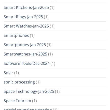
Smart Kitchens-Jan-2025
(1)
Smart Rings-Jan-2025
(1)
Smart Watches-Jan-2025
(1)
Smartphones
(1)
Smartphones-Jan-2025
(1)
Smartwatches-Jan-2025
(1)
Software Tools-Dec-2024
(1)
Solar
(1)
sonic processing
(1)
Space Technology-Jan-2025
(1)
Space Tourism
(1)