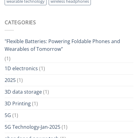
wearable technology
wireless headphones
CATEGORIES
"Flexible Batteries: Powering Foldable Phones and
Wearables of Tomorrow"
(1)
1D electronics
(1)
2025
(1)
3D data storage
(1)
3D Printing
(1)
5G
(1)
5G Technology-Jan-2025
(1)