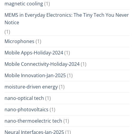
magnetic cooling
(1)
MEMS in Everyday Electronics: The Tiny Tech You Never
Notice
(1)
Microphones
(1)
Mobile Apps-Holiday-2024
(1)
Mobile Connectivity-Holiday-2024
(1)
Mobile Innovation-Jan-2025
(1)
moisture-driven energy
(1)
nano-optical tech
(1)
nano-photovoltaics
(1)
nano-thermoelectric tech
(1)
Neural Interfaces-Jan-2025
(1)