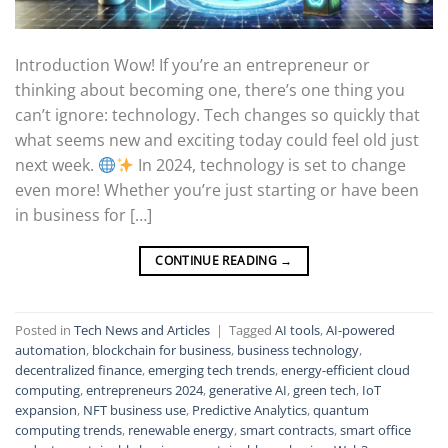
Introduction Wow! If you’re an entrepreneur or
thinking about becoming one, there’s one thing you
can’t ignore: technology. Tech changes so quickly that
what seems new and exciting today could feel old just
next week.
In 2024, technology is set to change
even more! Whether you’re just starting or have been
in business for […]
CONTINUE READING
→
Posted in
Tech News and Articles
|
Tagged
AI tools
,
AI-powered
automation
,
blockchain for business
,
business technology
,
decentralized finance
,
emerging tech trends
,
energy-efficient cloud
computing
,
entrepreneurs 2024
,
generative AI
,
green tech
,
IoT
expansion
,
NFT business use
,
Predictive Analytics
,
quantum
computing trends
,
renewable energy
,
smart contracts
,
smart office