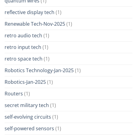
quantum wires
(1)
reflective display tech
(1)
Renewable Tech-Nov-2025
(1)
retro audio tech
(1)
retro input tech
(1)
retro space tech
(1)
Robotics Technology-Jan-2025
(1)
Robotics-Jan-2025
(1)
Routers
(1)
secret military tech
(1)
self-evolving circuits
(1)
self-powered sensors
(1)