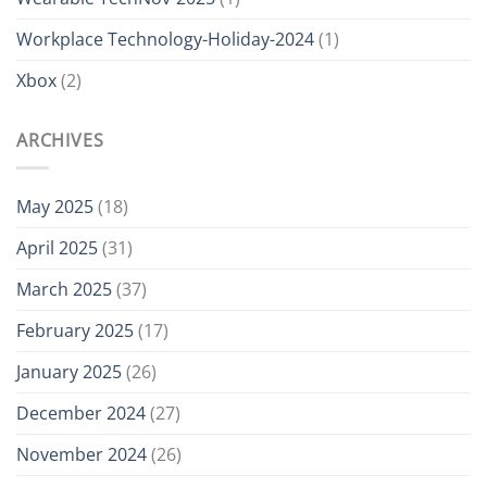
Workplace Technology-Holiday-2024
(1)
Xbox
(2)
ARCHIVES
May 2025
(18)
April 2025
(31)
March 2025
(37)
February 2025
(17)
January 2025
(26)
December 2024
(27)
November 2024
(26)