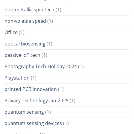
non-metallic spin tech
(1)
non-volatile speed
(1)
Office
(1)
optical biosensing
(1)
passive IoT tech
(1)
Photography Tech-Holiday-2024
(1)
Playstation
(1)
printed PCB innovation
(1)
Privacy Technology-Jan-2025
(1)
quantum sensing
(1)
quantum sensing devices
(1)