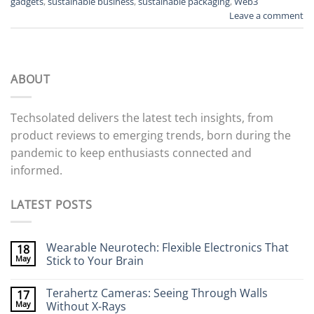
gadgets
,
sustainable business
,
sustainable packaging
,
Web3
Leave a comment
ABOUT
Techsolated delivers the latest tech insights, from
product reviews to emerging trends, born during the
pandemic to keep enthusiasts connected and
informed.
LATEST POSTS
Wearable Neurotech: Flexible Electronics That
18
May
Stick to Your Brain
No
Comments
Terahertz Cameras: Seeing Through Walls
17
on
Wearable
May
Without X-Rays
Neurotech: