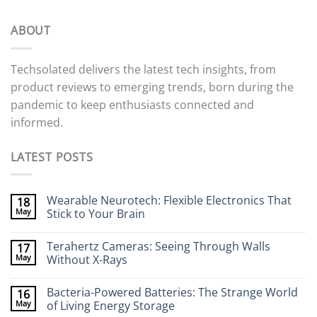
ABOUT
Techsolated delivers the latest tech insights, from
product reviews to emerging trends, born during the
pandemic to keep enthusiasts connected and
informed.
LATEST POSTS
Wearable Neurotech: Flexible Electronics That
18
May
Stick to Your Brain
No
Comments
Terahertz Cameras: Seeing Through Walls
17
on
Wearable
May
Without X-Rays
Neurotech:
Flexible
No
Electronics
Comments
Bacteria-Powered Batteries: The Strange World
16
That
on
Stick
Terahertz
May
of Living Energy Storage
to
Cameras: