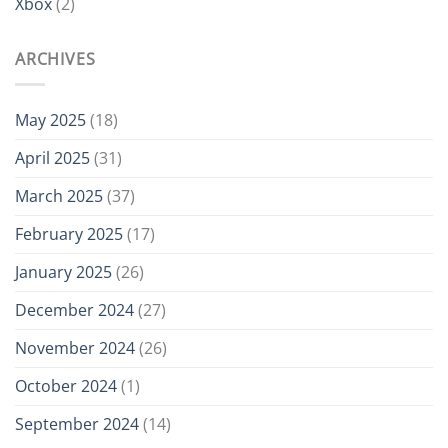
Xbox
(2)
ARCHIVES
May 2025
(18)
April 2025
(31)
March 2025
(37)
February 2025
(17)
January 2025
(26)
December 2024
(27)
November 2024
(26)
October 2024
(1)
September 2024
(14)