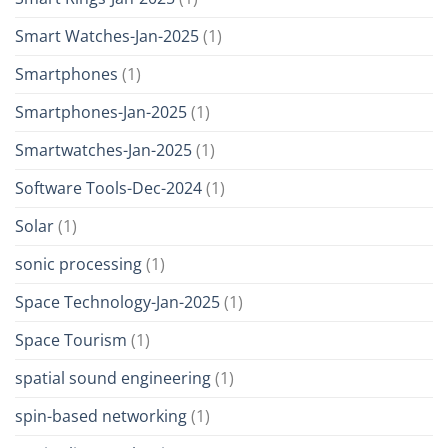
Smart Watches-Jan-2025
(1)
Smartphones
(1)
Smartphones-Jan-2025
(1)
Smartwatches-Jan-2025
(1)
Software Tools-Dec-2024
(1)
Solar
(1)
sonic processing
(1)
Space Technology-Jan-2025
(1)
Space Tourism
(1)
spatial sound engineering
(1)
spin-based networking
(1)