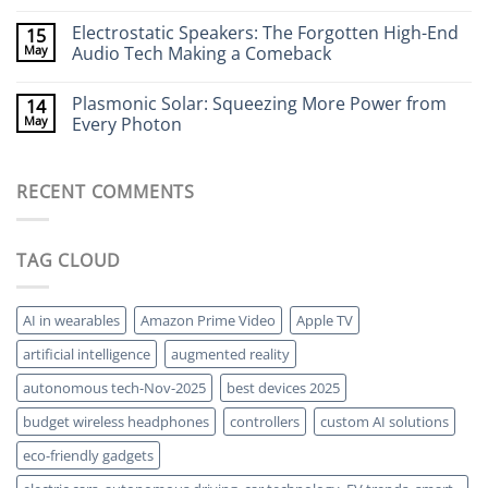
Your
Seeing
No
Brain
Through
Comments
Electrostatic Speakers: The Forgotten High-End
15
Walls
on
Without
Bacteria-
May
Audio Tech Making a Comeback
X-
Powered
Rays
Batteries:
No
The
Comments
Plasmonic Solar: Squeezing More Power from
14
Strange
on
World
Electrostatic
May
Every Photon
of
Speakers:
Living
The
No
Energy
Forgotten
Comments
Storage
High-
on
RECENT COMMENTS
End
Plasmonic
Audio
Solar:
Tech
Squeezing
Making
More
a
Power
TAG CLOUD
Comeback
from
Every
Photon
AI in wearables
Amazon Prime Video
Apple TV
artificial intelligence
augmented reality
autonomous tech-Nov-2025
best devices 2025
budget wireless headphones
controllers
custom AI solutions
eco-friendly gadgets