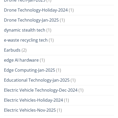
Drone Technology-Holiday-2024
(1)
Drone Technology-Jan-2025
(1)
dynamic stealth tech
(1)
e-waste recycling tech
(1)
Earbuds
(2)
edge AI hardware
(1)
Edge Computing-Jan-2025
(1)
Educational Technology-Jan-2025
(1)
Electric Vehicle Technology-Dec-2024
(1)
Electric Vehicles-Holiday-2024
(1)
Electric Vehicles-Nov-2025
(1)