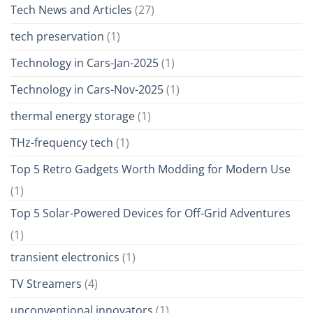
Tech News and Articles
(27)
tech preservation
(1)
Technology in Cars-Jan-2025
(1)
Technology in Cars-Nov-2025
(1)
thermal energy storage
(1)
THz-frequency tech
(1)
Top 5 Retro Gadgets Worth Modding for Modern Use
(1)
Top 5 Solar-Powered Devices for Off-Grid Adventures
(1)
transient electronics
(1)
TV Streamers
(4)
unconventional innovators
(1)