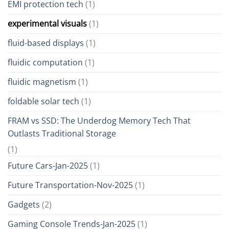
EMI protection tech
(1)
experimental visuals
(1)
fluid-based displays
(1)
fluidic computation
(1)
fluidic magnetism
(1)
foldable solar tech
(1)
FRAM vs SSD: The Underdog Memory Tech That
Outlasts Traditional Storage
(1)
Future Cars-Jan-2025
(1)
Future Transportation-Nov-2025
(1)
Gadgets
(2)
Gaming Console Trends-Jan-2025
(1)