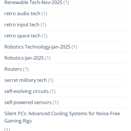
Renewable Tech-Nov-2025
(1)
retro audio tech
(1)
retro input tech
(1)
retro space tech
(1)
Robotics Technology-Jan-2025
(1)
Robotics-Jan-2025
(1)
Routers
(1)
secret military tech
(1)
self-evolving circuits
(1)
self-powered sensors
(1)
Silent PCs: Advanced Cooling Systems for Noise-Free
Gaming Rigs
(1)