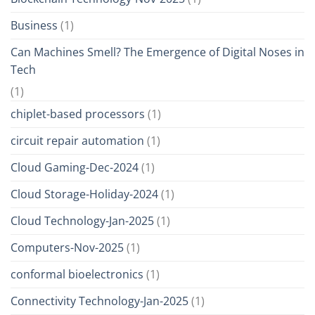
Business
(1)
Can Machines Smell? The Emergence of Digital Noses in
Tech
(1)
chiplet-based processors
(1)
circuit repair automation
(1)
Cloud Gaming-Dec-2024
(1)
Cloud Storage-Holiday-2024
(1)
Cloud Technology-Jan-2025
(1)
Computers-Nov-2025
(1)
conformal bioelectronics
(1)
Connectivity Technology-Jan-2025
(1)