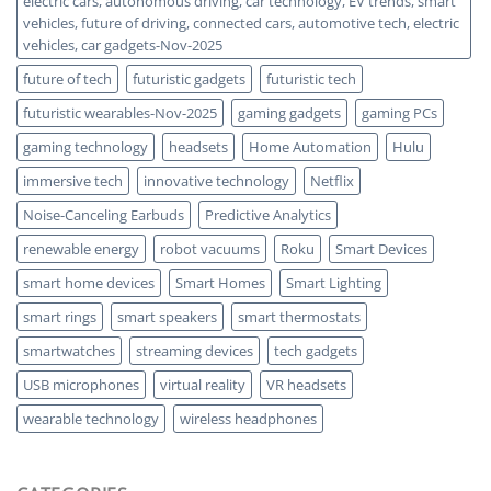
electric cars, autonomous driving, car technology, EV trends, smart
vehicles, future of driving, connected cars, automotive tech, electric
vehicles, car gadgets-Nov-2025
future of tech
futuristic gadgets
futuristic tech
futuristic wearables-Nov-2025
gaming gadgets
gaming PCs
gaming technology
headsets
Home Automation
Hulu
immersive tech
innovative technology
Netflix
Noise-Canceling Earbuds
Predictive Analytics
renewable energy
robot vacuums
Roku
Smart Devices
smart home devices
Smart Homes
Smart Lighting
smart rings
smart speakers
smart thermostats
smartwatches
streaming devices
tech gadgets
USB microphones
virtual reality
VR headsets
wearable technology
wireless headphones