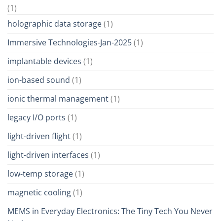
(1)
holographic data storage
(1)
Immersive Technologies-Jan-2025
(1)
implantable devices
(1)
ion-based sound
(1)
ionic thermal management
(1)
legacy I/O ports
(1)
light-driven flight
(1)
light-driven interfaces
(1)
low-temp storage
(1)
magnetic cooling
(1)
MEMS in Everyday Electronics: The Tiny Tech You Never