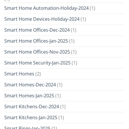
Smart Home Automation-Holiday-2024
(1)
Smart Home Devices-Holiday-2024
(1)
Smart Home Offices-Dec-2024
(1)
Smart Home Offices-Jan-2025
(1)
Smart Home Offices-Nov-2025
(1)
Smart Home Security-Jan-2025
(1)
Smart Homes
(2)
Smart Homes-Dec-2024
(1)
Smart Homes-Jan-2025
(1)
Smart Kitchens-Dec-2024
(1)
Smart Kitchens-Jan-2025
(1)
Smart Rings-Jan-2025
(1)