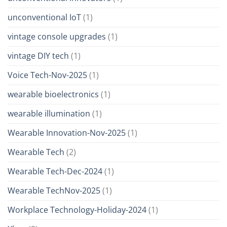
unconventional IoT
(1)
vintage console upgrades
(1)
vintage DIY tech
(1)
Voice Tech-Nov-2025
(1)
wearable bioelectronics
(1)
wearable illumination
(1)
Wearable Innovation-Nov-2025
(1)
Wearable Tech
(2)
Wearable Tech-Dec-2024
(1)
Wearable TechNov-2025
(1)
Workplace Technology-Holiday-2024
(1)