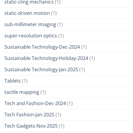
static-cling mechanics
(1)
static-driven motion
(1)
sub-millimeter imaging
(1)
super-resolution optics
(1)
Sustainable Technology-Dec-2024
(1)
Sustainable Technology-Holiday-2024
(1)
Sustainable Technology-Jan-2025
(1)
Tablets
(1)
tactile mapping
(1)
Tech and Fashion-Dec-2024
(1)
Tech Fashion-Jan-2025
(1)
Tech Gadgets-Nov-2025
(1)