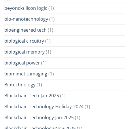
beyond-silicon logic
(1)
bio-nanotechnology
(1)
bioengineered tech
(1)
biological circuitry
(1)
biological memory
(1)
biological power
(1)
biomimetic imaging
(1)
Biotechnology
(1)
Blockchain Tech-Jan-2025
(1)
Blockchain Technology-Holiday-2024
(1)
Blockchain Technology-Jan-2025
(1)
Blockchain Technology-Nov-2025
(1)