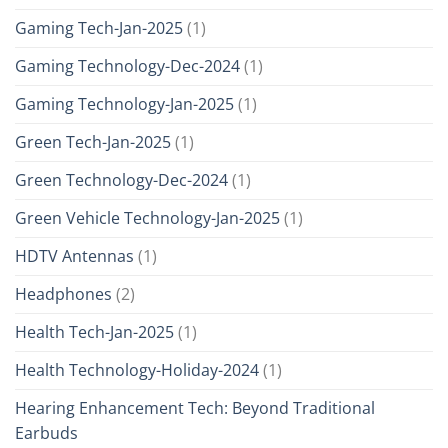
Gaming Tech-Jan-2025
(1)
Gaming Technology-Dec-2024
(1)
Gaming Technology-Jan-2025
(1)
Green Tech-Jan-2025
(1)
Green Technology-Dec-2024
(1)
Green Vehicle Technology-Jan-2025
(1)
HDTV Antennas
(1)
Headphones
(2)
Health Tech-Jan-2025
(1)
Health Technology-Holiday-2024
(1)
Hearing Enhancement Tech: Beyond Traditional
Earbuds