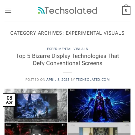
Skip
to
0
content
CATEGORY ARCHIVES:
EXPERIMENTAL VISUALS
EXPERIMENTAL VISUALS
Top 5 Bizarre Display Technologies That
Defy Conventional Screens
POSTED ON
APRIL 8, 2025
BY
TECHSOLATED.COM
08
Apr