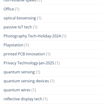
Office
(1)
optical biosensing
(1)
passive IoT tech
(1)
Photography Tech-Holiday-2024
(1)
Playstation
(1)
printed PCB innovation
(1)
Privacy Technology-Jan-2025
(1)
quantum sensing
(1)
quantum sensing devices
(1)
quantum wires
(1)
reflective display tech
(1)