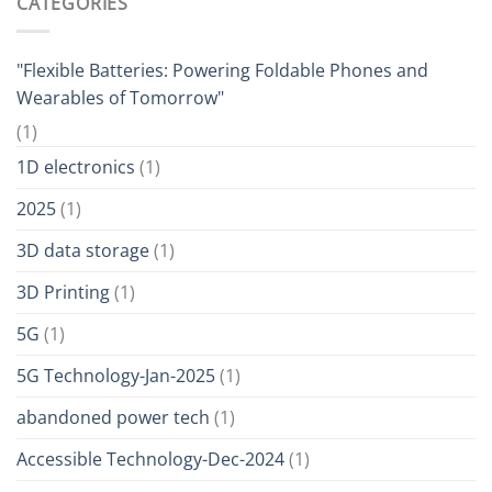
CATEGORIES
"Flexible Batteries: Powering Foldable Phones and
Wearables of Tomorrow"
(1)
1D electronics
(1)
2025
(1)
3D data storage
(1)
3D Printing
(1)
5G
(1)
5G Technology-Jan-2025
(1)
abandoned power tech
(1)
Accessible Technology-Dec-2024
(1)