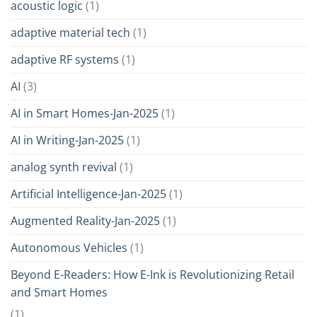
acoustic logic
(1)
adaptive material tech
(1)
adaptive RF systems
(1)
AI
(3)
AI in Smart Homes-Jan-2025
(1)
AI in Writing-Jan-2025
(1)
analog synth revival
(1)
Artificial Intelligence-Jan-2025
(1)
Augmented Reality-Jan-2025
(1)
Autonomous Vehicles
(1)
Beyond E-Readers: How E-Ink is Revolutionizing Retail
and Smart Homes
(1)