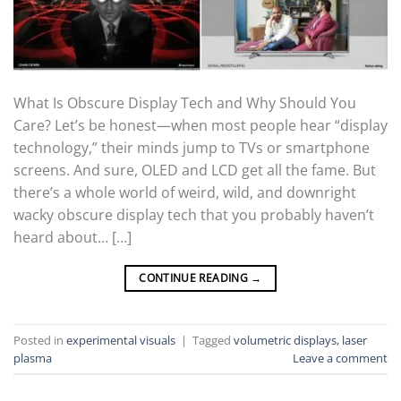
What Is Obscure Display Tech and Why Should You
Care? Let’s be honest—when most people hear “display
technology,” their minds jump to TVs or smartphone
screens. And sure, OLED and LCD get all the fame. But
there’s a whole world of weird, wild, and downright
wacky obscure display tech that you probably haven’t
heard about… […]
CONTINUE READING
→
Posted in
experimental visuals
|
Tagged
volumetric displays, laser
plasma
Leave a comment