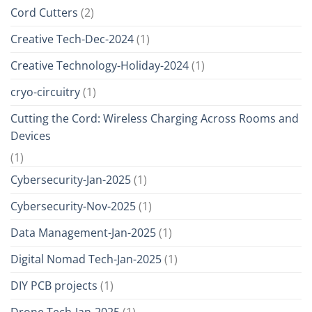
Cord Cutters
(2)
Creative Tech-Dec-2024
(1)
Creative Technology-Holiday-2024
(1)
cryo-circuitry
(1)
Cutting the Cord: Wireless Charging Across Rooms and
Devices
(1)
Cybersecurity-Jan-2025
(1)
Cybersecurity-Nov-2025
(1)
Data Management-Jan-2025
(1)
Digital Nomad Tech-Jan-2025
(1)
DIY PCB projects
(1)
Drone Tech-Jan-2025
(1)