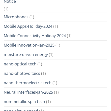
Notice
(1)
Microphones
(1)
Mobile Apps-Holiday-2024
(1)
Mobile Connectivity-Holiday-2024
(1)
Mobile Innovation-Jan-2025
(1)
moisture-driven energy
(1)
nano-optical tech
(1)
nano-photovoltaics
(1)
nano-thermoelectric tech
(1)
Neural Interfaces-Jan-2025
(1)
non-metallic spin tech
(1)
non-volatile speed
(1)