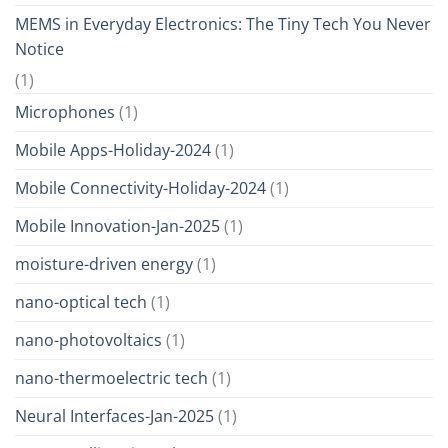
MEMS in Everyday Electronics: The Tiny Tech You Never
Notice
(1)
Microphones
(1)
Mobile Apps-Holiday-2024
(1)
Mobile Connectivity-Holiday-2024
(1)
Mobile Innovation-Jan-2025
(1)
moisture-driven energy
(1)
nano-optical tech
(1)
nano-photovoltaics
(1)
nano-thermoelectric tech
(1)
Neural Interfaces-Jan-2025
(1)