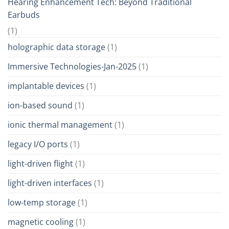
Hearing Enhancement Tech: Beyond Traditional
Earbuds
(1)
holographic data storage
(1)
Immersive Technologies-Jan-2025
(1)
implantable devices
(1)
ion-based sound
(1)
ionic thermal management
(1)
legacy I/O ports
(1)
light-driven flight
(1)
light-driven interfaces
(1)
low-temp storage
(1)
magnetic cooling
(1)