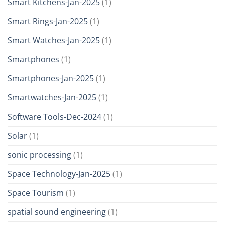
Smart Kitchens-Jan-2025
(1)
Smart Rings-Jan-2025
(1)
Smart Watches-Jan-2025
(1)
Smartphones
(1)
Smartphones-Jan-2025
(1)
Smartwatches-Jan-2025
(1)
Software Tools-Dec-2024
(1)
Solar
(1)
sonic processing
(1)
Space Technology-Jan-2025
(1)
Space Tourism
(1)
spatial sound engineering
(1)