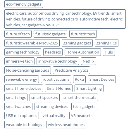
eco-friendly gadgets
electric cars, autonomous driving, car technology, EV trends, smart
vehicles, future of driving, connected cars, automotive tech, electric
vehicles, car gadgets-Nov-2025
future of tech
futuristic gadgets
futuristic tech
futuristic wearables-Nov-2025
gaming gadgets
gaming PCs
gaming technology
headsets
Home Automation
Hulu
immersive tech
innovative technology
Netflix
Noise-Canceling Earbuds
Predictive Analytics
renewable energy
robot vacuums
Roku
Smart Devices
smart home devices
Smart Homes
Smart Lighting
smart rings
smart speakers
smart thermostats
smartwatches
streaming devices
tech gadgets
USB microphones
virtual reality
VR headsets
wearable technology
wireless headphones