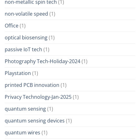
non-metallic spin tech
(1)
non-volatile speed
(1)
Office
(1)
optical biosensing
(1)
passive IoT tech
(1)
Photography Tech-Holiday-2024
(1)
Playstation
(1)
printed PCB innovation
(1)
Privacy Technology-Jan-2025
(1)
quantum sensing
(1)
quantum sensing devices
(1)
quantum wires
(1)