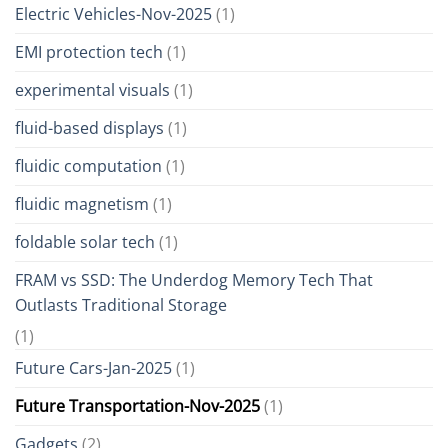
Electric Vehicles-Nov-2025
(1)
EMI protection tech
(1)
experimental visuals
(1)
fluid-based displays
(1)
fluidic computation
(1)
fluidic magnetism
(1)
foldable solar tech
(1)
FRAM vs SSD: The Underdog Memory Tech That
Outlasts Traditional Storage
(1)
Future Cars-Jan-2025
(1)
Future Transportation-Nov-2025
(1)
Gadgets
(2)