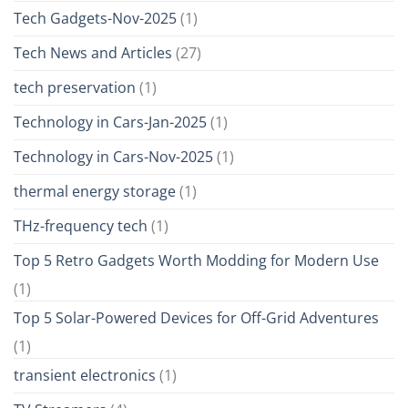
Tech Gadgets-Nov-2025
(1)
Tech News and Articles
(27)
tech preservation
(1)
Technology in Cars-Jan-2025
(1)
Technology in Cars-Nov-2025
(1)
thermal energy storage
(1)
THz-frequency tech
(1)
Top 5 Retro Gadgets Worth Modding for Modern Use
(1)
Top 5 Solar-Powered Devices for Off-Grid Adventures
(1)
transient electronics
(1)