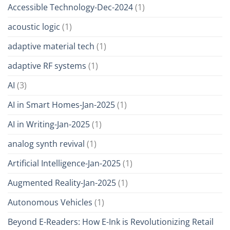
Accessible Technology-Dec-2024
(1)
acoustic logic
(1)
adaptive material tech
(1)
adaptive RF systems
(1)
AI
(3)
AI in Smart Homes-Jan-2025
(1)
AI in Writing-Jan-2025
(1)
analog synth revival
(1)
Artificial Intelligence-Jan-2025
(1)
Augmented Reality-Jan-2025
(1)
Autonomous Vehicles
(1)
Beyond E-Readers: How E-Ink is Revolutionizing Retail