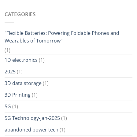
CATEGORIES
"Flexible Batteries: Powering Foldable Phones and
Wearables of Tomorrow"
(1)
1D electronics
(1)
2025
(1)
3D data storage
(1)
3D Printing
(1)
5G
(1)
5G Technology-Jan-2025
(1)
abandoned power tech
(1)