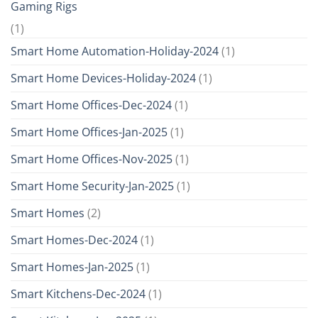
Gaming Rigs
(1)
Smart Home Automation-Holiday-2024
(1)
Smart Home Devices-Holiday-2024
(1)
Smart Home Offices-Dec-2024
(1)
Smart Home Offices-Jan-2025
(1)
Smart Home Offices-Nov-2025
(1)
Smart Home Security-Jan-2025
(1)
Smart Homes
(2)
Smart Homes-Dec-2024
(1)
Smart Homes-Jan-2025
(1)
Smart Kitchens-Dec-2024
(1)