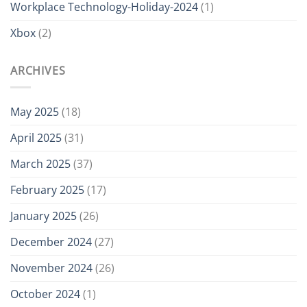
Workplace Technology-Holiday-2024
(1)
Xbox
(2)
ARCHIVES
May 2025
(18)
April 2025
(31)
March 2025
(37)
February 2025
(17)
January 2025
(26)
December 2024
(27)
November 2024
(26)
October 2024
(1)