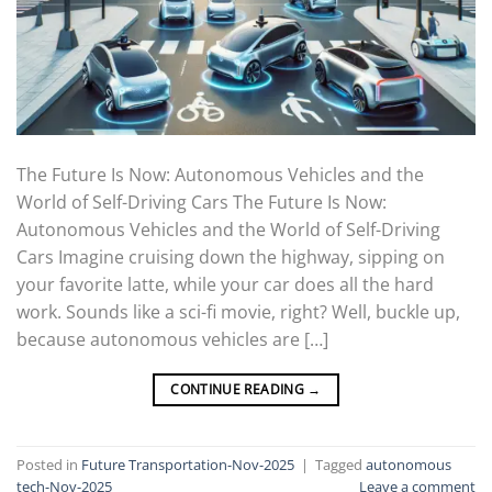
The Future Is Now: Autonomous Vehicles and the
World of Self-Driving Cars The Future Is Now:
Autonomous Vehicles and the World of Self-Driving
Cars Imagine cruising down the highway, sipping on
your favorite latte, while your car does all the hard
work. Sounds like a sci-fi movie, right? Well, buckle up,
because autonomous vehicles are […]
CONTINUE READING
→
Posted in
Future Transportation-Nov-2025
|
Tagged
autonomous
tech-Nov-2025
Leave a comment