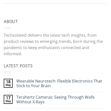
ABOUT
Techsolated delivers the latest tech insights, from
product reviews to emerging trends, born during the
pandemic to keep enthusiasts connected and
informed.
LATEST POSTS
Wearable Neurotech: Flexible Electronics That
18
May
Stick to Your Brain
No
Comments
Terahertz Cameras: Seeing Through Walls
17
on
Wearable
May
Without X-Rays
Neurotech:
Flexible
No
Electronics
Comments