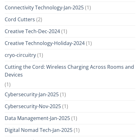
Connectivity Technology-Jan-2025
(1)
Cord Cutters
(2)
Creative Tech-Dec-2024
(1)
Creative Technology-Holiday-2024
(1)
cryo-circuitry
(1)
Cutting the Cord: Wireless Charging Across Rooms and
Devices
(1)
Cybersecurity-Jan-2025
(1)
Cybersecurity-Nov-2025
(1)
Data Management-Jan-2025
(1)
Digital Nomad Tech-Jan-2025
(1)