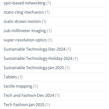
spin-based networking
(1)
static-cling mechanics
(1)
static-driven motion
(1)
sub-millimeter imaging
(1)
super-resolution optics
(1)
Sustainable Technology-Dec-2024
(1)
Sustainable Technology-Holiday-2024
(1)
Sustainable Technology-Jan-2025
(1)
Tablets
(1)
tactile mapping
(1)
Tech and Fashion-Dec-2024
(1)
Tech Fashion-Jan-2025
(1)