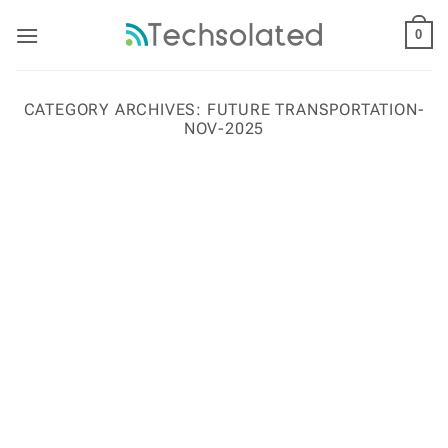
Skip
to
0
content
CATEGORY ARCHIVES:
FUTURE TRANSPORTATION-
NOV-2025