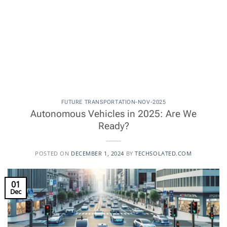
FUTURE TRANSPORTATION-NOV-2025
Autonomous Vehicles in 2025: Are We
Ready?
POSTED ON
DECEMBER 1, 2024
BY
TECHSOLATED.COM
01
Dec