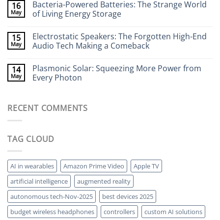
Bacteria-Powered Batteries: The Strange World
16
That
on
Stick
Terahertz
May
of Living Energy Storage
to
Cameras:
Your
Seeing
No
Brain
Through
Comments
Electrostatic Speakers: The Forgotten High-End
15
Walls
on
Without
Bacteria-
May
Audio Tech Making a Comeback
X-
Powered
Rays
Batteries:
No
The
Comments
Plasmonic Solar: Squeezing More Power from
14
Strange
on
World
Electrostatic
May
Every Photon
of
Speakers:
Living
The
No
Energy
Forgotten
Comments
Storage
High-
on
RECENT COMMENTS
End
Plasmonic
Audio
Solar:
Tech
Squeezing
Making
More
a
Power
TAG CLOUD
Comeback
from
Every
Photon
AI in wearables
Amazon Prime Video
Apple TV
artificial intelligence
augmented reality
autonomous tech-Nov-2025
best devices 2025
budget wireless headphones
controllers
custom AI solutions