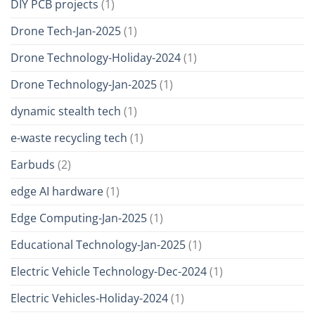
DIY PCB projects
(1)
Drone Tech-Jan-2025
(1)
Drone Technology-Holiday-2024
(1)
Drone Technology-Jan-2025
(1)
dynamic stealth tech
(1)
e-waste recycling tech
(1)
Earbuds
(2)
edge AI hardware
(1)
Edge Computing-Jan-2025
(1)
Educational Technology-Jan-2025
(1)
Electric Vehicle Technology-Dec-2024
(1)
Electric Vehicles-Holiday-2024
(1)