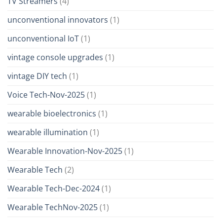
TV Streamers
(4)
unconventional innovators
(1)
unconventional IoT
(1)
vintage console upgrades
(1)
vintage DIY tech
(1)
Voice Tech-Nov-2025
(1)
wearable bioelectronics
(1)
wearable illumination
(1)
Wearable Innovation-Nov-2025
(1)
Wearable Tech
(2)
Wearable Tech-Dec-2024
(1)
Wearable TechNov-2025
(1)