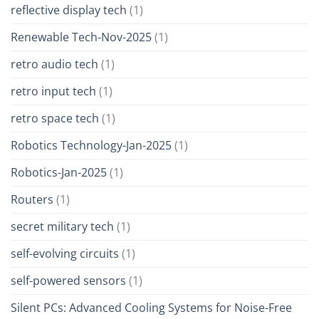
reflective display tech
(1)
Renewable Tech-Nov-2025
(1)
retro audio tech
(1)
retro input tech
(1)
retro space tech
(1)
Robotics Technology-Jan-2025
(1)
Robotics-Jan-2025
(1)
Routers
(1)
secret military tech
(1)
self-evolving circuits
(1)
self-powered sensors
(1)
Silent PCs: Advanced Cooling Systems for Noise-Free