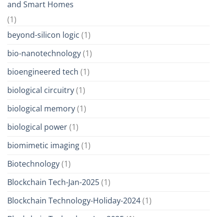
and Smart Homes
(1)
beyond-silicon logic
(1)
bio-nanotechnology
(1)
bioengineered tech
(1)
biological circuitry
(1)
biological memory
(1)
biological power
(1)
biomimetic imaging
(1)
Biotechnology
(1)
Blockchain Tech-Jan-2025
(1)
Blockchain Technology-Holiday-2024
(1)