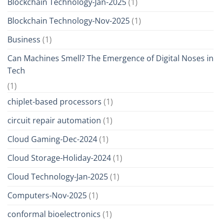
Blockchain Technology-Jan-2025
(1)
Blockchain Technology-Nov-2025
(1)
Business
(1)
Can Machines Smell? The Emergence of Digital Noses in
Tech
(1)
chiplet-based processors
(1)
circuit repair automation
(1)
Cloud Gaming-Dec-2024
(1)
Cloud Storage-Holiday-2024
(1)
Cloud Technology-Jan-2025
(1)
Computers-Nov-2025
(1)
conformal bioelectronics
(1)