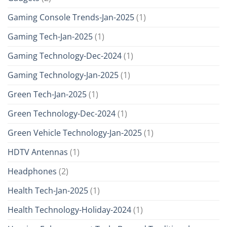
Gaming Console Trends-Jan-2025
(1)
Gaming Tech-Jan-2025
(1)
Gaming Technology-Dec-2024
(1)
Gaming Technology-Jan-2025
(1)
Green Tech-Jan-2025
(1)
Green Technology-Dec-2024
(1)
Green Vehicle Technology-Jan-2025
(1)
HDTV Antennas
(1)
Headphones
(2)
Health Tech-Jan-2025
(1)
Health Technology-Holiday-2024
(1)