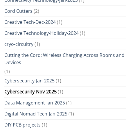
Cord Cutters
(2)
Creative Tech-Dec-2024
(1)
Creative Technology-Holiday-2024
(1)
cryo-circuitry
(1)
Cutting the Cord: Wireless Charging Across Rooms and
Devices
(1)
Cybersecurity-Jan-2025
(1)
Cybersecurity-Nov-2025
(1)
Data Management-Jan-2025
(1)
Digital Nomad Tech-Jan-2025
(1)
DIY PCB projects
(1)