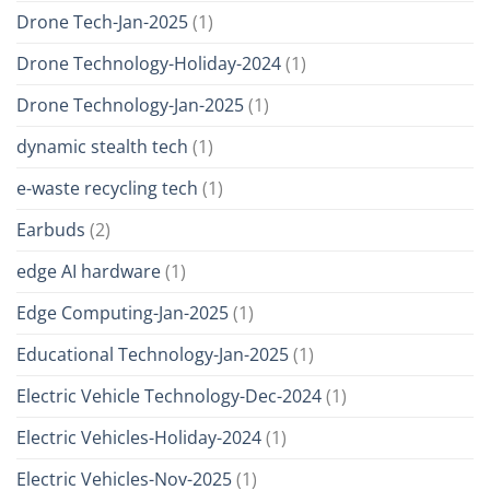
Drone Tech-Jan-2025
(1)
Drone Technology-Holiday-2024
(1)
Drone Technology-Jan-2025
(1)
dynamic stealth tech
(1)
e-waste recycling tech
(1)
Earbuds
(2)
edge AI hardware
(1)
Edge Computing-Jan-2025
(1)
Educational Technology-Jan-2025
(1)
Electric Vehicle Technology-Dec-2024
(1)
Electric Vehicles-Holiday-2024
(1)
Electric Vehicles-Nov-2025
(1)