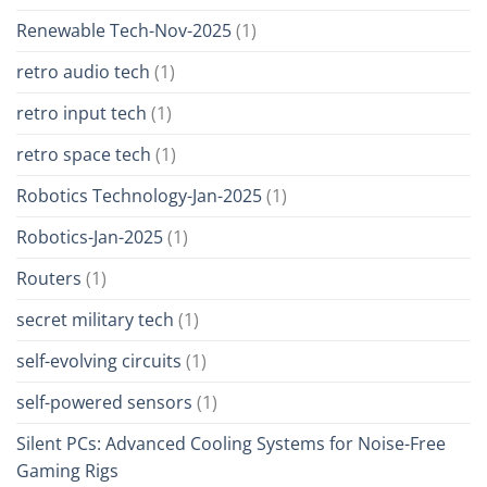
Renewable Tech-Nov-2025
(1)
retro audio tech
(1)
retro input tech
(1)
retro space tech
(1)
Robotics Technology-Jan-2025
(1)
Robotics-Jan-2025
(1)
Routers
(1)
secret military tech
(1)
self-evolving circuits
(1)
self-powered sensors
(1)
Silent PCs: Advanced Cooling Systems for Noise-Free
Gaming Rigs