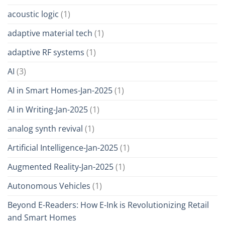
acoustic logic
(1)
adaptive material tech
(1)
adaptive RF systems
(1)
AI
(3)
AI in Smart Homes-Jan-2025
(1)
AI in Writing-Jan-2025
(1)
analog synth revival
(1)
Artificial Intelligence-Jan-2025
(1)
Augmented Reality-Jan-2025
(1)
Autonomous Vehicles
(1)
Beyond E-Readers: How E-Ink is Revolutionizing Retail
and Smart Homes