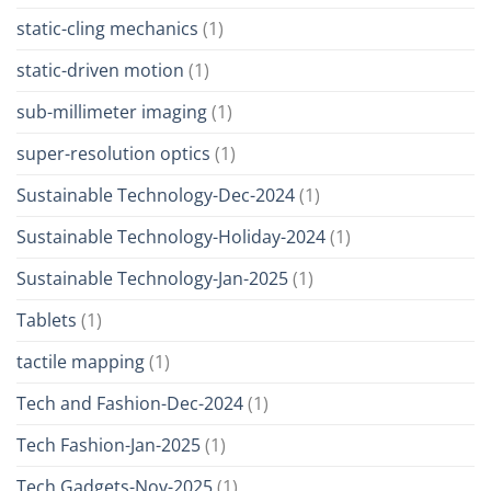
static-cling mechanics
(1)
static-driven motion
(1)
sub-millimeter imaging
(1)
super-resolution optics
(1)
Sustainable Technology-Dec-2024
(1)
Sustainable Technology-Holiday-2024
(1)
Sustainable Technology-Jan-2025
(1)
Tablets
(1)
tactile mapping
(1)
Tech and Fashion-Dec-2024
(1)
Tech Fashion-Jan-2025
(1)
Tech Gadgets-Nov-2025
(1)