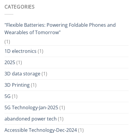
CATEGORIES
"Flexible Batteries: Powering Foldable Phones and
Wearables of Tomorrow"
(1)
1D electronics
(1)
2025
(1)
3D data storage
(1)
3D Printing
(1)
5G
(1)
5G Technology-Jan-2025
(1)
abandoned power tech
(1)
Accessible Technology-Dec-2024
(1)