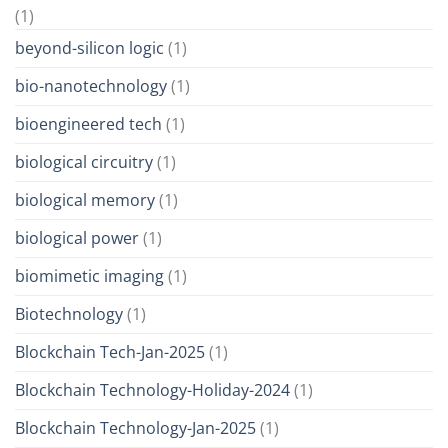
(1)
beyond-silicon logic
(1)
bio-nanotechnology
(1)
bioengineered tech
(1)
biological circuitry
(1)
biological memory
(1)
biological power
(1)
biomimetic imaging
(1)
Biotechnology
(1)
Blockchain Tech-Jan-2025
(1)
Blockchain Technology-Holiday-2024
(1)
Blockchain Technology-Jan-2025
(1)