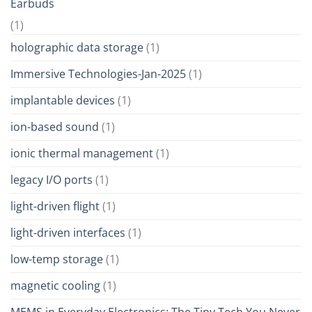
Earbuds
(1)
holographic data storage
(1)
Immersive Technologies-Jan-2025
(1)
implantable devices
(1)
ion-based sound
(1)
ionic thermal management
(1)
legacy I/O ports
(1)
light-driven flight
(1)
light-driven interfaces
(1)
low-temp storage
(1)
magnetic cooling
(1)
MEMS in Everyday Electronics: The Tiny Tech You Never