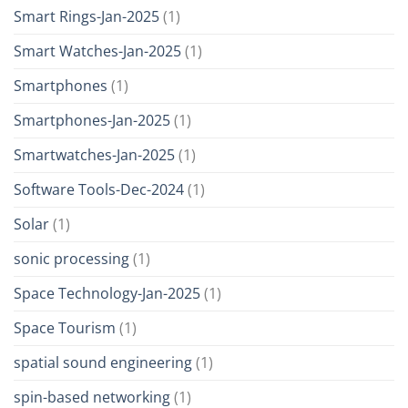
Smart Rings-Jan-2025
(1)
Smart Watches-Jan-2025
(1)
Smartphones
(1)
Smartphones-Jan-2025
(1)
Smartwatches-Jan-2025
(1)
Software Tools-Dec-2024
(1)
Solar
(1)
sonic processing
(1)
Space Technology-Jan-2025
(1)
Space Tourism
(1)
spatial sound engineering
(1)
spin-based networking
(1)