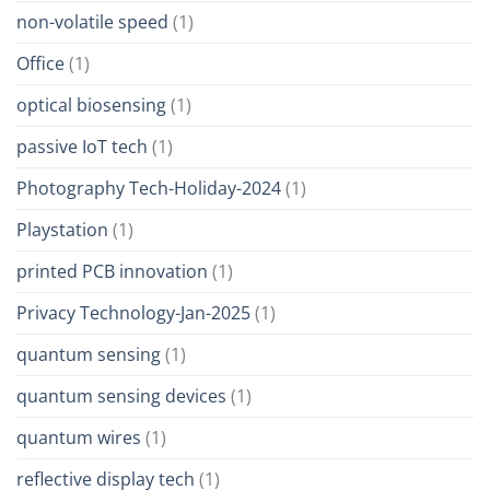
non-volatile speed
(1)
Office
(1)
optical biosensing
(1)
passive IoT tech
(1)
Photography Tech-Holiday-2024
(1)
Playstation
(1)
printed PCB innovation
(1)
Privacy Technology-Jan-2025
(1)
quantum sensing
(1)
quantum sensing devices
(1)
quantum wires
(1)
reflective display tech
(1)