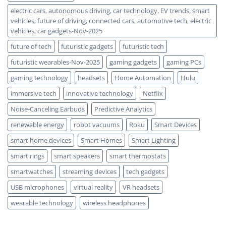
electric cars, autonomous driving, car technology, EV trends, smart
vehicles, future of driving, connected cars, automotive tech, electric
vehicles, car gadgets-Nov-2025
future of tech
futuristic gadgets
futuristic tech
futuristic wearables-Nov-2025
gaming gadgets
gaming PCs
gaming technology
headsets
Home Automation
Hulu
immersive tech
innovative technology
Netflix
Noise-Canceling Earbuds
Predictive Analytics
renewable energy
robot vacuums
Roku
Smart Devices
smart home devices
Smart Homes
Smart Lighting
smart rings
smart speakers
smart thermostats
smartwatches
streaming devices
tech gadgets
USB microphones
virtual reality
VR headsets
wearable technology
wireless headphones