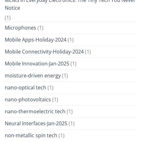
Notice
(1)
Microphones
(1)
Mobile Apps-Holiday-2024
(1)
Mobile Connectivity-Holiday-2024
(1)
Mobile Innovation-Jan-2025
(1)
moisture-driven energy
(1)
nano-optical tech
(1)
nano-photovoltaics
(1)
nano-thermoelectric tech
(1)
Neural Interfaces-Jan-2025
(1)
non-metallic spin tech
(1)