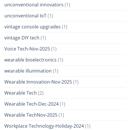
unconventional innovators
(1)
unconventional IoT
(1)
vintage console upgrades
(1)
vintage DIY tech
(1)
Voice Tech-Nov-2025
(1)
wearable bioelectronics
(1)
wearable illumination
(1)
Wearable Innovation-Nov-2025
(1)
Wearable Tech
(2)
Wearable Tech-Dec-2024
(1)
Wearable TechNov-2025
(1)
Workplace Technology-Holiday-2024
(1)