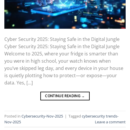
Cyber Security 2025: Staying Safe in the Digital Jungle
Cyber Security 2025: Staying Safe in the Digital Jungle
Welcome to 2025, where your fridge is smarter than
you were in high school, your watch knows when
you’ve skipped leg day, and every device in your house
is quietly plotting how to protect—or expose—your
data. Yes, […]
CONTINUE READING
→
Posted in
Cybersecurity-Nov-2025
|
Tagged
cybersecurity trends-
Nov-2025
Leave a comment