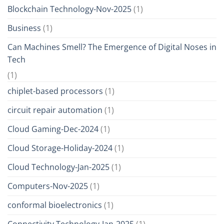
Blockchain Technology-Nov-2025
(1)
Business
(1)
Can Machines Smell? The Emergence of Digital Noses in
Tech
(1)
chiplet-based processors
(1)
circuit repair automation
(1)
Cloud Gaming-Dec-2024
(1)
Cloud Storage-Holiday-2024
(1)
Cloud Technology-Jan-2025
(1)
Computers-Nov-2025
(1)
conformal bioelectronics
(1)
Connectivity Technology-Jan-2025
(1)