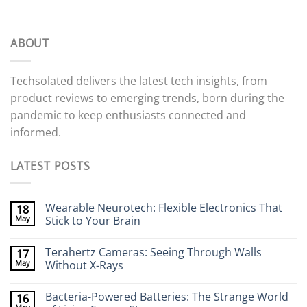
ABOUT
Techsolated delivers the latest tech insights, from
product reviews to emerging trends, born during the
pandemic to keep enthusiasts connected and
informed.
LATEST POSTS
Wearable Neurotech: Flexible Electronics That
18
May
Stick to Your Brain
No
Comments
Terahertz Cameras: Seeing Through Walls
17
on
Wearable
May
Without X-Rays
Neurotech:
Flexible
No
Electronics
Comments
Bacteria-Powered Batteries: The Strange World
16
That
on
Stick
Terahertz