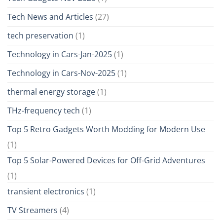
Tech News and Articles
(27)
tech preservation
(1)
Technology in Cars-Jan-2025
(1)
Technology in Cars-Nov-2025
(1)
thermal energy storage
(1)
THz-frequency tech
(1)
Top 5 Retro Gadgets Worth Modding for Modern Use
(1)
Top 5 Solar-Powered Devices for Off-Grid Adventures
(1)
transient electronics
(1)
TV Streamers
(4)