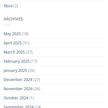
Xbox
(2)
ARCHIVES
May 2025
(18)
April 2025
(31)
March 2025
(37)
February 2025
(17)
January 2025
(26)
December 2024
(27)
November 2024
(26)
October 2024
(1)
September 2024
(14)