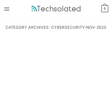
Skip
to
0
content
CATEGORY ARCHIVES:
CYBERSECURITY-NOV-2025