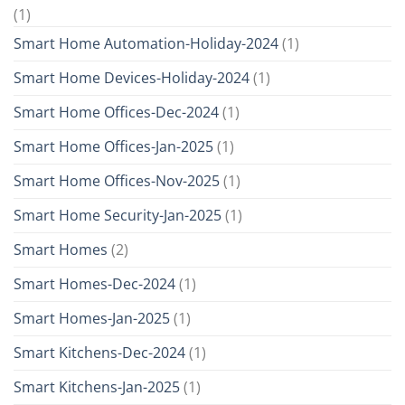
(1)
Smart Home Automation-Holiday-2024
(1)
Smart Home Devices-Holiday-2024
(1)
Smart Home Offices-Dec-2024
(1)
Smart Home Offices-Jan-2025
(1)
Smart Home Offices-Nov-2025
(1)
Smart Home Security-Jan-2025
(1)
Smart Homes
(2)
Smart Homes-Dec-2024
(1)
Smart Homes-Jan-2025
(1)
Smart Kitchens-Dec-2024
(1)
Smart Kitchens-Jan-2025
(1)