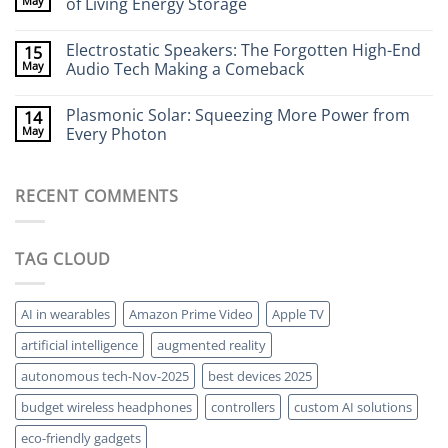
May
of Living Energy Storage
to
Cameras:
Your
Seeing
No
Brain
Through
Comments
Electrostatic Speakers: The Forgotten High-End
15
Walls
on
Without
Bacteria-
May
Audio Tech Making a Comeback
X-
Powered
Rays
Batteries:
No
The
Comments
Plasmonic Solar: Squeezing More Power from
14
Strange
on
World
Electrostatic
May
Every Photon
of
Speakers:
Living
The
No
Energy
Forgotten
Comments
Storage
High-
on
RECENT COMMENTS
End
Plasmonic
Audio
Solar:
Tech
Squeezing
Making
More
a
Power
TAG CLOUD
Comeback
from
Every
Photon
AI in wearables
Amazon Prime Video
Apple TV
artificial intelligence
augmented reality
autonomous tech-Nov-2025
best devices 2025
budget wireless headphones
controllers
custom AI solutions
eco-friendly gadgets