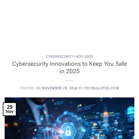
CYBERSECURITY-NOV-2025
Cybersecurity Innovations to Keep You Safe
in 2025
POSTED ON
NOVEMBER 29, 2024
BY
TECHSOLATED.COM
29
Nov