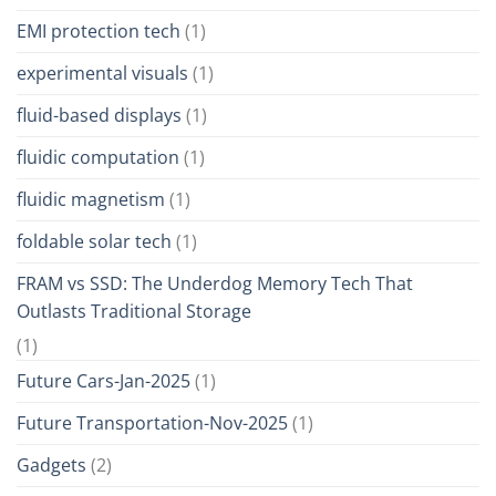
EMI protection tech
(1)
experimental visuals
(1)
fluid-based displays
(1)
fluidic computation
(1)
fluidic magnetism
(1)
foldable solar tech
(1)
FRAM vs SSD: The Underdog Memory Tech That
Outlasts Traditional Storage
(1)
Future Cars-Jan-2025
(1)
Future Transportation-Nov-2025
(1)
Gadgets
(2)