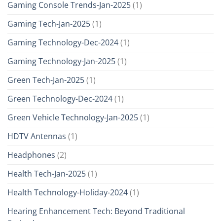
Gaming Console Trends-Jan-2025
(1)
Gaming Tech-Jan-2025
(1)
Gaming Technology-Dec-2024
(1)
Gaming Technology-Jan-2025
(1)
Green Tech-Jan-2025
(1)
Green Technology-Dec-2024
(1)
Green Vehicle Technology-Jan-2025
(1)
HDTV Antennas
(1)
Headphones
(2)
Health Tech-Jan-2025
(1)
Health Technology-Holiday-2024
(1)
Hearing Enhancement Tech: Beyond Traditional