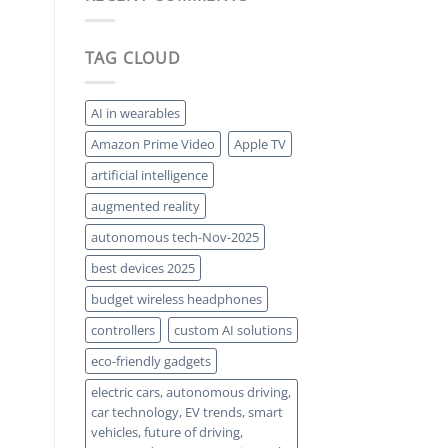
Solar:
a
Squeezing
Comeback
More
Power
TAG CLOUD
from
Every
Photon
AI in wearables
Amazon Prime Video
Apple TV
artificial intelligence
augmented reality
autonomous tech-Nov-2025
best devices 2025
budget wireless headphones
controllers
custom AI solutions
eco-friendly gadgets
electric cars, autonomous driving,
car technology, EV trends, smart
vehicles, future of driving,