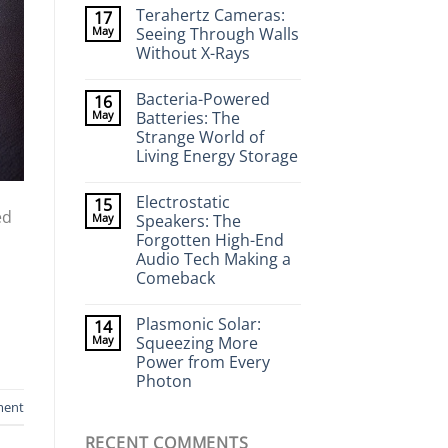
Comments
Terahertz Cameras:
17
on
Wearable
May
Seeing Through Walls
Neurotech:
Without X-Rays
Flexible
Electronics
No
That
Comments
Stick
Bacteria-Powered
16
on
to
Terahertz
May
Batteries: The
Your
Cameras:
Brain
Strange World of
Seeing
Through
Living Energy Storage
Walls
Without
No
X-
Comments
Electrostatic
15
on
Rays
ed
Bacteria-
May
Speakers: The
Powered
Forgotten High-End
Batteries:
The
Audio Tech Making a
Strange
Comeback
World
of
No
Living
Comments
Energy
Plasmonic Solar:
14
on
Storage
Electrostatic
May
Squeezing More
Speakers:
Power from Every
The
Forgotten
Photon
High-
End
No
ment
Audio
Comments
on
Tech
RECENT COMMENTS
Plasmonic
Making