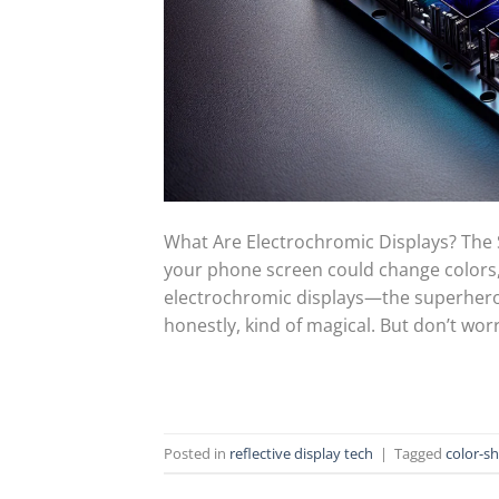
What Are Electrochromic Displays? The
your phone screen could change colors, 
electrochromic displays—the superhero 
honestly, kind of magical. But don’t worry
Posted in
reflective display tech
|
Tagged
color-sh