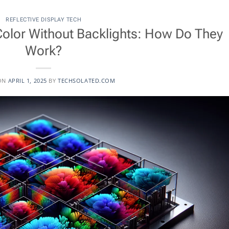
REFLECTIVE DISPLAY TECH
Color Without Backlights: How Do They
Work?
ON
APRIL 1, 2025
BY
TECHSOLATED.COM