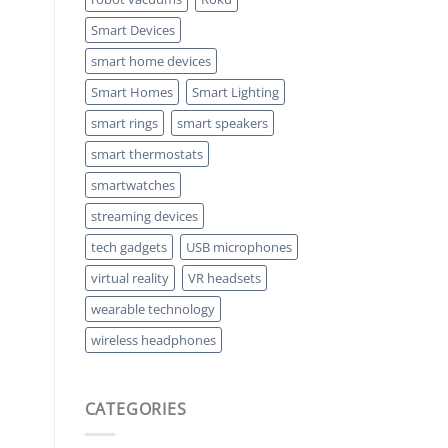
Smart Devices
smart home devices
Smart Homes
Smart Lighting
smart rings
smart speakers
smart thermostats
smartwatches
streaming devices
tech gadgets
USB microphones
virtual reality
VR headsets
wearable technology
wireless headphones
CATEGORIES