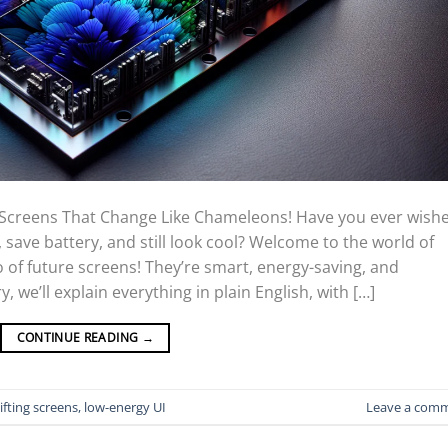
 Screens That Change Like Chameleons! Have you ever wish
save battery, and still look cool? Welcome to the world of
of future screens! They’re smart, energy-saving, and
, we’ll explain everything in plain English, with […]
CONTINUE READING
→
ifting screens, low-energy UI
Leave a com