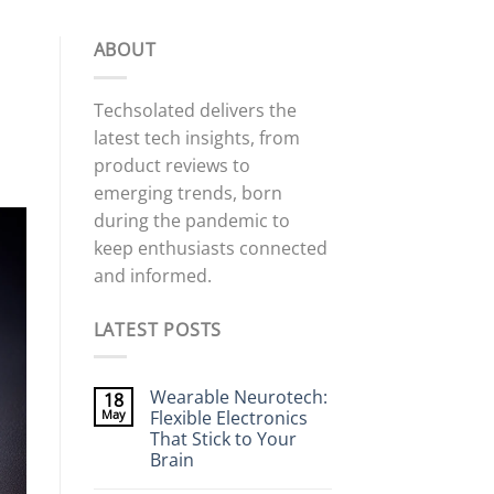
ABOUT
Techsolated delivers the
latest tech insights, from
product reviews to
emerging trends, born
during the pandemic to
keep enthusiasts connected
and informed.
LATEST POSTS
Wearable Neurotech:
18
May
Flexible Electronics
That Stick to Your
Brain
No