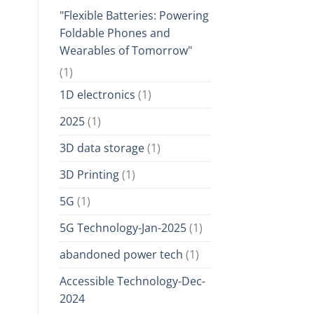
"Flexible Batteries: Powering
Foldable Phones and
Wearables of Tomorrow"
(1)
1D electronics
(1)
2025
(1)
3D data storage
(1)
3D Printing
(1)
5G
(1)
5G Technology-Jan-2025
(1)
abandoned power tech
(1)
Accessible Technology-Dec-
2024