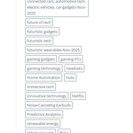
connected cars, automotive tech,
electric vehicles, car gadgets-Nov-
2025
future of tech
futuristic gadgets
futuristic tech
futuristic wearables-Nov-2025
gaming gadgets
gaming PCs
gaming technology
headsets
Home Automation
Hulu
immersive tech
innovative technology
Netflix
Noise-Canceling Earbuds
Predictive Analytics
renewable energy
robot vacuums
Roku