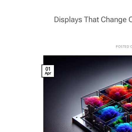
Displays That Change 
POSTED 
01
Apr