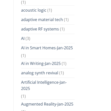
(1)
acoustic logic
(1)
adaptive material tech
(1)
adaptive RF systems
(1)
AI
(3)
AI in Smart Homes-Jan-2025
(1)
AI in Writing-Jan-2025
(1)
analog synth revival
(1)
Artificial Intelligence-Jan-
2025
(1)
Augmented Reality-Jan-2025