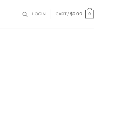
0
LOGIN
CART /
$
0.00