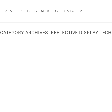
HOP
VIDEOS
BLOG
ABOUT US
CONTACT US
CATEGORY ARCHIVES:
REFLECTIVE DISPLAY TECH