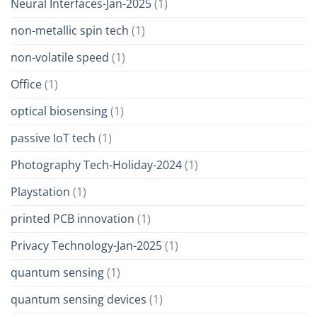
Neural Interfaces-Jan-2025
(1)
non-metallic spin tech
(1)
non-volatile speed
(1)
Office
(1)
optical biosensing
(1)
passive IoT tech
(1)
Photography Tech-Holiday-2024
(1)
Playstation
(1)
printed PCB innovation
(1)
Privacy Technology-Jan-2025
(1)
quantum sensing
(1)
quantum sensing devices
(1)