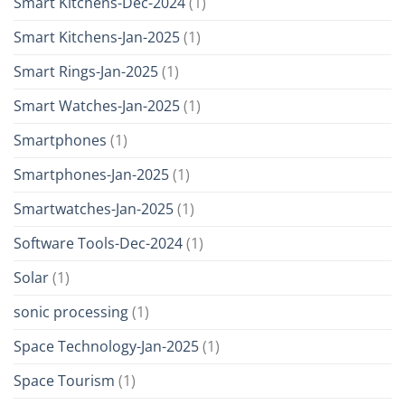
Smart Kitchens-Dec-2024
(1)
Smart Kitchens-Jan-2025
(1)
Smart Rings-Jan-2025
(1)
Smart Watches-Jan-2025
(1)
Smartphones
(1)
Smartphones-Jan-2025
(1)
Smartwatches-Jan-2025
(1)
Software Tools-Dec-2024
(1)
Solar
(1)
sonic processing
(1)
Space Technology-Jan-2025
(1)
Space Tourism
(1)