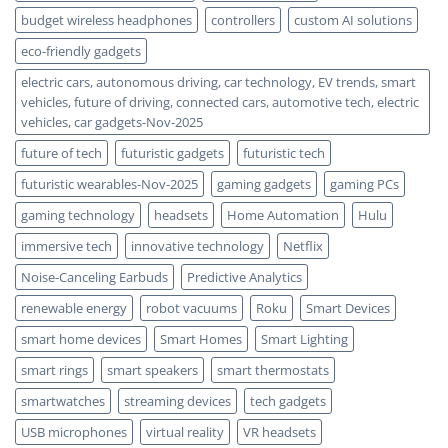
budget wireless headphones
controllers
custom AI solutions
eco-friendly gadgets
electric cars, autonomous driving, car technology, EV trends, smart
vehicles, future of driving, connected cars, automotive tech, electric
vehicles, car gadgets-Nov-2025
future of tech
futuristic gadgets
futuristic tech
futuristic wearables-Nov-2025
gaming gadgets
gaming PCs
gaming technology
headsets
Home Automation
Hulu
immersive tech
innovative technology
Netflix
Noise-Canceling Earbuds
Predictive Analytics
renewable energy
robot vacuums
Roku
Smart Devices
smart home devices
Smart Homes
Smart Lighting
smart rings
smart speakers
smart thermostats
smartwatches
streaming devices
tech gadgets
USB microphones
virtual reality
VR headsets