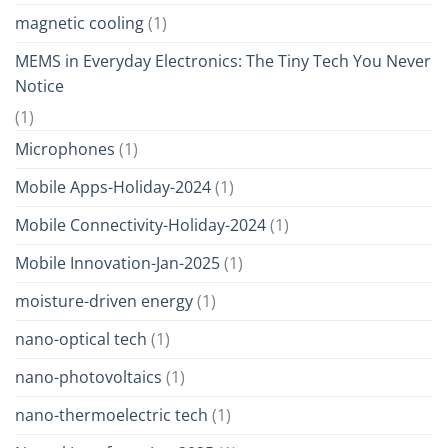
magnetic cooling
(1)
MEMS in Everyday Electronics: The Tiny Tech You Never
Notice
(1)
Microphones
(1)
Mobile Apps-Holiday-2024
(1)
Mobile Connectivity-Holiday-2024
(1)
Mobile Innovation-Jan-2025
(1)
moisture-driven energy
(1)
nano-optical tech
(1)
nano-photovoltaics
(1)
nano-thermoelectric tech
(1)