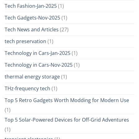
Tech Fashion-Jan-2025
(1)
Tech Gadgets-Nov-2025
(1)
Tech News and Articles
(27)
tech preservation
(1)
Technology in Cars-Jan-2025
(1)
Technology in Cars-Nov-2025
(1)
thermal energy storage
(1)
THz-frequency tech
(1)
Top 5 Retro Gadgets Worth Modding for Modern Use
(1)
Top 5 Solar-Powered Devices for Off-Grid Adventures
(1)