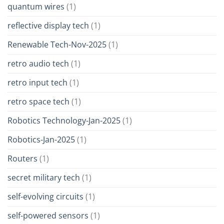
quantum wires
(1)
reflective display tech
(1)
Renewable Tech-Nov-2025
(1)
retro audio tech
(1)
retro input tech
(1)
retro space tech
(1)
Robotics Technology-Jan-2025
(1)
Robotics-Jan-2025
(1)
Routers
(1)
secret military tech
(1)
self-evolving circuits
(1)
self-powered sensors
(1)