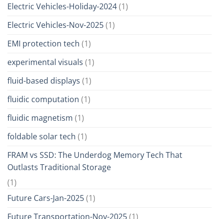
Electric Vehicles-Holiday-2024
(1)
Electric Vehicles-Nov-2025
(1)
EMI protection tech
(1)
experimental visuals
(1)
fluid-based displays
(1)
fluidic computation
(1)
fluidic magnetism
(1)
foldable solar tech
(1)
FRAM vs SSD: The Underdog Memory Tech That
Outlasts Traditional Storage
(1)
Future Cars-Jan-2025
(1)
Future Transportation-Nov-2025
(1)