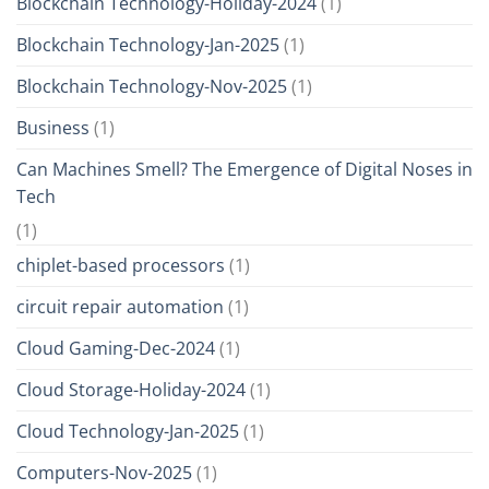
Blockchain Technology-Holiday-2024
(1)
Blockchain Technology-Jan-2025
(1)
Blockchain Technology-Nov-2025
(1)
Business
(1)
Can Machines Smell? The Emergence of Digital Noses in
Tech
(1)
chiplet-based processors
(1)
circuit repair automation
(1)
Cloud Gaming-Dec-2024
(1)
Cloud Storage-Holiday-2024
(1)
Cloud Technology-Jan-2025
(1)
Computers-Nov-2025
(1)