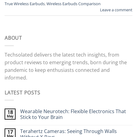
True Wireless Earbuds
,
Wireless Earbuds Comparison
Leave a comment
ABOUT
Techsolated delivers the latest tech insights, from
product reviews to emerging trends, born during the
pandemic to keep enthusiasts connected and
informed.
LATEST POSTS
Wearable Neurotech: Flexible Electronics That
18
May
Stick to Your Brain
No
Comments
Terahertz Cameras: Seeing Through Walls
17
on
Wearable
May