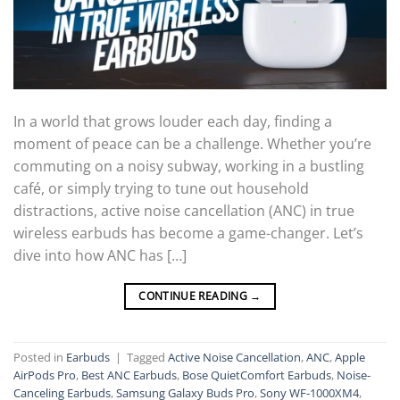
In a world that grows louder each day, finding a
moment of peace can be a challenge. Whether you’re
commuting on a noisy subway, working in a bustling
café, or simply trying to tune out household
distractions, active noise cancellation (ANC) in true
wireless earbuds has become a game-changer. Let’s
dive into how ANC has […]
CONTINUE READING
→
Posted in
Earbuds
|
Tagged
Active Noise Cancellation
,
ANC
,
Apple
AirPods Pro
,
Best ANC Earbuds
,
Bose QuietComfort Earbuds
,
Noise-
Canceling Earbuds
,
Samsung Galaxy Buds Pro
,
Sony WF-1000XM4
,