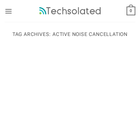
Skip
to
0
content
TAG ARCHIVES:
ACTIVE NOISE CANCELLATION