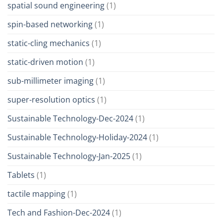
spatial sound engineering
(1)
spin-based networking
(1)
static-cling mechanics
(1)
static-driven motion
(1)
sub-millimeter imaging
(1)
super-resolution optics
(1)
Sustainable Technology-Dec-2024
(1)
Sustainable Technology-Holiday-2024
(1)
Sustainable Technology-Jan-2025
(1)
Tablets
(1)
tactile mapping
(1)
Tech and Fashion-Dec-2024
(1)