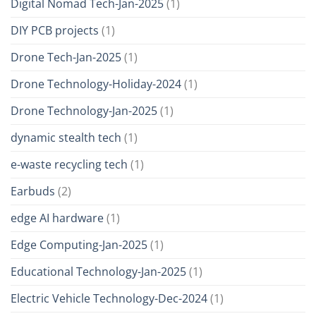
Digital Nomad Tech-Jan-2025
(1)
DIY PCB projects
(1)
Drone Tech-Jan-2025
(1)
Drone Technology-Holiday-2024
(1)
Drone Technology-Jan-2025
(1)
dynamic stealth tech
(1)
e-waste recycling tech
(1)
Earbuds
(2)
edge AI hardware
(1)
Edge Computing-Jan-2025
(1)
Educational Technology-Jan-2025
(1)
Electric Vehicle Technology-Dec-2024
(1)