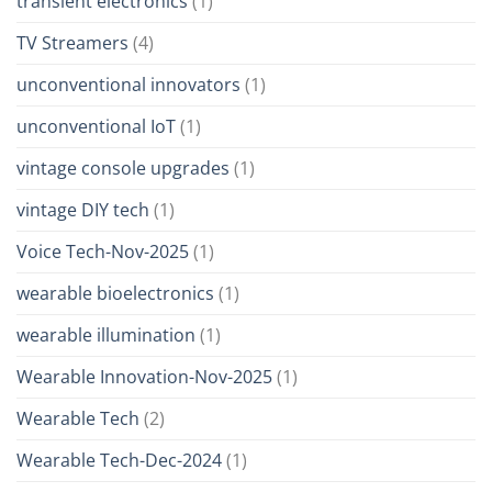
transient electronics
(1)
TV Streamers
(4)
unconventional innovators
(1)
unconventional IoT
(1)
vintage console upgrades
(1)
vintage DIY tech
(1)
Voice Tech-Nov-2025
(1)
wearable bioelectronics
(1)
wearable illumination
(1)
Wearable Innovation-Nov-2025
(1)
Wearable Tech
(2)
Wearable Tech-Dec-2024
(1)