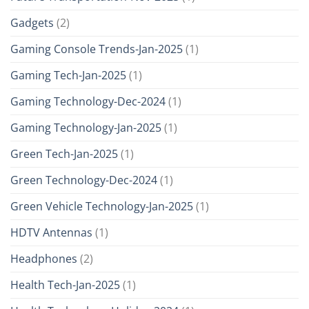
Gadgets
(2)
Gaming Console Trends-Jan-2025
(1)
Gaming Tech-Jan-2025
(1)
Gaming Technology-Dec-2024
(1)
Gaming Technology-Jan-2025
(1)
Green Tech-Jan-2025
(1)
Green Technology-Dec-2024
(1)
Green Vehicle Technology-Jan-2025
(1)
HDTV Antennas
(1)
Headphones
(2)
Health Tech-Jan-2025
(1)