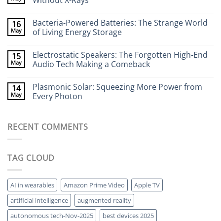
Without X-Rays
Neurotech:
Flexible
No
Electronics
Comments
Bacteria-Powered Batteries: The Strange World
16
That
on
Stick
Terahertz
May
of Living Energy Storage
to
Cameras:
Your
Seeing
No
Brain
Through
Comments
Electrostatic Speakers: The Forgotten High-End
15
Walls
on
Without
Bacteria-
May
Audio Tech Making a Comeback
X-
Powered
Rays
Batteries:
No
The
Comments
Plasmonic Solar: Squeezing More Power from
14
Strange
on
World
Electrostatic
May
Every Photon
of
Speakers:
Living
The
No
Energy
Forgotten
Comments
Storage
High-
on
RECENT COMMENTS
End
Plasmonic
Audio
Solar:
Tech
Squeezing
Making
More
a
Power
TAG CLOUD
Comeback
from
Every
Photon
AI in wearables
Amazon Prime Video
Apple TV
artificial intelligence
augmented reality
autonomous tech-Nov-2025
best devices 2025