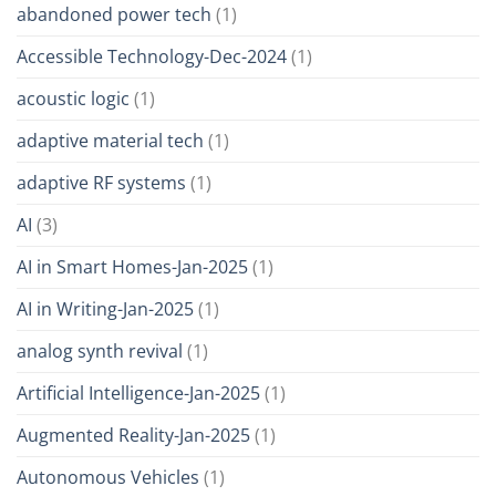
abandoned power tech
(1)
Accessible Technology-Dec-2024
(1)
acoustic logic
(1)
adaptive material tech
(1)
adaptive RF systems
(1)
AI
(3)
AI in Smart Homes-Jan-2025
(1)
AI in Writing-Jan-2025
(1)
analog synth revival
(1)
Artificial Intelligence-Jan-2025
(1)
Augmented Reality-Jan-2025
(1)
Autonomous Vehicles
(1)