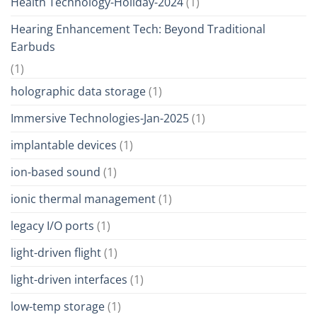
Health Technology-Holiday-2024
(1)
Hearing Enhancement Tech: Beyond Traditional
Earbuds
(1)
holographic data storage
(1)
Immersive Technologies-Jan-2025
(1)
implantable devices
(1)
ion-based sound
(1)
ionic thermal management
(1)
legacy I/O ports
(1)
light-driven flight
(1)
light-driven interfaces
(1)
low-temp storage
(1)