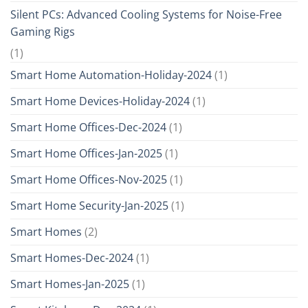
Silent PCs: Advanced Cooling Systems for Noise-Free
Gaming Rigs
(1)
Smart Home Automation-Holiday-2024
(1)
Smart Home Devices-Holiday-2024
(1)
Smart Home Offices-Dec-2024
(1)
Smart Home Offices-Jan-2025
(1)
Smart Home Offices-Nov-2025
(1)
Smart Home Security-Jan-2025
(1)
Smart Homes
(2)
Smart Homes-Dec-2024
(1)
Smart Homes-Jan-2025
(1)