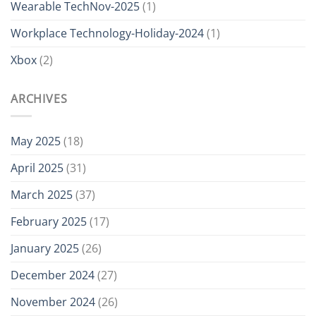
Wearable TechNov-2025
(1)
Workplace Technology-Holiday-2024
(1)
Xbox
(2)
ARCHIVES
May 2025
(18)
April 2025
(31)
March 2025
(37)
February 2025
(17)
January 2025
(26)
December 2024
(27)
November 2024
(26)