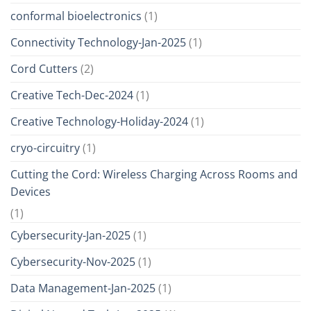
conformal bioelectronics
(1)
Connectivity Technology-Jan-2025
(1)
Cord Cutters
(2)
Creative Tech-Dec-2024
(1)
Creative Technology-Holiday-2024
(1)
cryo-circuitry
(1)
Cutting the Cord: Wireless Charging Across Rooms and
Devices
(1)
Cybersecurity-Jan-2025
(1)
Cybersecurity-Nov-2025
(1)
Data Management-Jan-2025
(1)