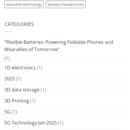
wearable technology
wireless headphones
CATEGORIES
"Flexible Batteries: Powering Foldable Phones and
Wearables of Tomorrow"
(1)
1D electronics
(1)
2025
(1)
3D data storage
(1)
3D Printing
(1)
5G
(1)
5G Technology-Jan-2025
(1)