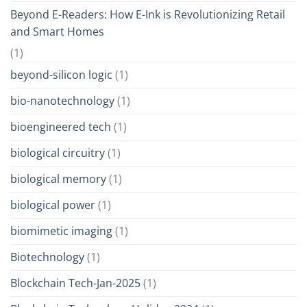
Beyond E-Readers: How E-Ink is Revolutionizing Retail
and Smart Homes
(1)
beyond-silicon logic
(1)
bio-nanotechnology
(1)
bioengineered tech
(1)
biological circuitry
(1)
biological memory
(1)
biological power
(1)
biomimetic imaging
(1)
Biotechnology
(1)
Blockchain Tech-Jan-2025
(1)