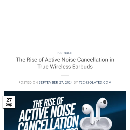
EARBUDS
The Rise of Active Noise Cancellation in
True Wireless Earbuds
POSTED ON
SEPTEMBER 27, 2024
BY
TECHSOLATED.COM
27
Sep