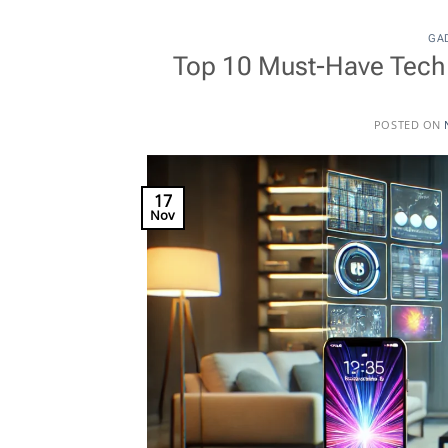
GA
Top 10 Must-Have Tech 
POSTED ON
17
Nov