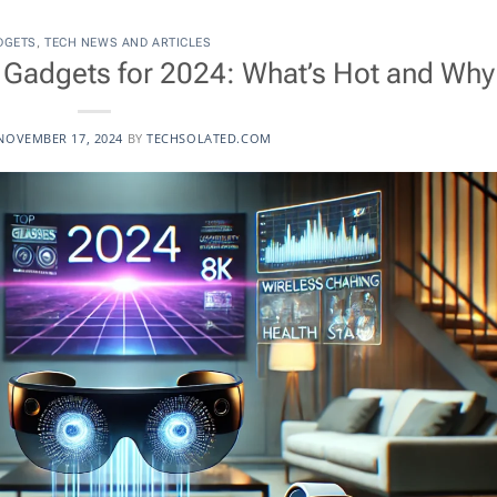
DGETS
,
TECH NEWS AND ARTICLES
Gadgets for 2024: What’s Hot and Why
NOVEMBER 17, 2024
BY
TECHSOLATED.COM