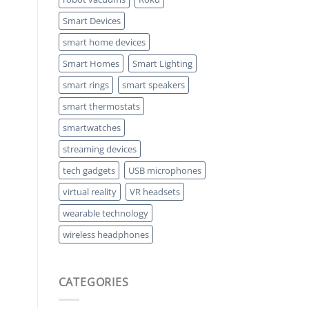
Smart Devices
smart home devices
Smart Homes
Smart Lighting
smart rings
smart speakers
smart thermostats
smartwatches
streaming devices
tech gadgets
USB microphones
virtual reality
VR headsets
wearable technology
wireless headphones
CATEGORIES