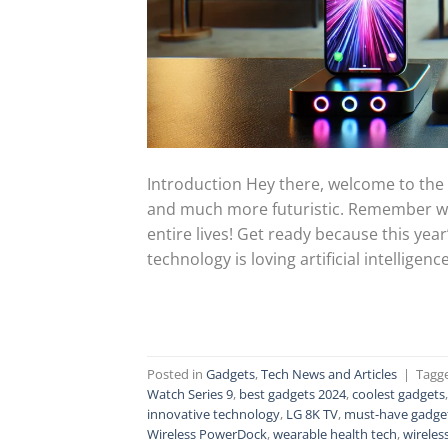
Introduction Hey there, welcome to the f
and much more futuristic. Remember wh
entire lives! Get ready because this year
technology is loving artificial intelligence 
Posted in
Gadgets
,
Tech News and Articles
|
Tagg
Watch Series 9
,
best gadgets 2024
,
coolest gadgets
innovative technology
,
LG 8K TV
,
must-have gadge
Wireless PowerDock
,
wearable health tech
,
wireles