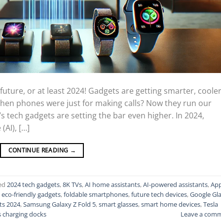
uture, or at least 2024! Gadgets are getting smarter, cooler
en phones were just for making calls? Now they run our
’s tech gadgets are setting the bar even higher. In 2024,
(AI), […]
CONTINUE READING
→
ed
2024 tech gadgets
,
8K TVs
,
AI home assistants
,
AI-powered assistants
,
App
,
eco-friendly gadgets
,
foldable smartphones
,
future tech devices
,
Google Gl
ts 2024
,
Samsung Galaxy Z Fold 5
,
smart glasses
,
smart home devices
,
Tesla
s charging docks
Leave a com