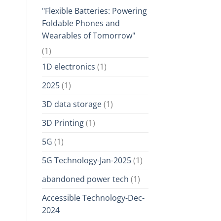
"Flexible Batteries: Powering
Foldable Phones and
Wearables of Tomorrow"
(1)
1D electronics
(1)
2025
(1)
3D data storage
(1)
3D Printing
(1)
5G
(1)
5G Technology-Jan-2025
(1)
abandoned power tech
(1)
Accessible Technology-Dec-
2024