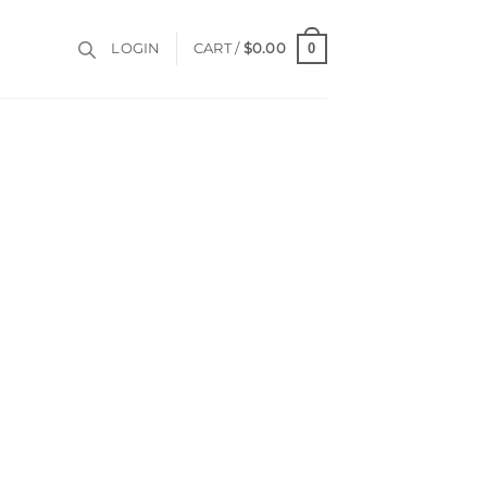
0
LOGIN
CART /
$
0.00