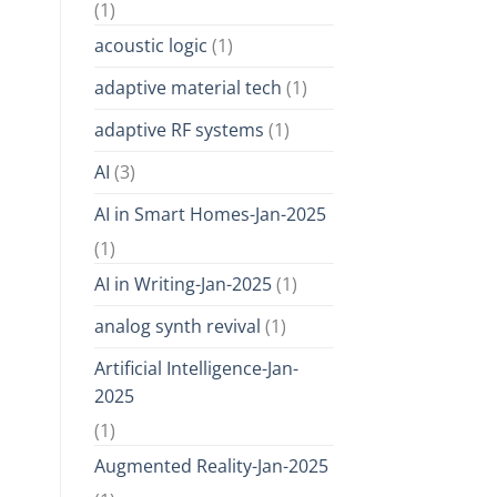
(1)
acoustic logic
(1)
adaptive material tech
(1)
adaptive RF systems
(1)
AI
(3)
AI in Smart Homes-Jan-2025
(1)
AI in Writing-Jan-2025
(1)
analog synth revival
(1)
Artificial Intelligence-Jan-
2025
(1)
Augmented Reality-Jan-2025