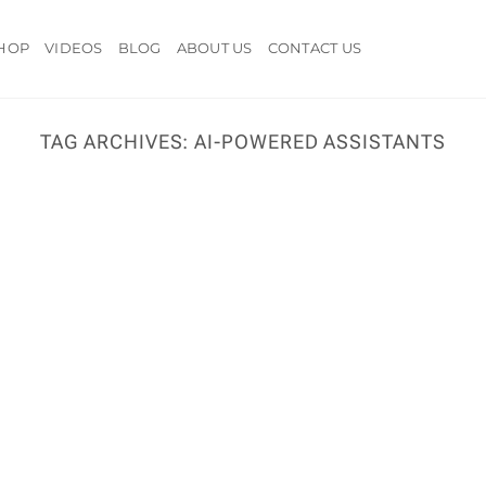
HOP
VIDEOS
BLOG
ABOUT US
CONTACT US
TAG ARCHIVES:
AI-POWERED ASSISTANTS