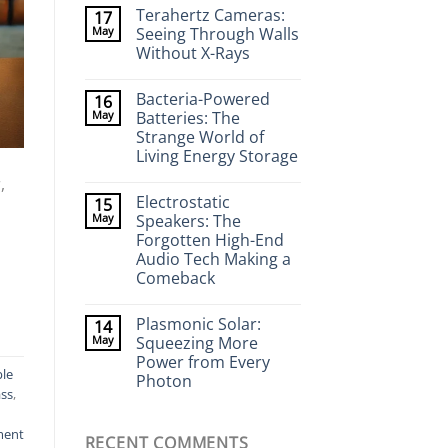
Comments
Terahertz Cameras:
17
on
Wearable
May
Seeing Through Walls
Neurotech:
Without X-Rays
Flexible
Electronics
No
That
Comments
Stick
Bacteria-Powered
16
on
to
Terahertz
May
Batteries: The
Your
Cameras:
Brain
Strange World of
Seeing
Through
Living Energy Storage
Walls
Without
No
,
X-
Comments
Electrostatic
15
on
Rays
Bacteria-
May
Speakers: The
Powered
Forgotten High-End
Batteries:
The
Audio Tech Making a
Strange
Comeback
World
of
No
Living
Comments
Energy
Plasmonic Solar:
14
on
Storage
Electrostatic
May
Squeezing More
Speakers:
Power from Every
The
le
Forgotten
Photon
High-
ass
,
End
No
Audio
Comments
on
Tech
ment
RECENT COMMENTS
Plasmonic
Making