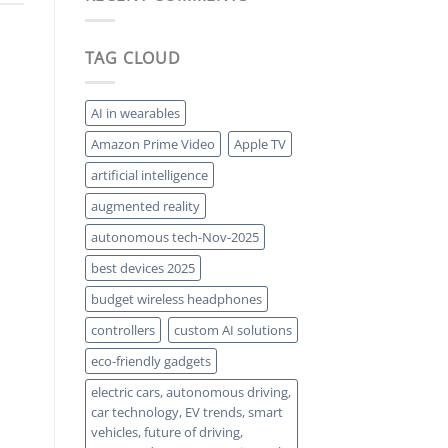
Solar:
a
Squeezing
Comeback
More
Power
TAG CLOUD
from
Every
Photon
AI in wearables
Amazon Prime Video
Apple TV
artificial intelligence
augmented reality
autonomous tech-Nov-2025
best devices 2025
budget wireless headphones
controllers
custom AI solutions
eco-friendly gadgets
electric cars, autonomous driving,
car technology, EV trends, smart
vehicles, future of driving,