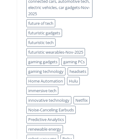
connected cars, automotive tech,
electric vehicles, car gadgets-Nov-
2025
future of tech
futuristic gadgets
futuristic tech
futuristic wearables-Nov-2025
gaming gadgets
gaming PCs
gaming technology
headsets
Home Automation
Hulu
immersive tech
innovative technology
Netflix
Noise-Canceling Earbuds
Predictive Analytics
renewable energy
robot vacuums
Roku