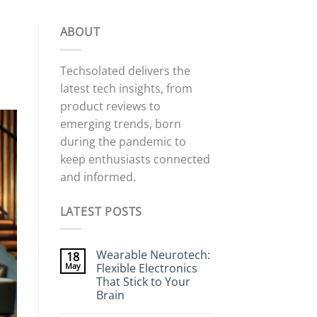
ABOUT
Techsolated delivers the
latest tech insights, from
product reviews to
emerging trends, born
during the pandemic to
keep enthusiasts connected
and informed.
LATEST POSTS
Wearable Neurotech:
18
May
Flexible Electronics
That Stick to Your
Brain
No