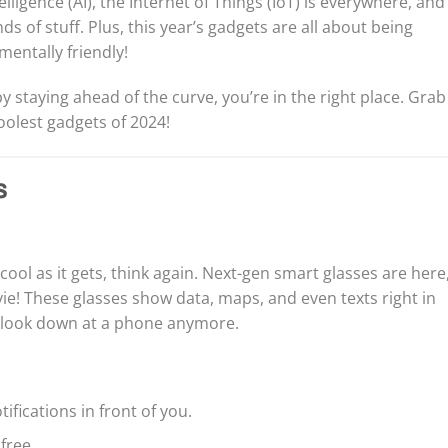
telligence (AI), the Internet of Things (IoT) is everywhere, and
ds of stuff. Plus, this year’s gadgets are all about being
mentally friendly!
y staying ahead of the curve, you’re in the right place. Grab
coolest gadgets of 2024!
s
cool as it gets, think again. Next-gen smart glasses are here
ovie! These glasses show data, maps, and even texts right in
o look down at a phone anymore.
fications in front of you.
free.