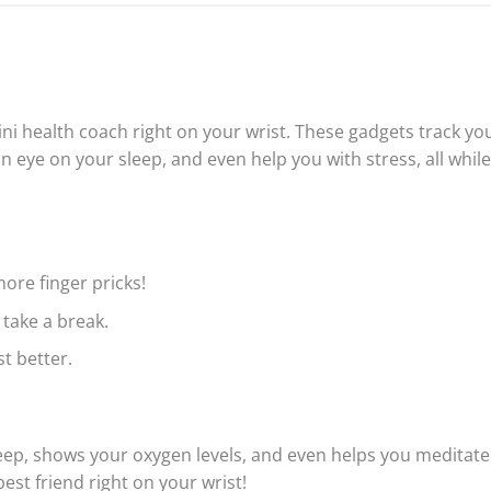
mini health coach right on your wrist. These gadgets track yo
 eye on your sleep, and even help you with stress, all while
more finger pricks!
take a break.
t better.
eep, shows your oxygen levels, and even helps you meditate
best friend right on your wrist!