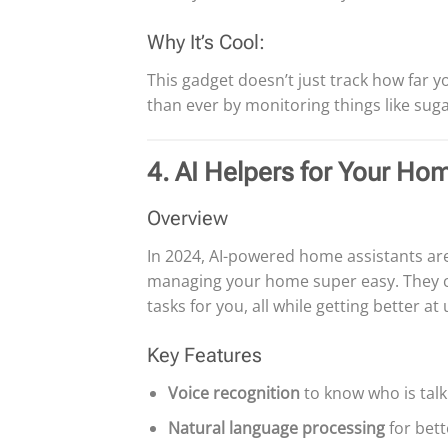
Why It’s Cool:
This gadget doesn’t just track how far 
than ever by monitoring things like sugar
4. AI Helpers for Your Ho
Overview
In 2024, AI-powered home assistants ar
managing your home super easy. They ca
tasks for you, all while getting better 
Key Features
Voice recognition
to know who is talk
Natural language processing
for bett