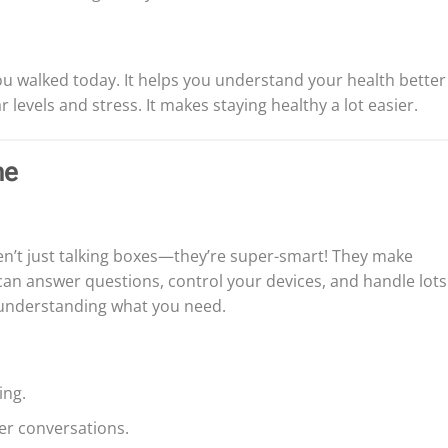
you walked today. It helps you understand your health better
 levels and stress. It makes staying healthy a lot easier.
me
en’t just talking boxes—they’re super-smart! They make
n answer questions, control your devices, and handle lots
at understanding what you need.
ing.
er conversations.