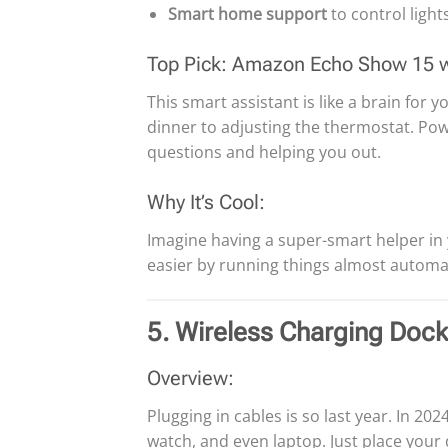
Smart home support
to control light
Top Pick: Amazon Echo Show 15 
This smart assistant is like a brain for
dinner to adjusting the thermostat. Pow
questions and helping you out.
Why It’s Cool:
Imagine having a super-smart helper in
easier by running things almost automat
5. Wireless Charging Doc
Overview:
Plugging in cables is so last year. In 2024
watch, and even laptop. Just place you