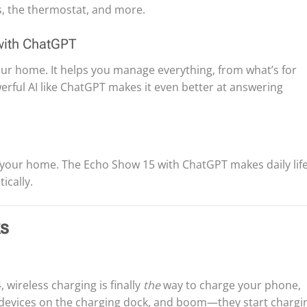
s, the thermostat, and more.
with ChatGPT
 your home. It helps you manage everything, from what’s for
erful AI like ChatGPT makes it even better at answering
 your home. The Echo Show 15 with ChatGPT makes daily lif
ically.
ks
, wireless charging is finally
the
way to charge your phone,
r devices on the charging dock, and boom—they start chargi