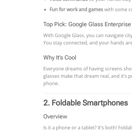
Fun for work and games
with some co
Top Pick: Google Glass Enterprise 
With Google Glass, you can navigate city 
You stay connected, and your hands ar
Why It’s Cool
Everyone dreams of having screens show t
glasses make that dream real, and it’s 
phone.
2. Foldable Smartphones
Overview
Is it a phone or a tablet? It’s both! Fo