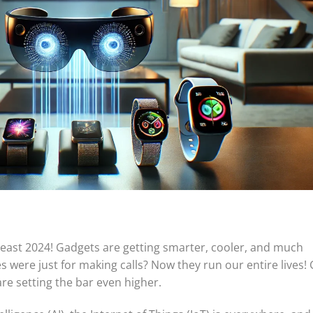
 least 2024! Gadgets are getting smarter, cooler, and much
ere just for making calls? Now they run our entire lives! 
re setting the bar even higher.