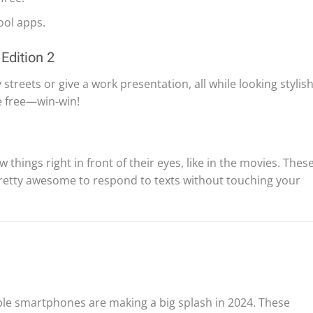
ol apps.
Edition 2
streets or give a work presentation, all while looking stylish
e free—win-win!
hings right in front of their eyes, like in the movies. Thes
pretty awesome to respond to texts without touching your
ldable smartphones are making a big splash in 2024. These