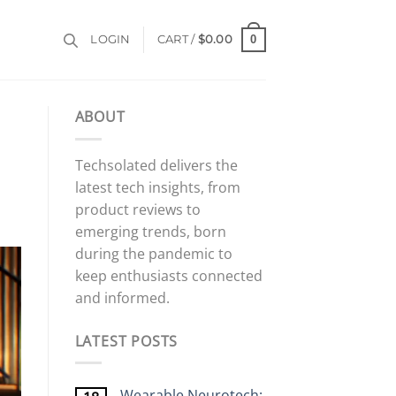
0
LOGIN
CART /
$
0.00
ABOUT
Techsolated delivers the
latest tech insights, from
product reviews to
emerging trends, born
during the pandemic to
keep enthusiasts connected
and informed.
LATEST POSTS
Wearable Neurotech: