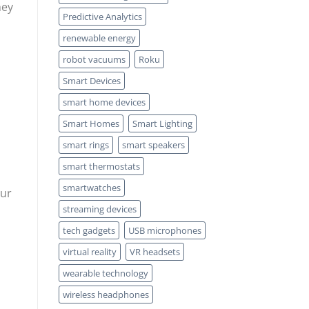
hey
Predictive Analytics
renewable energy
robot vacuums
Roku
Smart Devices
smart home devices
Smart Homes
Smart Lighting
smart rings
smart speakers
smart thermostats
smartwatches
our
streaming devices
tech gadgets
USB microphones
virtual reality
VR headsets
wearable technology
wireless headphones