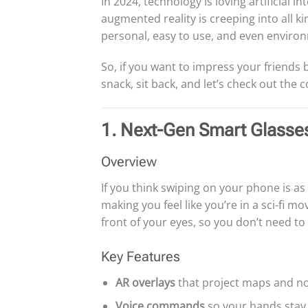
In 2024, technology is loving artificial in
augmented reality is creeping into all kin
personal, easy to use, and even environ
So, if you want to impress your friends b
snack, sit back, and let’s check out the 
1. Next-Gen Smart Glasse
Overview
If you think swiping on your phone is as 
making you feel like you’re in a sci-fi m
front of your eyes, so you don’t need t
Key Features
AR overlays
that project maps and noti
Voice commands
so your hands stay 