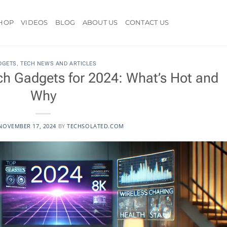
HOP
VIDEOS
BLOG
ABOUT US
CONTACT US
DGETS
,
TECH NEWS AND ARTICLES
h Gadgets for 2024: What’s Hot and
Why
NOVEMBER 17, 2024
BY
TECHSOLATED.COM