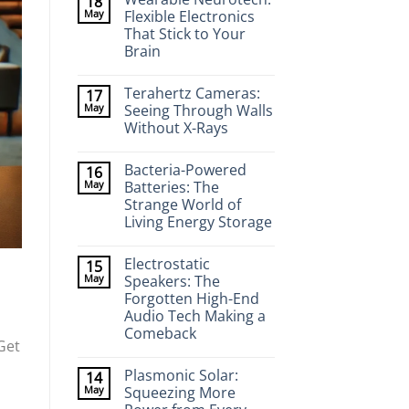
18
May
Flexible Electronics
That Stick to Your
Brain
No
Comments
Terahertz Cameras:
17
on
Wearable
May
Seeing Through Walls
Neurotech:
Without X-Rays
Flexible
Electronics
No
That
Comments
Stick
Bacteria-Powered
16
on
to
Terahertz
May
Batteries: The
Your
Cameras:
Brain
Strange World of
Seeing
Through
Living Energy Storage
Walls
Without
No
X-
Comments
Electrostatic
15
on
Rays
Bacteria-
May
Speakers: The
Powered
Forgotten High-End
Batteries:
The
Audio Tech Making a
Strange
Comeback
World
Get
of
No
Living
Comments
Energy
Plasmonic Solar:
14
on
Storage
Electrostatic
May
Squeezing More
Speakers: