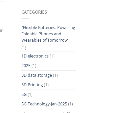
CATEGORIES
"Flexible Batteries: Powering
ur
Foldable Phones and
Wearables of Tomorrow"
(1)
1D electronics
(1)
2025
(1)
3D data storage
(1)
3D Printing
(1)
5G
(1)
5G Technology-Jan-2025
(1)