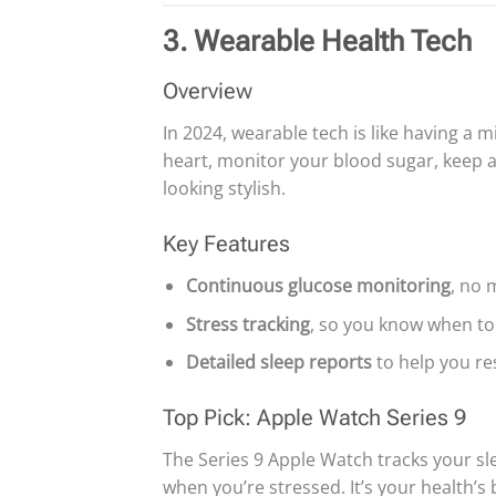
3. Wearable Health Tech
Overview
In 2024, wearable tech is like having a 
heart, monitor your blood sugar, keep an
looking stylish.
Key Features
Continuous glucose monitoring
, no 
Stress tracking
, so you know when to 
Detailed sleep reports
to help you res
Top Pick: Apple Watch Series 9
The Series 9 Apple Watch tracks your sl
when you’re stressed. It’s your health’s 