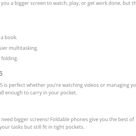
g you a bigger screen to watch, play, or get work done, but t
 a book.
sier multitasking.
 folding.
5
old 5 is perfect whether you’re watching videos or managing y
all enough to carry in your pocket.
 need bigger screens! Foldable phones give you the best of
r tasks but still fit in tight pockets.