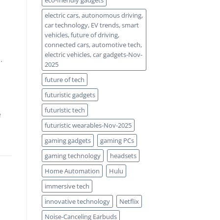
eco-friendly gadgets
electric cars, autonomous driving,
car technology, EV trends, smart
vehicles, future of driving,
connected cars, automotive tech,
electric vehicles, car gadgets-Nov-
.
2025
future of tech
futuristic gadgets
futuristic tech
e
futuristic wearables-Nov-2025
gaming gadgets
gaming PCs
gaming technology
headsets
Home Automation
Hulu
immersive tech
innovative technology
Netflix
Noise-Canceling Earbuds