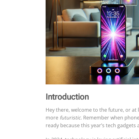
Introduction
Hey there, welcome to the future, or at
more
futuristic
. Remember when phones w
ready because this year’s tech gadgets a