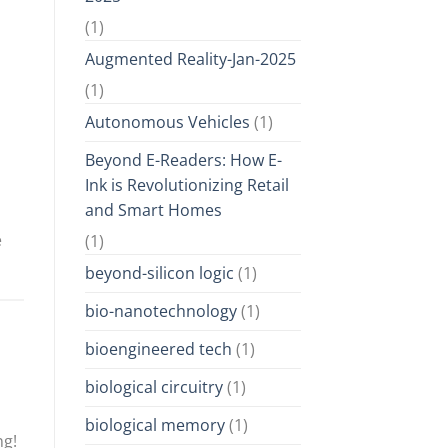
(1)
Augmented Reality-Jan-2025
(1)
Autonomous Vehicles
(1)
Beyond E-Readers: How E-
Ink is Revolutionizing Retail
and Smart Homes
e
(1)
beyond-silicon logic
(1)
bio-nanotechnology
(1)
bioengineered tech
(1)
biological circuitry
(1)
biological memory
(1)
ng!