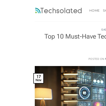
Skip
to
HOME
S
content
GA
Top 10 Must-Have Tec
POSTED ON
17
Nov