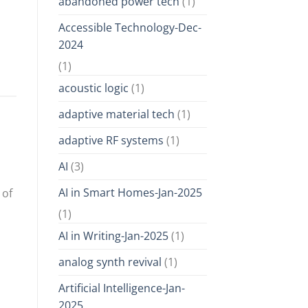
abandoned power tech
(1)
Accessible Technology-Dec-
2024
(1)
acoustic logic
(1)
adaptive material tech
(1)
adaptive RF systems
(1)
AI
(3)
AI in Smart Homes-Jan-2025
 of
(1)
AI in Writing-Jan-2025
(1)
analog synth revival
(1)
Artificial Intelligence-Jan-
2025