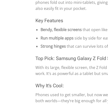
phones fold out into mini-tablets, givin
also easily fit in your pocket.
Key Features
Bendy, flexible screens
that open like
Run multiple apps
side by side for ea
Strong hinges
that can survive lots of
Top Pick: Samsung Galaxy Z Fold 
With its large, flexible screen, the Z F
work. It’s as powerful as a tablet but sm
Why It’s Cool:
Phones used to get smaller, but now we
both worlds—they’re big enough for all you