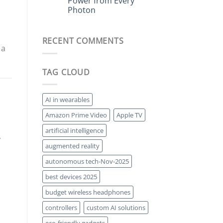
Power from Every
The
Forgotten
Photon
High-
End
No
Audio
Comments
on
Tech
RECENT COMMENTS
Plasmonic
Making
Solar:
a
 a
Squeezing
Comeback
More
Power
TAG CLOUD
from
Every
Photon
AI in wearables
Amazon Prime Video
Apple TV
artificial intelligence
,
augmented reality
autonomous tech-Nov-2025
best devices 2025
budget wireless headphones
controllers
custom AI solutions