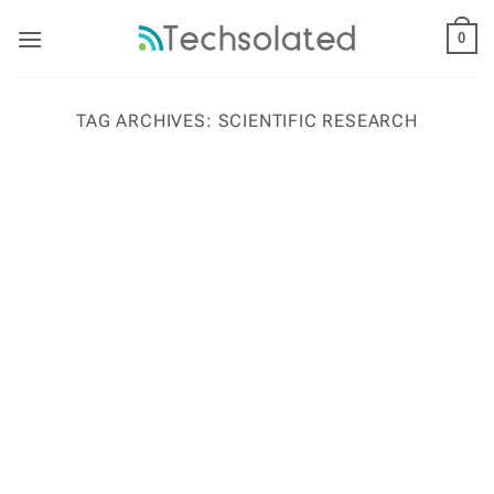
Skip
to
0
content
TAG ARCHIVES:
SCIENTIFIC RESEARCH