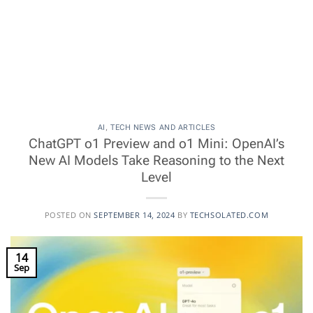
AI
,
TECH NEWS AND ARTICLES
ChatGPT o1 Preview and o1 Mini: OpenAI’s
New AI Models Take Reasoning to the Next
Level
POSTED ON
SEPTEMBER 14, 2024
BY
TECHSOLATED.COM
14
Sep