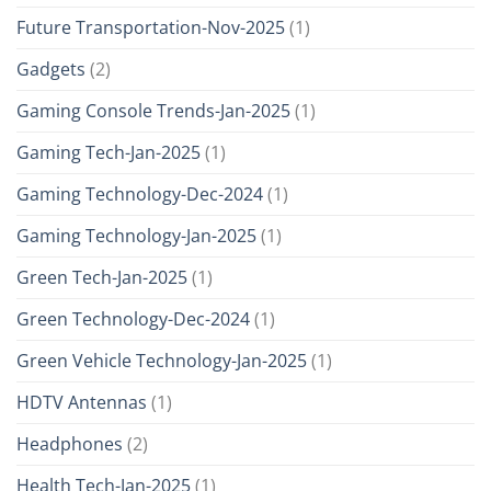
Future Transportation-Nov-2025
(1)
Gadgets
(2)
Gaming Console Trends-Jan-2025
(1)
Gaming Tech-Jan-2025
(1)
Gaming Technology-Dec-2024
(1)
Gaming Technology-Jan-2025
(1)
Green Tech-Jan-2025
(1)
Green Technology-Dec-2024
(1)
Green Vehicle Technology-Jan-2025
(1)
HDTV Antennas
(1)
Headphones
(2)
Health Tech-Jan-2025
(1)