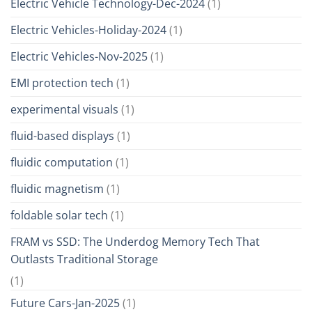
Electric Vehicle Technology-Dec-2024
(1)
Electric Vehicles-Holiday-2024
(1)
Electric Vehicles-Nov-2025
(1)
EMI protection tech
(1)
experimental visuals
(1)
fluid-based displays
(1)
fluidic computation
(1)
fluidic magnetism
(1)
foldable solar tech
(1)
FRAM vs SSD: The Underdog Memory Tech That
Outlasts Traditional Storage
(1)
Future Cars-Jan-2025
(1)