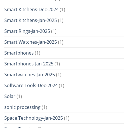
Smart Kitchens-Dec-2024
(1)
Smart Kitchens-Jan-2025
(1)
Smart Rings-Jan-2025
(1)
Smart Watches-Jan-2025
(1)
Smartphones
(1)
Smartphones-Jan-2025
(1)
Smartwatches-Jan-2025
(1)
Software Tools-Dec-2024
(1)
Solar
(1)
sonic processing
(1)
Space Technology-Jan-2025
(1)