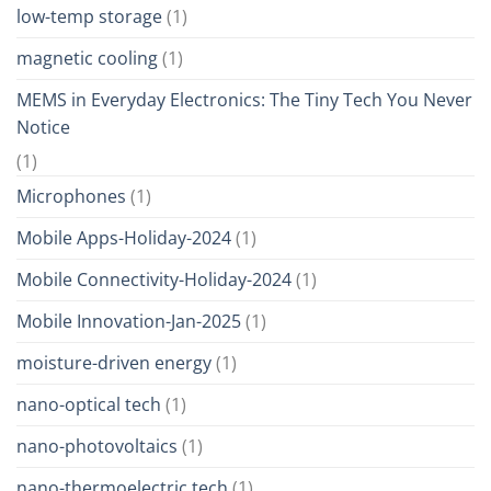
low-temp storage
(1)
magnetic cooling
(1)
MEMS in Everyday Electronics: The Tiny Tech You Never
Notice
(1)
Microphones
(1)
Mobile Apps-Holiday-2024
(1)
Mobile Connectivity-Holiday-2024
(1)
Mobile Innovation-Jan-2025
(1)
moisture-driven energy
(1)
nano-optical tech
(1)
nano-photovoltaics
(1)
nano-thermoelectric tech
(1)