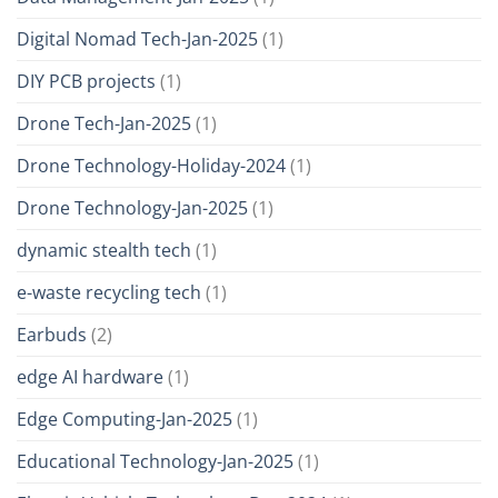
Digital Nomad Tech-Jan-2025
(1)
DIY PCB projects
(1)
Drone Tech-Jan-2025
(1)
Drone Technology-Holiday-2024
(1)
Drone Technology-Jan-2025
(1)
dynamic stealth tech
(1)
e-waste recycling tech
(1)
Earbuds
(2)
edge AI hardware
(1)
Edge Computing-Jan-2025
(1)
Educational Technology-Jan-2025
(1)