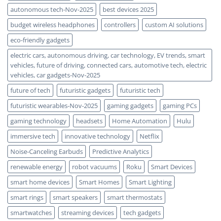
autonomous tech-Nov-2025
best devices 2025
budget wireless headphones
controllers
custom AI solutions
eco-friendly gadgets
electric cars, autonomous driving, car technology, EV trends, smart
vehicles, future of driving, connected cars, automotive tech, electric
vehicles, car gadgets-Nov-2025
future of tech
futuristic gadgets
futuristic tech
futuristic wearables-Nov-2025
gaming gadgets
gaming PCs
gaming technology
headsets
Home Automation
Hulu
immersive tech
innovative technology
Netflix
Noise-Canceling Earbuds
Predictive Analytics
renewable energy
robot vacuums
Roku
Smart Devices
smart home devices
Smart Homes
Smart Lighting
smart rings
smart speakers
smart thermostats
smartwatches
streaming devices
tech gadgets