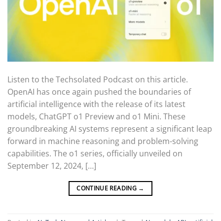
Listen to the Techsolated Podcast on this article.
OpenAI has once again pushed the boundaries of
artificial intelligence with the release of its latest
models, ChatGPT o1 Preview and o1 Mini. These
groundbreaking AI systems represent a significant leap
forward in machine reasoning and problem-solving
capabilities. The o1 series, officially unveiled on
September 12, 2024, […]
CONTINUE READING
→