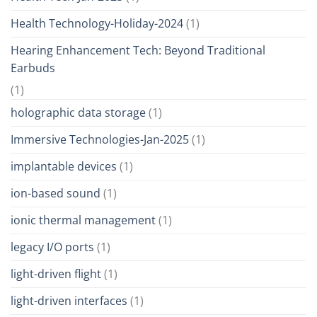
Health Technology-Holiday-2024
(1)
Hearing Enhancement Tech: Beyond Traditional
Earbuds
(1)
holographic data storage
(1)
Immersive Technologies-Jan-2025
(1)
implantable devices
(1)
ion-based sound
(1)
ionic thermal management
(1)
legacy I/O ports
(1)
light-driven flight
(1)
light-driven interfaces
(1)