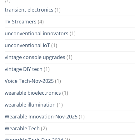
transient electronics
(1)
TV Streamers
(4)
unconventional innovators
(1)
unconventional IoT
(1)
vintage console upgrades
(1)
vintage DIY tech
(1)
Voice Tech-Nov-2025
(1)
wearable bioelectronics
(1)
wearable illumination
(1)
Wearable Innovation-Nov-2025
(1)
Wearable Tech
(2)