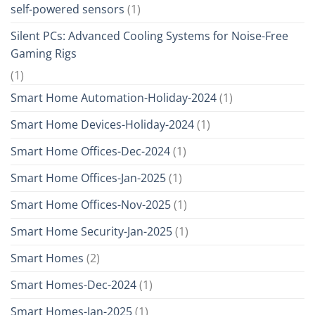
self-powered sensors
(1)
Silent PCs: Advanced Cooling Systems for Noise-Free
Gaming Rigs
(1)
Smart Home Automation-Holiday-2024
(1)
Smart Home Devices-Holiday-2024
(1)
Smart Home Offices-Dec-2024
(1)
Smart Home Offices-Jan-2025
(1)
Smart Home Offices-Nov-2025
(1)
Smart Home Security-Jan-2025
(1)
Smart Homes
(2)
Smart Homes-Dec-2024
(1)
Smart Homes-Jan-2025
(1)