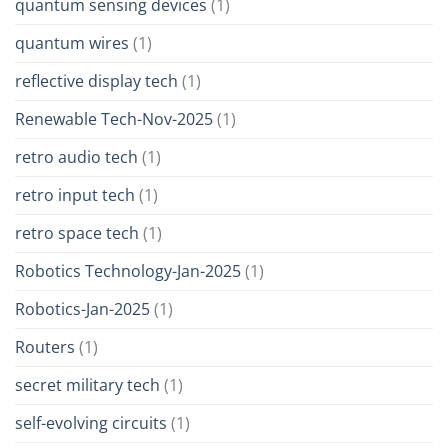
quantum sensing devices
(1)
quantum wires
(1)
reflective display tech
(1)
Renewable Tech-Nov-2025
(1)
retro audio tech
(1)
retro input tech
(1)
retro space tech
(1)
Robotics Technology-Jan-2025
(1)
Robotics-Jan-2025
(1)
Routers
(1)
secret military tech
(1)
self-evolving circuits
(1)