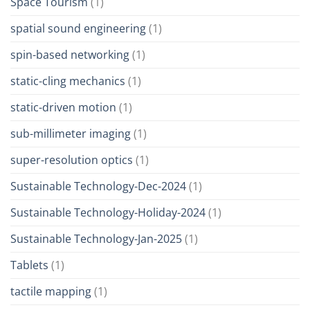
Space Tourism
(1)
spatial sound engineering
(1)
spin-based networking
(1)
static-cling mechanics
(1)
static-driven motion
(1)
sub-millimeter imaging
(1)
super-resolution optics
(1)
Sustainable Technology-Dec-2024
(1)
Sustainable Technology-Holiday-2024
(1)
Sustainable Technology-Jan-2025
(1)
Tablets
(1)
tactile mapping
(1)