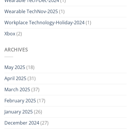
Wearable Tech-Dec-2024
(1)
Wearable TechNov-2025
(1)
Workplace Technology-Holiday-2024
(1)
Xbox
(2)
ARCHIVES
May 2025
(18)
April 2025
(31)
March 2025
(37)
February 2025
(17)
January 2025
(26)
December 2024
(27)