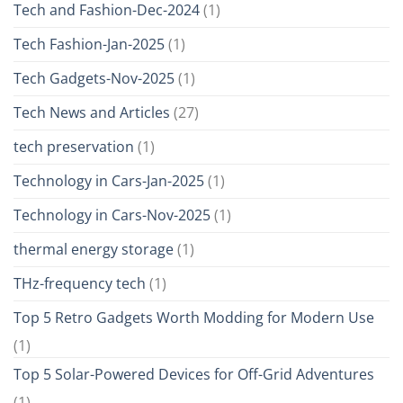
Tech and Fashion-Dec-2024
(1)
Tech Fashion-Jan-2025
(1)
Tech Gadgets-Nov-2025
(1)
Tech News and Articles
(27)
tech preservation
(1)
Technology in Cars-Jan-2025
(1)
Technology in Cars-Nov-2025
(1)
thermal energy storage
(1)
THz-frequency tech
(1)
Top 5 Retro Gadgets Worth Modding for Modern Use
(1)
Top 5 Solar-Powered Devices for Off-Grid Adventures
(1)