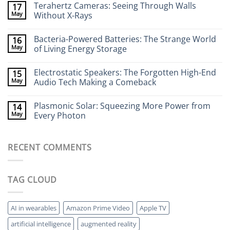
Terahertz Cameras: Seeing Through Walls
17
on
Wearable
May
Without X-Rays
Neurotech:
Flexible
No
Electronics
Comments
Bacteria-Powered Batteries: The Strange World
16
That
on
Stick
Terahertz
May
of Living Energy Storage
to
Cameras:
Your
Seeing
No
Brain
Through
Comments
Electrostatic Speakers: The Forgotten High-End
15
Walls
on
Without
Bacteria-
May
Audio Tech Making a Comeback
X-
Powered
Rays
Batteries:
No
The
Comments
Plasmonic Solar: Squeezing More Power from
14
Strange
on
World
Electrostatic
May
Every Photon
of
Speakers:
Living
The
No
Energy
Forgotten
Comments
Storage
High-
on
RECENT COMMENTS
End
Plasmonic
Audio
Solar:
Tech
Squeezing
Making
More
a
Power
TAG CLOUD
Comeback
from
Every
Photon
AI in wearables
Amazon Prime Video
Apple TV
artificial intelligence
augmented reality