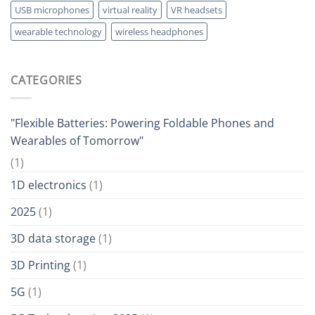
USB microphones
virtual reality
VR headsets
wearable technology
wireless headphones
CATEGORIES
"Flexible Batteries: Powering Foldable Phones and
Wearables of Tomorrow"
(1)
1D electronics
(1)
2025
(1)
3D data storage
(1)
3D Printing
(1)
5G
(1)