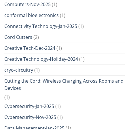
Computers-Nov-2025
(1)
conformal bioelectronics
(1)
Connectivity Technology-Jan-2025
(1)
Cord Cutters
(2)
Creative Tech-Dec-2024
(1)
Creative Technology-Holiday-2024
(1)
cryo-circuitry
(1)
Cutting the Cord: Wireless Charging Across Rooms and
Devices
(1)
Cybersecurity-Jan-2025
(1)
Cybersecurity-Nov-2025
(1)
Data Management-Jan-2025
(1)