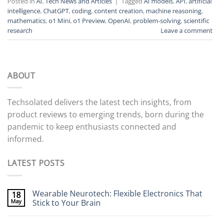
Posted in
AI
,
Tech News and Articles
|
Tagged
AI models
,
API
,
artificial
intelligence
,
ChatGPT
,
coding
,
content creation
,
machine reasoning
,
mathematics
,
o1 Mini
,
o1 Preview
,
OpenAI
,
problem-solving
,
scientific
research
Leave a comment
ABOUT
Techsolated delivers the latest tech insights, from
product reviews to emerging trends, born during the
pandemic to keep enthusiasts connected and
informed.
LATEST POSTS
Wearable Neurotech: Flexible Electronics That
18
May
Stick to Your Brain
No
Comments