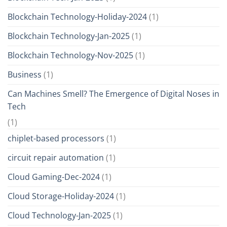
Blockchain Technology-Holiday-2024
(1)
Blockchain Technology-Jan-2025
(1)
Blockchain Technology-Nov-2025
(1)
Business
(1)
Can Machines Smell? The Emergence of Digital Noses in
Tech
(1)
chiplet-based processors
(1)
circuit repair automation
(1)
Cloud Gaming-Dec-2024
(1)
Cloud Storage-Holiday-2024
(1)
Cloud Technology-Jan-2025
(1)