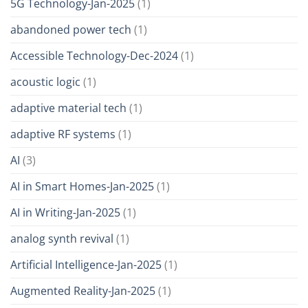
5G Technology-Jan-2025
(1)
abandoned power tech
(1)
Accessible Technology-Dec-2024
(1)
acoustic logic
(1)
adaptive material tech
(1)
adaptive RF systems
(1)
AI
(3)
AI in Smart Homes-Jan-2025
(1)
AI in Writing-Jan-2025
(1)
analog synth revival
(1)
Artificial Intelligence-Jan-2025
(1)
Augmented Reality-Jan-2025
(1)