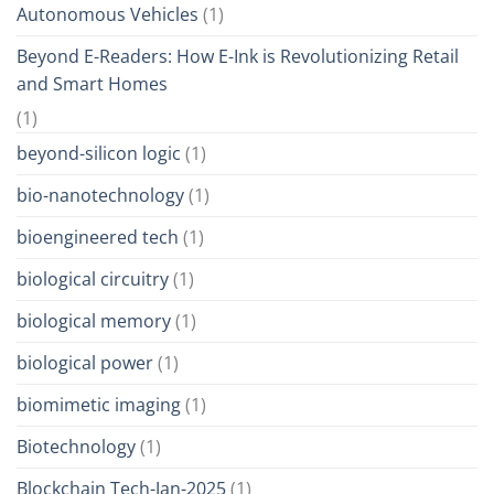
Autonomous Vehicles
(1)
Beyond E-Readers: How E-Ink is Revolutionizing Retail
and Smart Homes
(1)
beyond-silicon logic
(1)
bio-nanotechnology
(1)
bioengineered tech
(1)
biological circuitry
(1)
biological memory
(1)
biological power
(1)
biomimetic imaging
(1)
Biotechnology
(1)
Blockchain Tech-Jan-2025
(1)