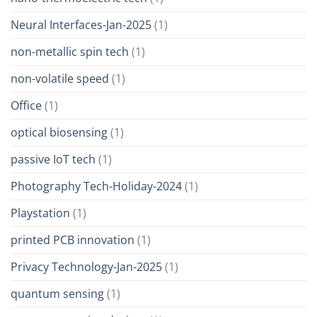
Neural Interfaces-Jan-2025
(1)
non-metallic spin tech
(1)
non-volatile speed
(1)
Office
(1)
optical biosensing
(1)
passive IoT tech
(1)
Photography Tech-Holiday-2024
(1)
Playstation
(1)
printed PCB innovation
(1)
Privacy Technology-Jan-2025
(1)
quantum sensing
(1)