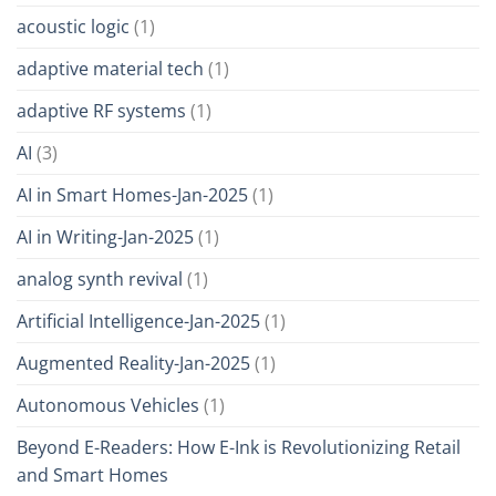
acoustic logic
(1)
adaptive material tech
(1)
adaptive RF systems
(1)
AI
(3)
AI in Smart Homes-Jan-2025
(1)
AI in Writing-Jan-2025
(1)
analog synth revival
(1)
Artificial Intelligence-Jan-2025
(1)
Augmented Reality-Jan-2025
(1)
Autonomous Vehicles
(1)
Beyond E-Readers: How E-Ink is Revolutionizing Retail
and Smart Homes