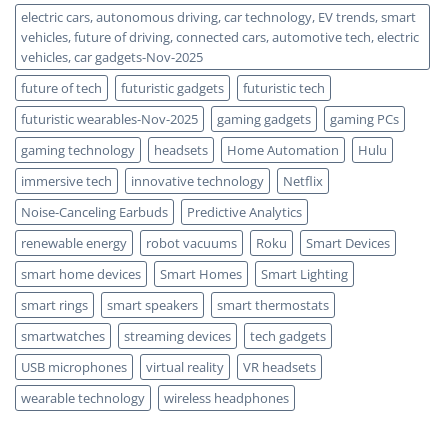
electric cars, autonomous driving, car technology, EV trends, smart
vehicles, future of driving, connected cars, automotive tech, electric
vehicles, car gadgets-Nov-2025
future of tech
futuristic gadgets
futuristic tech
futuristic wearables-Nov-2025
gaming gadgets
gaming PCs
gaming technology
headsets
Home Automation
Hulu
immersive tech
innovative technology
Netflix
Noise-Canceling Earbuds
Predictive Analytics
renewable energy
robot vacuums
Roku
Smart Devices
smart home devices
Smart Homes
Smart Lighting
smart rings
smart speakers
smart thermostats
smartwatches
streaming devices
tech gadgets
USB microphones
virtual reality
VR headsets
wearable technology
wireless headphones