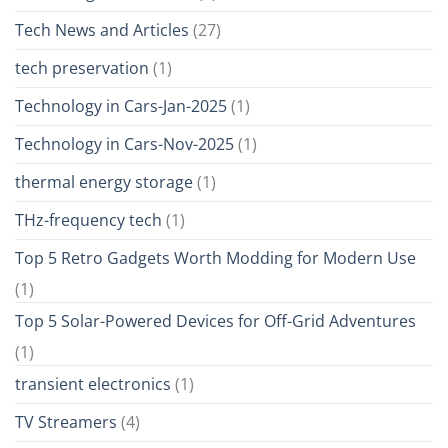
Tech News and Articles
(27)
tech preservation
(1)
Technology in Cars-Jan-2025
(1)
Technology in Cars-Nov-2025
(1)
thermal energy storage
(1)
THz-frequency tech
(1)
Top 5 Retro Gadgets Worth Modding for Modern Use
(1)
Top 5 Solar-Powered Devices for Off-Grid Adventures
(1)
transient electronics
(1)
TV Streamers
(4)