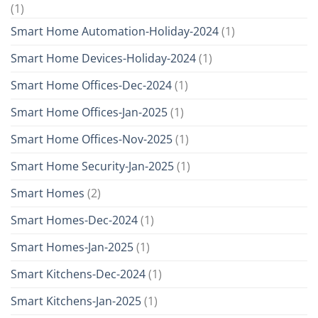
(1)
Smart Home Automation-Holiday-2024
(1)
Smart Home Devices-Holiday-2024
(1)
Smart Home Offices-Dec-2024
(1)
Smart Home Offices-Jan-2025
(1)
Smart Home Offices-Nov-2025
(1)
Smart Home Security-Jan-2025
(1)
Smart Homes
(2)
Smart Homes-Dec-2024
(1)
Smart Homes-Jan-2025
(1)
Smart Kitchens-Dec-2024
(1)
Smart Kitchens-Jan-2025
(1)