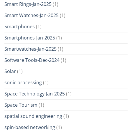
Smart Rings-Jan-2025
(1)
Smart Watches-Jan-2025
(1)
Smartphones
(1)
Smartphones-Jan-2025
(1)
Smartwatches-Jan-2025
(1)
Software Tools-Dec-2024
(1)
Solar
(1)
sonic processing
(1)
Space Technology-Jan-2025
(1)
Space Tourism
(1)
spatial sound engineering
(1)
spin-based networking
(1)