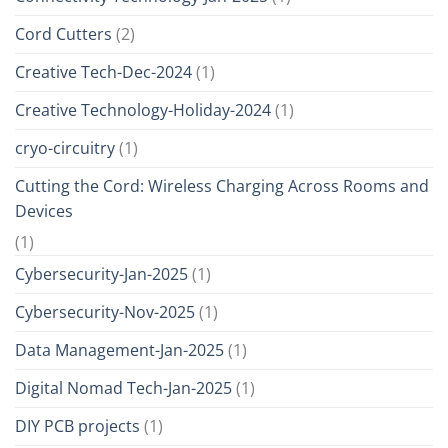
Cord Cutters
(2)
Creative Tech-Dec-2024
(1)
Creative Technology-Holiday-2024
(1)
cryo-circuitry
(1)
Cutting the Cord: Wireless Charging Across Rooms and
Devices
(1)
Cybersecurity-Jan-2025
(1)
Cybersecurity-Nov-2025
(1)
Data Management-Jan-2025
(1)
Digital Nomad Tech-Jan-2025
(1)
DIY PCB projects
(1)