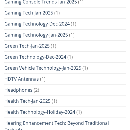
Gaming Console Trends-Jan-2025
(1)
Gaming Tech-Jan-2025
(1)
Gaming Technology-Dec-2024
(1)
Gaming Technology-Jan-2025
(1)
Green Tech-Jan-2025
(1)
Green Technology-Dec-2024
(1)
Green Vehicle Technology-Jan-2025
(1)
HDTV Antennas
(1)
Headphones
(2)
Health Tech-Jan-2025
(1)
Health Technology-Holiday-2024
(1)
Hearing Enhancement Tech: Beyond Traditional