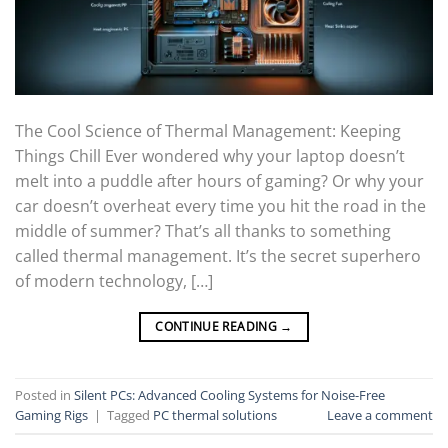
The Cool Science of Thermal Management: Keeping
Things Chill Ever wondered why your laptop doesn’t
melt into a puddle after hours of gaming? Or why your
car doesn’t overheat every time you hit the road in the
middle of summer? That’s all thanks to something
called thermal management. It’s the secret superhero
of modern technology, […]
CONTINUE READING
→
Posted in
Silent PCs: Advanced Cooling Systems for Noise-Free
Gaming Rigs
|
Tagged
PC thermal solutions
Leave a comment