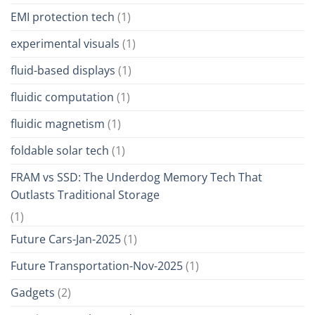
EMI protection tech
(1)
experimental visuals
(1)
fluid-based displays
(1)
fluidic computation
(1)
fluidic magnetism
(1)
foldable solar tech
(1)
FRAM vs SSD: The Underdog Memory Tech That
Outlasts Traditional Storage
(1)
Future Cars-Jan-2025
(1)
Future Transportation-Nov-2025
(1)
Gadgets
(2)