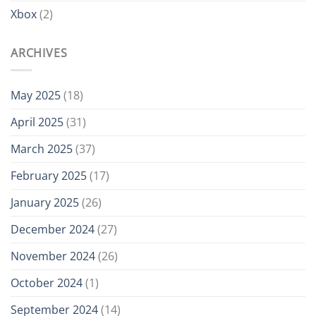
Xbox
(2)
ARCHIVES
May 2025
(18)
April 2025
(31)
March 2025
(37)
February 2025
(17)
January 2025
(26)
December 2024
(27)
November 2024
(26)
October 2024
(1)
September 2024
(14)