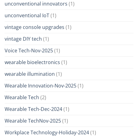
unconventional innovators
(1)
unconventional IoT
(1)
vintage console upgrades
(1)
vintage DIY tech
(1)
Voice Tech-Nov-2025
(1)
wearable bioelectronics
(1)
wearable illumination
(1)
Wearable Innovation-Nov-2025
(1)
Wearable Tech
(2)
Wearable Tech-Dec-2024
(1)
Wearable TechNov-2025
(1)
Workplace Technology-Holiday-2024
(1)