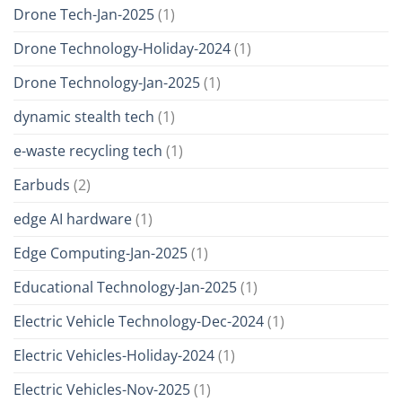
Drone Tech-Jan-2025
(1)
Drone Technology-Holiday-2024
(1)
Drone Technology-Jan-2025
(1)
dynamic stealth tech
(1)
e-waste recycling tech
(1)
Earbuds
(2)
edge AI hardware
(1)
Edge Computing-Jan-2025
(1)
Educational Technology-Jan-2025
(1)
Electric Vehicle Technology-Dec-2024
(1)
Electric Vehicles-Holiday-2024
(1)
Electric Vehicles-Nov-2025
(1)