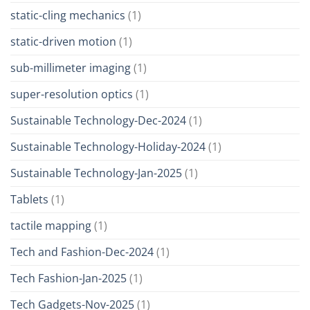
static-cling mechanics
(1)
static-driven motion
(1)
sub-millimeter imaging
(1)
super-resolution optics
(1)
Sustainable Technology-Dec-2024
(1)
Sustainable Technology-Holiday-2024
(1)
Sustainable Technology-Jan-2025
(1)
Tablets
(1)
tactile mapping
(1)
Tech and Fashion-Dec-2024
(1)
Tech Fashion-Jan-2025
(1)
Tech Gadgets-Nov-2025
(1)