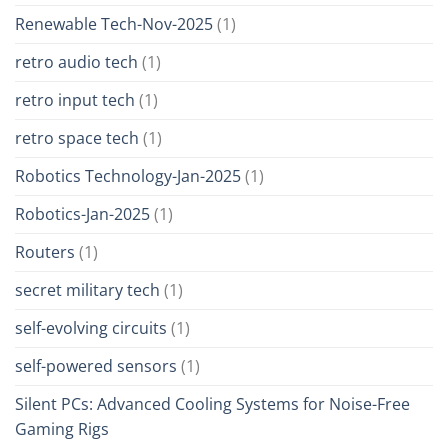
Renewable Tech-Nov-2025
(1)
retro audio tech
(1)
retro input tech
(1)
retro space tech
(1)
Robotics Technology-Jan-2025
(1)
Robotics-Jan-2025
(1)
Routers
(1)
secret military tech
(1)
self-evolving circuits
(1)
self-powered sensors
(1)
Silent PCs: Advanced Cooling Systems for Noise-Free
Gaming Rigs