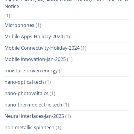
Notice
(1)
Microphones
(1)
Mobile Apps-Holiday-2024
(1)
Mobile Connectivity-Holiday-2024
(1)
Mobile Innovation-Jan-2025
(1)
moisture-driven energy
(1)
nano-optical tech
(1)
nano-photovoltaics
(1)
nano-thermoelectric tech
(1)
Neural Interfaces-Jan-2025
(1)
non-metallic spin tech
(1)