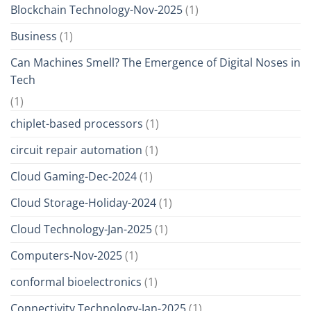
Blockchain Technology-Nov-2025
(1)
Business
(1)
Can Machines Smell? The Emergence of Digital Noses in
Tech
(1)
chiplet-based processors
(1)
circuit repair automation
(1)
Cloud Gaming-Dec-2024
(1)
Cloud Storage-Holiday-2024
(1)
Cloud Technology-Jan-2025
(1)
Computers-Nov-2025
(1)
conformal bioelectronics
(1)
Connectivity Technology-Jan-2025
(1)