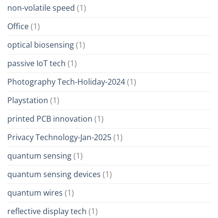
non-volatile speed
(1)
Office
(1)
optical biosensing
(1)
passive IoT tech
(1)
Photography Tech-Holiday-2024
(1)
Playstation
(1)
printed PCB innovation
(1)
Privacy Technology-Jan-2025
(1)
quantum sensing
(1)
quantum sensing devices
(1)
quantum wires
(1)
reflective display tech
(1)