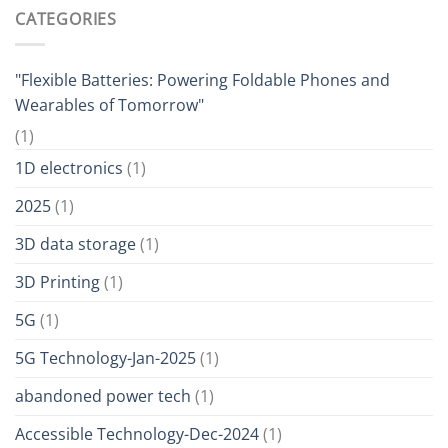
CATEGORIES
"Flexible Batteries: Powering Foldable Phones and
Wearables of Tomorrow"
(1)
1D electronics
(1)
2025
(1)
3D data storage
(1)
3D Printing
(1)
5G
(1)
5G Technology-Jan-2025
(1)
abandoned power tech
(1)
Accessible Technology-Dec-2024
(1)