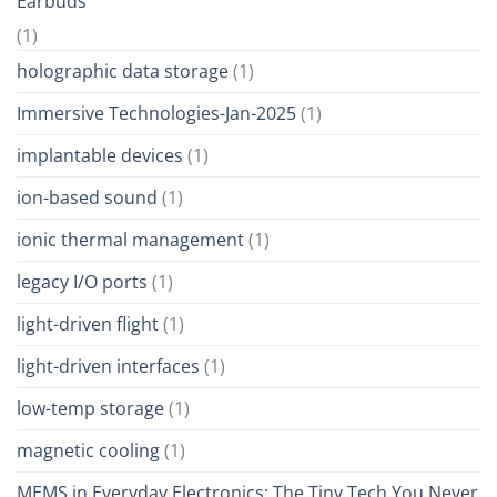
Earbuds
(1)
holographic data storage
(1)
Immersive Technologies-Jan-2025
(1)
implantable devices
(1)
ion-based sound
(1)
ionic thermal management
(1)
legacy I/O ports
(1)
light-driven flight
(1)
light-driven interfaces
(1)
low-temp storage
(1)
magnetic cooling
(1)
MEMS in Everyday Electronics: The Tiny Tech You Never