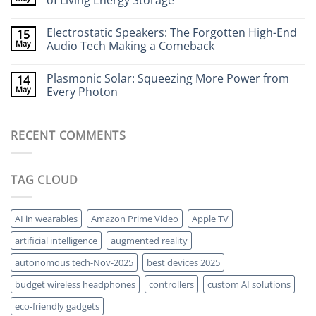
of Living Energy Storage
to
Cameras:
Your
Seeing
No
Brain
Through
Comments
Electrostatic Speakers: The Forgotten High-End
15
Walls
on
Without
Bacteria-
May
Audio Tech Making a Comeback
X-
Powered
Rays
Batteries:
No
The
Comments
Plasmonic Solar: Squeezing More Power from
14
Strange
on
World
Electrostatic
May
Every Photon
of
Speakers:
Living
The
No
Energy
Forgotten
Comments
Storage
High-
on
RECENT COMMENTS
End
Plasmonic
Audio
Solar:
Tech
Squeezing
Making
More
a
Power
TAG CLOUD
Comeback
from
Every
Photon
AI in wearables
Amazon Prime Video
Apple TV
artificial intelligence
augmented reality
autonomous tech-Nov-2025
best devices 2025
budget wireless headphones
controllers
custom AI solutions
eco-friendly gadgets