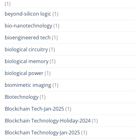
(1)
beyond-silicon logic
(1)
bio-nanotechnology
(1)
bioengineered tech
(1)
biological circuitry
(1)
biological memory
(1)
biological power
(1)
biomimetic imaging
(1)
Biotechnology
(1)
Blockchain Tech-Jan-2025
(1)
Blockchain Technology-Holiday-2024
(1)
Blockchain Technology-Jan-2025
(1)