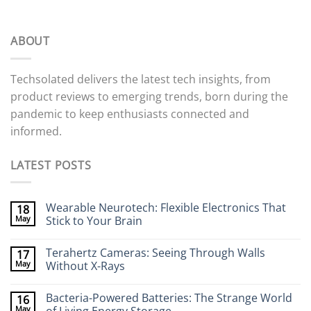
ABOUT
Techsolated delivers the latest tech insights, from
product reviews to emerging trends, born during the
pandemic to keep enthusiasts connected and
informed.
LATEST POSTS
Wearable Neurotech: Flexible Electronics That
18
May
Stick to Your Brain
No
Comments
Terahertz Cameras: Seeing Through Walls
17
on
Wearable
May
Without X-Rays
Neurotech:
Flexible
No
Electronics
Comments
Bacteria-Powered Batteries: The Strange World
16
That
on
Stick
Terahertz
May