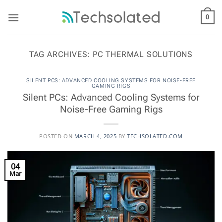
Skip
to
0
content
TAG ARCHIVES:
PC THERMAL SOLUTIONS
SILENT PCS: ADVANCED COOLING SYSTEMS FOR NOISE-FREE
GAMING RIGS
Silent PCs: Advanced Cooling Systems for
Noise-Free Gaming Rigs
POSTED ON
MARCH 4, 2025
BY
TECHSOLATED.COM
04
Mar