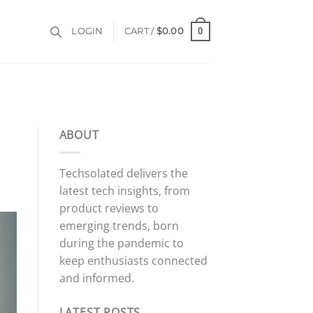
0
LOGIN
CART /
$
0.00
ABOUT
Techsolated delivers the
latest tech insights, from
product reviews to
emerging trends, born
during the pandemic to
keep enthusiasts connected
and informed.
LATEST POSTS