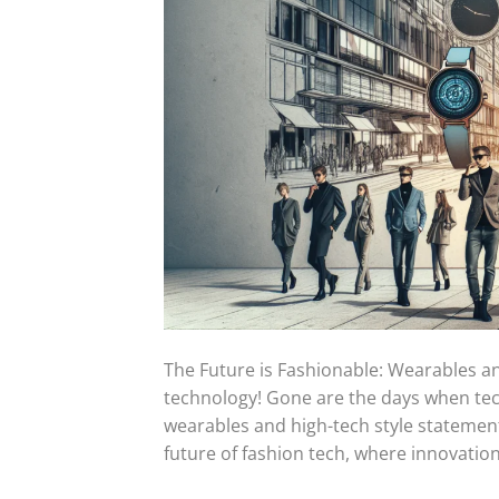
The Future is Fashionable: Wearables 
technology! Gone are the days when tech
wearables and high-tech style statements
future of fashion tech, where innovation