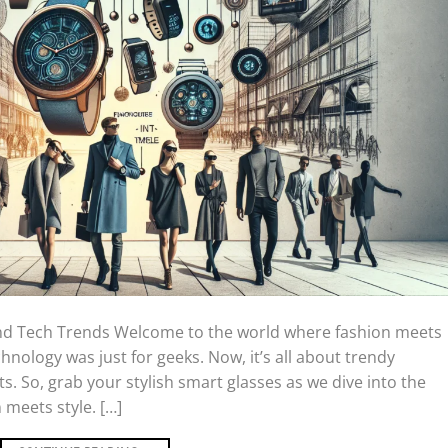
and Tech Trends Welcome to the world where fashion meets
nology was just for geeks. Now, it’s all about trendy
. So, grab your stylish smart glasses as we dive into the
 meets style. […]