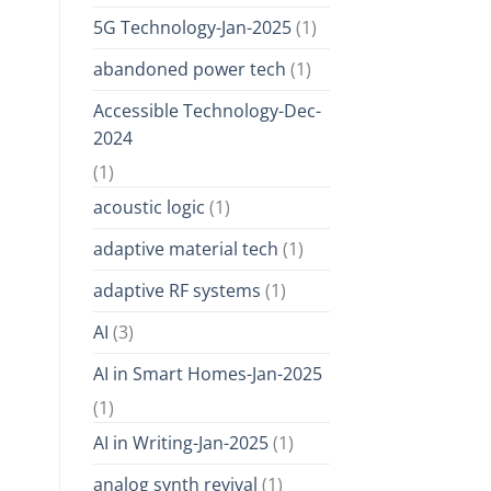
5G Technology-Jan-2025
(1)
abandoned power tech
(1)
Accessible Technology-Dec-
2024
(1)
acoustic logic
(1)
adaptive material tech
(1)
adaptive RF systems
(1)
AI
(3)
AI in Smart Homes-Jan-2025
(1)
AI in Writing-Jan-2025
(1)
analog synth revival
(1)