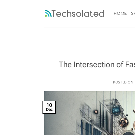
Skip
to
HOME
S
content
The Intersection of 
POSTED ON
10
Dec