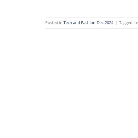
Posted in
Tech and Fashion-Dec-2024
|
Tagged
fa