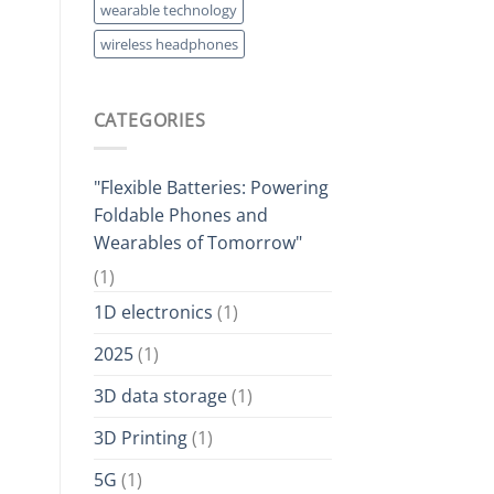
wearable technology
wireless headphones
CATEGORIES
"Flexible Batteries: Powering
Foldable Phones and
Wearables of Tomorrow"
(1)
1D electronics
(1)
2025
(1)
3D data storage
(1)
3D Printing
(1)
5G
(1)