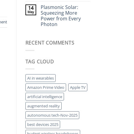
Living
Comments
Energy
Plasmonic Solar:
14
on
Storage
Electrostatic
May
Squeezing More
Speakers:
Power from Every
The
ment
Forgotten
Photon
High-
End
No
Audio
Comments
on
Tech
RECENT COMMENTS
Plasmonic
Making
Solar:
a
Squeezing
Comeback
More
Power
TAG CLOUD
from
Every
Photon
AI in wearables
Amazon Prime Video
Apple TV
artificial intelligence
augmented reality
autonomous tech-Nov-2025
best devices 2025
budget wireless headphones