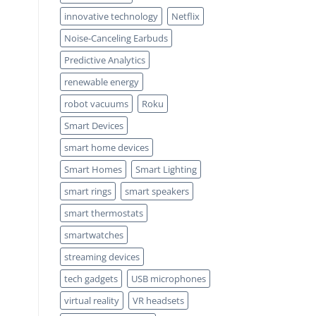
innovative technology
Netflix
Noise-Canceling Earbuds
Predictive Analytics
renewable energy
robot vacuums
Roku
Smart Devices
smart home devices
Smart Homes
Smart Lighting
smart rings
smart speakers
smart thermostats
smartwatches
streaming devices
tech gadgets
USB microphones
virtual reality
VR headsets