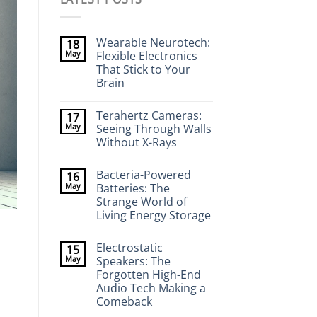
Wearable Neurotech:
18
May
Flexible Electronics
That Stick to Your
Brain
No
Comments
Terahertz Cameras:
17
on
Wearable
May
Seeing Through Walls
Neurotech:
Without X-Rays
Flexible
Electronics
No
That
Comments
Stick
Bacteria-Powered
16
on
to
Terahertz
May
Batteries: The
Your
Cameras:
Brain
Strange World of
Seeing
Through
Living Energy Storage
Walls
Without
No
X-
Comments
Electrostatic
15
on
Rays
Bacteria-
May
Speakers: The
Powered
Forgotten High-End
Batteries:
The
Audio Tech Making a
Strange
Comeback
World
of
No