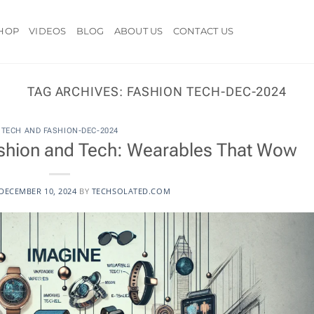
HOP
VIDEOS
BLOG
ABOUT US
CONTACT US
TAG ARCHIVES:
FASHION TECH-DEC-2024
TECH AND FASHION-DEC-2024
Fashion and Tech: Wearables That Wow
DECEMBER 10, 2024
BY
TECHSOLATED.COM