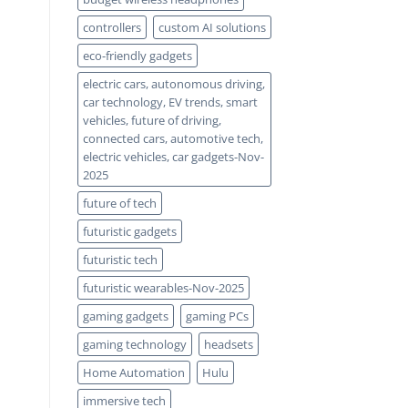
controllers
custom AI solutions
eco-friendly gadgets
electric cars, autonomous driving,
car technology, EV trends, smart
vehicles, future of driving,
connected cars, automotive tech,
electric vehicles, car gadgets-Nov-
2025
future of tech
futuristic gadgets
futuristic tech
futuristic wearables-Nov-2025
gaming gadgets
gaming PCs
gaming technology
headsets
Home Automation
Hulu
immersive tech