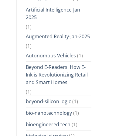
Artificial Intelligence-Jan-
2025
(1)
Augmented Reality-Jan-2025
(1)
Autonomous Vehicles
(1)
Beyond E-Readers: How E-
Ink is Revolutionizing Retail
and Smart Homes
(1)
beyond-silicon logic
(1)
bio-nanotechnology
(1)
bioengineered tech
(1)
biological circuitry
(1)