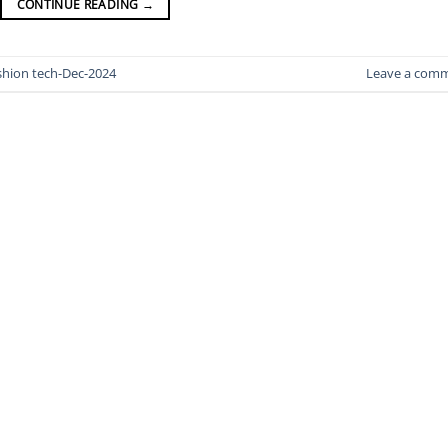
CONTINUE READING
→
shion tech-Dec-2024
Leave a com