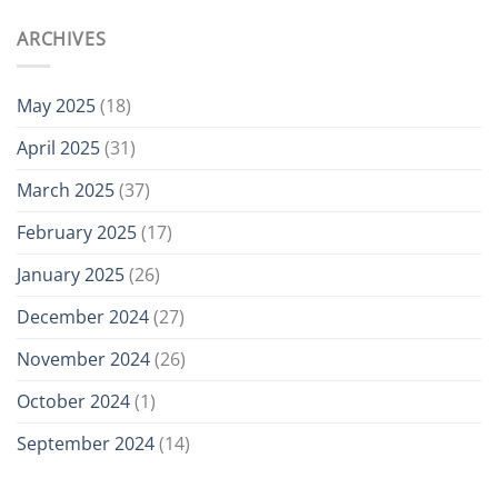
ARCHIVES
May 2025
(18)
April 2025
(31)
March 2025
(37)
February 2025
(17)
January 2025
(26)
December 2024
(27)
November 2024
(26)
October 2024
(1)
September 2024
(14)