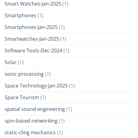
Smart Watches-Jan-2025
(1)
Smartphones
(1)
Smartphones-Jan-2025
(1)
Smartwatches-Jan-2025
(1)
Software Tools-Dec-2024
(1)
Solar
(1)
sonic processing
(1)
Space Technology-Jan-2025
(1)
Space Tourism
(1)
spatial sound engineering
(1)
spin-based networking
(1)
static-cling mechanics
(1)