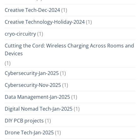
Creative Tech-Dec-2024
(1)
Creative Technology-Holiday-2024
(1)
cryo-circuitry
(1)
Cutting the Cord: Wireless Charging Across Rooms and
Devices
(1)
Cybersecurity-Jan-2025
(1)
Cybersecurity-Nov-2025
(1)
Data Management-Jan-2025
(1)
Digital Nomad Tech-Jan-2025
(1)
DIY PCB projects
(1)
Drone Tech-Jan-2025
(1)