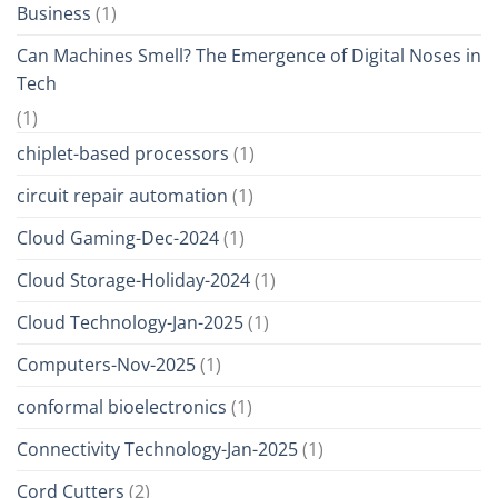
Business
(1)
Can Machines Smell? The Emergence of Digital Noses in
Tech
(1)
chiplet-based processors
(1)
circuit repair automation
(1)
Cloud Gaming-Dec-2024
(1)
Cloud Storage-Holiday-2024
(1)
Cloud Technology-Jan-2025
(1)
Computers-Nov-2025
(1)
conformal bioelectronics
(1)
Connectivity Technology-Jan-2025
(1)
Cord Cutters
(2)