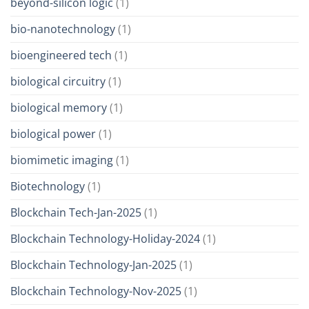
beyond-silicon logic
(1)
bio-nanotechnology
(1)
bioengineered tech
(1)
biological circuitry
(1)
biological memory
(1)
biological power
(1)
biomimetic imaging
(1)
Biotechnology
(1)
Blockchain Tech-Jan-2025
(1)
Blockchain Technology-Holiday-2024
(1)
Blockchain Technology-Jan-2025
(1)
Blockchain Technology-Nov-2025
(1)