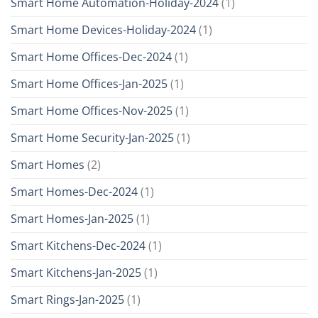
Smart Home Automation-Holiday-2024
(1)
Smart Home Devices-Holiday-2024
(1)
Smart Home Offices-Dec-2024
(1)
Smart Home Offices-Jan-2025
(1)
Smart Home Offices-Nov-2025
(1)
Smart Home Security-Jan-2025
(1)
Smart Homes
(2)
Smart Homes-Dec-2024
(1)
Smart Homes-Jan-2025
(1)
Smart Kitchens-Dec-2024
(1)
Smart Kitchens-Jan-2025
(1)
Smart Rings-Jan-2025
(1)