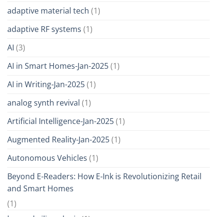
adaptive material tech
(1)
adaptive RF systems
(1)
AI
(3)
AI in Smart Homes-Jan-2025
(1)
AI in Writing-Jan-2025
(1)
analog synth revival
(1)
Artificial Intelligence-Jan-2025
(1)
Augmented Reality-Jan-2025
(1)
Autonomous Vehicles
(1)
Beyond E-Readers: How E-Ink is Revolutionizing Retail
and Smart Homes
(1)