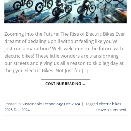
Zooming Into the Future: The Rise of Electric Bikes Ever
dreamt of pedaling uphill without feeling like you’ve
just run a marathon? Well, welcome to the future with
electric bikes! These little wonders are transforming
our streets and giving us all a reason to skip leg day at
the gym. Electric Bikes: Not Just for […]
CONTINUE READING
→
Posted in
Sustainable Technology-Dec-2024
|
Tagged
electric bikes
2025-Dec-2024
Leave a comment