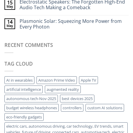
Electrostatic Speakers: The Forgotten High-End
15
Walls
on
Without
Bacteria-
May
Audio Tech Making a Comeback
X-
Powered
Rays
Batteries:
No
The
Comments
Plasmonic Solar: Squeezing More Power from
14
Strange
on
World
Electrostatic
May
Every Photon
of
Speakers:
Living
The
No
Energy
Forgotten
Comments
Storage
High-
on
RECENT COMMENTS
End
Plasmonic
Audio
Solar:
Tech
Squeezing
Making
More
a
Power
TAG CLOUD
Comeback
from
Every
Photon
AI in wearables
Amazon Prime Video
Apple TV
artificial intelligence
augmented reality
autonomous tech-Nov-2025
best devices 2025
budget wireless headphones
controllers
custom AI solutions
eco-friendly gadgets
electric cars, autonomous driving, car technology, EV trends, smart
vehicles, future of driving, connected cars, automotive tech, electric