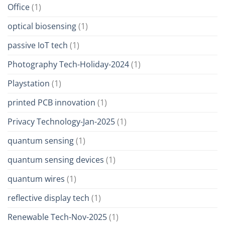
Office
(1)
optical biosensing
(1)
passive IoT tech
(1)
Photography Tech-Holiday-2024
(1)
Playstation
(1)
printed PCB innovation
(1)
Privacy Technology-Jan-2025
(1)
quantum sensing
(1)
quantum sensing devices
(1)
quantum wires
(1)
reflective display tech
(1)
Renewable Tech-Nov-2025
(1)