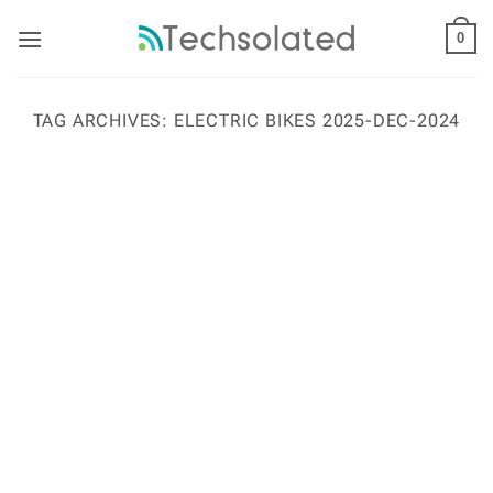
Skip
to
0
content
TAG ARCHIVES:
ELECTRIC BIKES 2025-DEC-2024