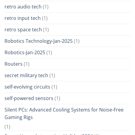
retro audio tech
(1)
retro input tech
(1)
retro space tech
(1)
Robotics Technology-Jan-2025
(1)
Robotics-Jan-2025
(1)
Routers
(1)
secret military tech
(1)
self-evolving circuits
(1)
self-powered sensors
(1)
Silent PCs: Advanced Cooling Systems for Noise-Free
Gaming Rigs
(1)