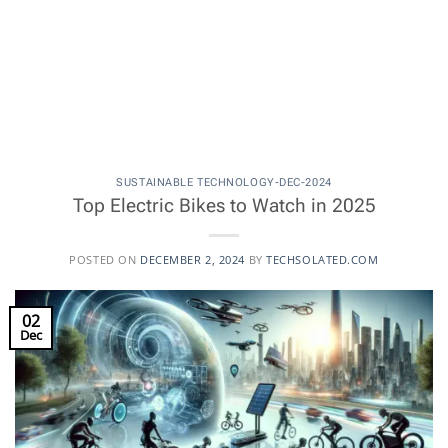
SUSTAINABLE TECHNOLOGY-DEC-2024
Top Electric Bikes to Watch in 2025
POSTED ON
DECEMBER 2, 2024
BY
TECHSOLATED.COM
02
Dec