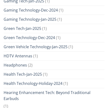
Gaming Tech-Jan-2025
(1)
Gaming Technology-Dec-2024
(1)
Gaming Technology-Jan-2025
(1)
Green Tech-Jan-2025
(1)
Green Technology-Dec-2024
(1)
Green Vehicle Technology-Jan-2025
(1)
HDTV Antennas
(1)
Headphones
(2)
Health Tech-Jan-2025
(1)
Health Technology-Holiday-2024
(1)
Hearing Enhancement Tech: Beyond Traditional
Earbuds
(1)