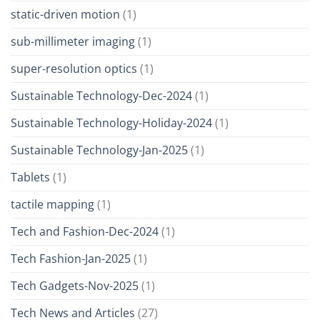
static-driven motion
(1)
sub-millimeter imaging
(1)
super-resolution optics
(1)
Sustainable Technology-Dec-2024
(1)
Sustainable Technology-Holiday-2024
(1)
Sustainable Technology-Jan-2025
(1)
Tablets
(1)
tactile mapping
(1)
Tech and Fashion-Dec-2024
(1)
Tech Fashion-Jan-2025
(1)
Tech Gadgets-Nov-2025
(1)
Tech News and Articles
(27)