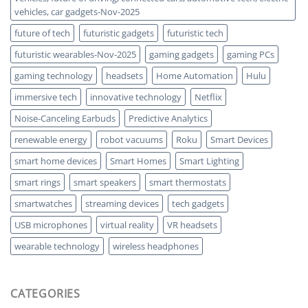
vehicles, car gadgets-Nov-2025
future of tech
futuristic gadgets
futuristic tech
futuristic wearables-Nov-2025
gaming gadgets
gaming PCs
gaming technology
headsets
Home Automation
Hulu
immersive tech
innovative technology
Netflix
Noise-Canceling Earbuds
Predictive Analytics
renewable energy
robot vacuums
Roku
Smart Devices
smart home devices
Smart Homes
Smart Lighting
smart rings
smart speakers
smart thermostats
smartwatches
streaming devices
tech gadgets
USB microphones
virtual reality
VR headsets
wearable technology
wireless headphones
CATEGORIES