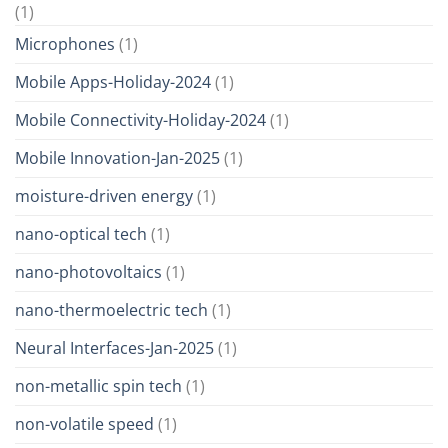
(1)
Microphones
(1)
Mobile Apps-Holiday-2024
(1)
Mobile Connectivity-Holiday-2024
(1)
Mobile Innovation-Jan-2025
(1)
moisture-driven energy
(1)
nano-optical tech
(1)
nano-photovoltaics
(1)
nano-thermoelectric tech
(1)
Neural Interfaces-Jan-2025
(1)
non-metallic spin tech
(1)
non-volatile speed
(1)