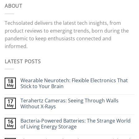
ABOUT
Techsolated delivers the latest tech insights, from
product reviews to emerging trends, born during the
pandemic to keep enthusiasts connected and
informed.
LATEST POSTS
Wearable Neurotech: Flexible Electronics That
18
May
Stick to Your Brain
No
Comments
Terahertz Cameras: Seeing Through Walls
17
on
Wearable
May
Without X-Rays
Neurotech:
Flexible
No
Electronics
Comments
Bacteria-Powered Batteries: The Strange World
16
That
on
Stick
Terahertz
May
of Living Energy Storage
to
Cameras:
Your
Seeing
No
Brain
Through
Comments