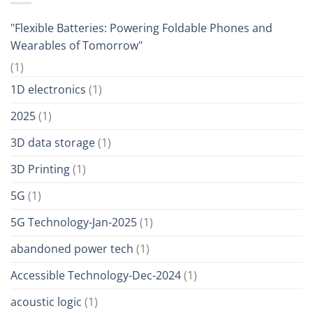
"Flexible Batteries: Powering Foldable Phones and
Wearables of Tomorrow"
(1)
1D electronics
(1)
2025
(1)
3D data storage
(1)
3D Printing
(1)
5G
(1)
5G Technology-Jan-2025
(1)
abandoned power tech
(1)
Accessible Technology-Dec-2024
(1)
acoustic logic
(1)