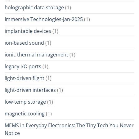
holographic data storage
(1)
Immersive Technologies-Jan-2025
(1)
implantable devices
(1)
ion-based sound
(1)
ionic thermal management
(1)
legacy I/O ports
(1)
light-driven flight
(1)
light-driven interfaces
(1)
low-temp storage
(1)
magnetic cooling
(1)
MEMS in Everyday Electronics: The Tiny Tech You Never
Notice