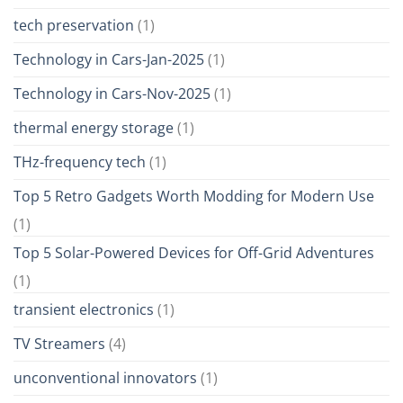
tech preservation
(1)
Technology in Cars-Jan-2025
(1)
Technology in Cars-Nov-2025
(1)
thermal energy storage
(1)
THz-frequency tech
(1)
Top 5 Retro Gadgets Worth Modding for Modern Use
(1)
Top 5 Solar-Powered Devices for Off-Grid Adventures
(1)
transient electronics
(1)
TV Streamers
(4)
unconventional innovators
(1)