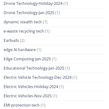
Drone Technology-Holiday-2024
(1)
Drone Technology-Jan-2025
(1)
dynamic stealth tech
(1)
e-waste recycling tech
(1)
Earbuds
(2)
edge AI hardware
(1)
Edge Computing-Jan-2025
(1)
Educational Technology-Jan-2025
(1)
Electric Vehicle Technology-Dec-2024
(1)
Electric Vehicles-Holiday-2024
(1)
Electric Vehicles-Nov-2025
(1)
EMI protection tech
(1)