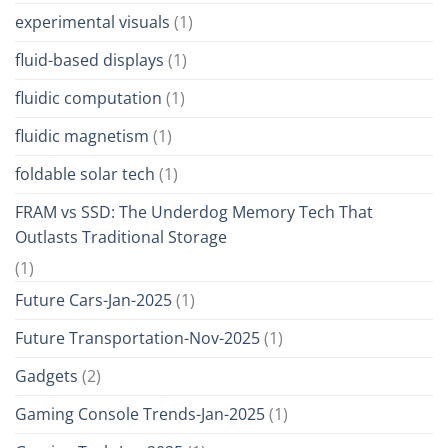
experimental visuals
(1)
fluid-based displays
(1)
fluidic computation
(1)
fluidic magnetism
(1)
foldable solar tech
(1)
FRAM vs SSD: The Underdog Memory Tech That
Outlasts Traditional Storage
(1)
Future Cars-Jan-2025
(1)
Future Transportation-Nov-2025
(1)
Gadgets
(2)
Gaming Console Trends-Jan-2025
(1)