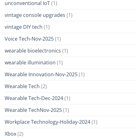
unconventional IoT
(1)
vintage console upgrades
(1)
vintage DIY tech
(1)
Voice Tech-Nov-2025
(1)
wearable bioelectronics
(1)
wearable illumination
(1)
Wearable Innovation-Nov-2025
(1)
Wearable Tech
(2)
Wearable Tech-Dec-2024
(1)
Wearable TechNov-2025
(1)
Workplace Technology-Holiday-2024
(1)
Xbox
(2)