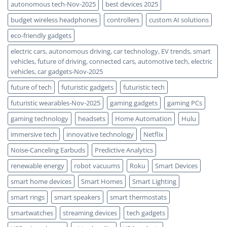
autonomous tech-Nov-2025
best devices 2025
budget wireless headphones
controllers
custom AI solutions
eco-friendly gadgets
electric cars, autonomous driving, car technology, EV trends, smart
vehicles, future of driving, connected cars, automotive tech, electric
vehicles, car gadgets-Nov-2025
future of tech
futuristic gadgets
futuristic tech
futuristic wearables-Nov-2025
gaming gadgets
gaming PCs
gaming technology
headsets
Home Automation
Hulu
immersive tech
innovative technology
Netflix
Noise-Canceling Earbuds
Predictive Analytics
renewable energy
robot vacuums
Roku
Smart Devices
smart home devices
Smart Homes
Smart Lighting
smart rings
smart speakers
smart thermostats
smartwatches
streaming devices
tech gadgets