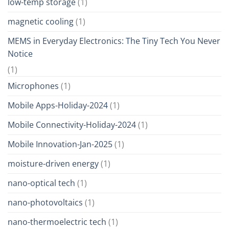
low-temp storage
(1)
magnetic cooling
(1)
MEMS in Everyday Electronics: The Tiny Tech You Never
Notice
(1)
Microphones
(1)
Mobile Apps-Holiday-2024
(1)
Mobile Connectivity-Holiday-2024
(1)
Mobile Innovation-Jan-2025
(1)
moisture-driven energy
(1)
nano-optical tech
(1)
nano-photovoltaics
(1)
nano-thermoelectric tech
(1)