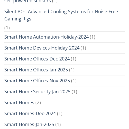
self-powered sensors
(1)
Silent PCs: Advanced Cooling Systems for Noise-Free
Gaming Rigs
(1)
Smart Home Automation-Holiday-2024
(1)
Smart Home Devices-Holiday-2024
(1)
Smart Home Offices-Dec-2024
(1)
Smart Home Offices-Jan-2025
(1)
Smart Home Offices-Nov-2025
(1)
Smart Home Security-Jan-2025
(1)
Smart Homes
(2)
Smart Homes-Dec-2024
(1)
Smart Homes-Jan-2025
(1)