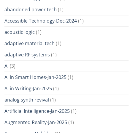
abandoned power tech
(1)
Accessible Technology-Dec-2024
(1)
acoustic logic
(1)
adaptive material tech
(1)
adaptive RF systems
(1)
AI
(3)
AI in Smart Homes-Jan-2025
(1)
AI in Writing-Jan-2025
(1)
analog synth revival
(1)
Artificial Intelligence-Jan-2025
(1)
Augmented Reality-Jan-2025
(1)