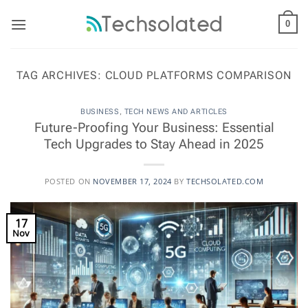
Skip
to
0
content
TAG ARCHIVES:
CLOUD PLATFORMS COMPARISON
BUSINESS
,
TECH NEWS AND ARTICLES
Future-Proofing Your Business: Essential
Tech Upgrades to Stay Ahead in 2025
POSTED ON
NOVEMBER 17, 2024
BY
TECHSOLATED.COM
17
Nov