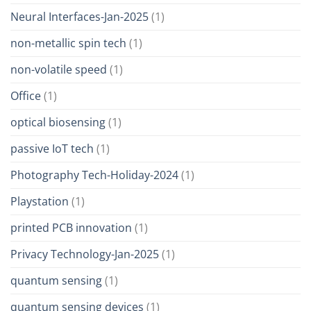
Neural Interfaces-Jan-2025
(1)
non-metallic spin tech
(1)
non-volatile speed
(1)
Office
(1)
optical biosensing
(1)
passive IoT tech
(1)
Photography Tech-Holiday-2024
(1)
Playstation
(1)
printed PCB innovation
(1)
Privacy Technology-Jan-2025
(1)
quantum sensing
(1)
quantum sensing devices
(1)