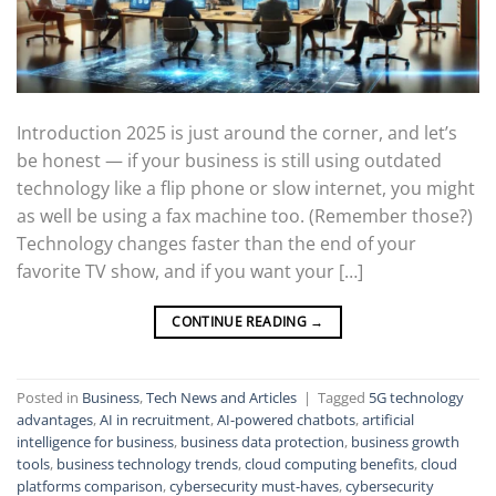
Introduction 2025 is just around the corner, and let’s
be honest — if your business is still using outdated
technology like a flip phone or slow internet, you might
as well be using a fax machine too. (Remember those?)
Technology changes faster than the end of your
favorite TV show, and if you want your […]
CONTINUE READING
→
Posted in
Business
,
Tech News and Articles
|
Tagged
5G technology
advantages
,
AI in recruitment
,
AI-powered chatbots
,
artificial
intelligence for business
,
business data protection
,
business growth
tools
,
business technology trends
,
cloud computing benefits
,
cloud
platforms comparison
,
cybersecurity must-haves
,
cybersecurity