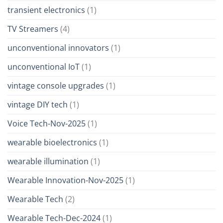
transient electronics
(1)
TV Streamers
(4)
unconventional innovators
(1)
unconventional IoT
(1)
vintage console upgrades
(1)
vintage DIY tech
(1)
Voice Tech-Nov-2025
(1)
wearable bioelectronics
(1)
wearable illumination
(1)
Wearable Innovation-Nov-2025
(1)
Wearable Tech
(2)
Wearable Tech-Dec-2024
(1)