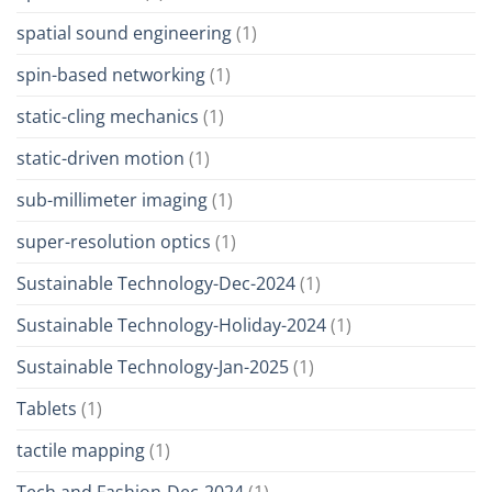
spatial sound engineering
(1)
spin-based networking
(1)
static-cling mechanics
(1)
static-driven motion
(1)
sub-millimeter imaging
(1)
super-resolution optics
(1)
Sustainable Technology-Dec-2024
(1)
Sustainable Technology-Holiday-2024
(1)
Sustainable Technology-Jan-2025
(1)
Tablets
(1)
tactile mapping
(1)
Tech and Fashion-Dec-2024
(1)