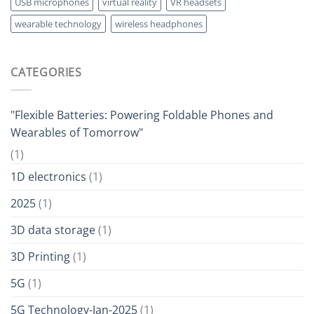
USB microphones
virtual reality
VR headsets
wearable technology
wireless headphones
CATEGORIES
"Flexible Batteries: Powering Foldable Phones and
Wearables of Tomorrow"
(1)
1D electronics
(1)
2025
(1)
3D data storage
(1)
3D Printing
(1)
5G
(1)
5G Technology-Jan-2025
(1)