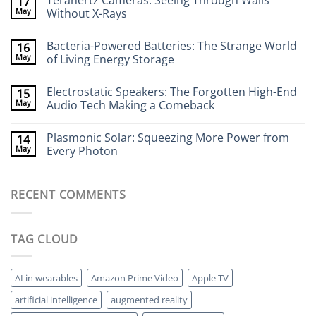
Terahertz Cameras: Seeing Through Walls
17
on
Wearable
May
Without X-Rays
Neurotech:
Flexible
No
Electronics
Comments
Bacteria-Powered Batteries: The Strange World
16
That
on
Stick
Terahertz
May
of Living Energy Storage
to
Cameras:
Your
Seeing
No
Brain
Through
Comments
Electrostatic Speakers: The Forgotten High-End
15
Walls
on
Without
Bacteria-
May
Audio Tech Making a Comeback
X-
Powered
Rays
Batteries:
No
The
Comments
Plasmonic Solar: Squeezing More Power from
14
Strange
on
World
Electrostatic
May
Every Photon
of
Speakers:
Living
The
No
Energy
Forgotten
Comments
Storage
High-
on
RECENT COMMENTS
End
Plasmonic
Audio
Solar:
Tech
Squeezing
Making
More
a
Power
TAG CLOUD
Comeback
from
Every
Photon
AI in wearables
Amazon Prime Video
Apple TV
artificial intelligence
augmented reality