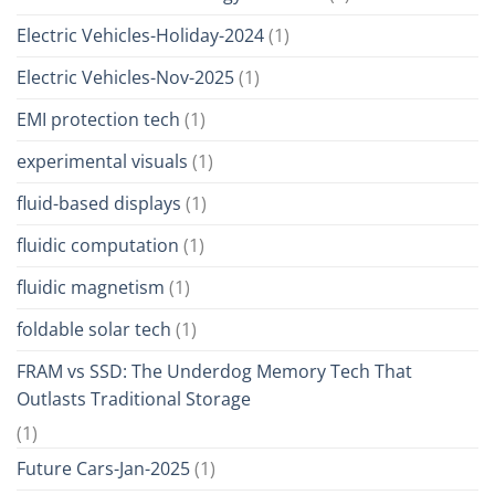
Electric Vehicles-Holiday-2024
(1)
Electric Vehicles-Nov-2025
(1)
EMI protection tech
(1)
experimental visuals
(1)
fluid-based displays
(1)
fluidic computation
(1)
fluidic magnetism
(1)
foldable solar tech
(1)
FRAM vs SSD: The Underdog Memory Tech That
Outlasts Traditional Storage
(1)
Future Cars-Jan-2025
(1)