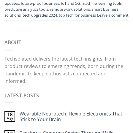
updates
,
future-proof business
,
IoT and 5G
,
machine learning tools
,
predictive analytics tools
,
remote work solutions
,
smart business
solutions
,
tech upgrades 2024
,
top tech for business
Leave a comment
ABOUT
Techsolated delivers the latest tech insights, from
product reviews to emerging trends, born during the
pandemic to keep enthusiasts connected and
informed.
LATEST POSTS
Wearable Neurotech: Flexible Electronics That
18
May
Stick to Your Brain
No
Comments