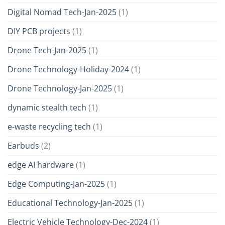
Digital Nomad Tech-Jan-2025
(1)
DIY PCB projects
(1)
Drone Tech-Jan-2025
(1)
Drone Technology-Holiday-2024
(1)
Drone Technology-Jan-2025
(1)
dynamic stealth tech
(1)
e-waste recycling tech
(1)
Earbuds
(2)
edge AI hardware
(1)
Edge Computing-Jan-2025
(1)
Educational Technology-Jan-2025
(1)
Electric Vehicle Technology-Dec-2024
(1)