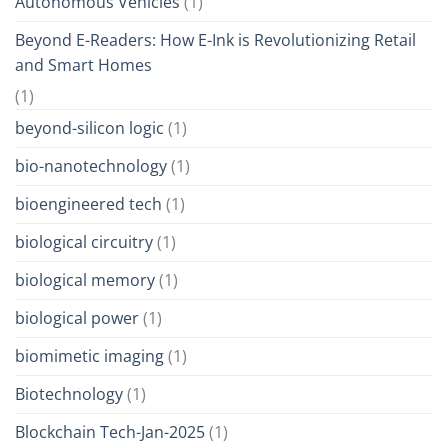
Autonomous Vehicles
(1)
Beyond E-Readers: How E-Ink is Revolutionizing Retail
and Smart Homes
(1)
beyond-silicon logic
(1)
bio-nanotechnology
(1)
bioengineered tech
(1)
biological circuitry
(1)
biological memory
(1)
biological power
(1)
biomimetic imaging
(1)
Biotechnology
(1)
Blockchain Tech-Jan-2025
(1)