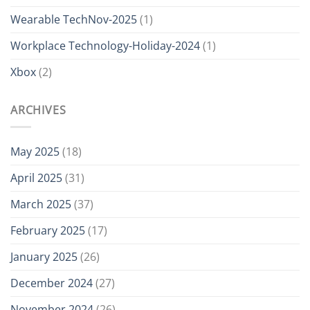
Wearable TechNov-2025
(1)
Workplace Technology-Holiday-2024
(1)
Xbox
(2)
ARCHIVES
May 2025
(18)
April 2025
(31)
March 2025
(37)
February 2025
(17)
January 2025
(26)
December 2024
(27)
November 2024
(26)