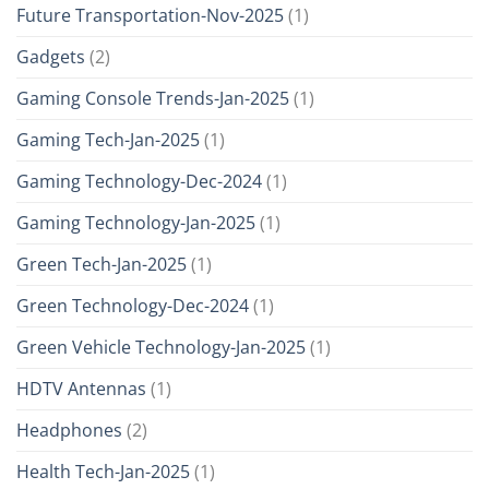
Future Transportation-Nov-2025
(1)
Gadgets
(2)
Gaming Console Trends-Jan-2025
(1)
Gaming Tech-Jan-2025
(1)
Gaming Technology-Dec-2024
(1)
Gaming Technology-Jan-2025
(1)
Green Tech-Jan-2025
(1)
Green Technology-Dec-2024
(1)
Green Vehicle Technology-Jan-2025
(1)
HDTV Antennas
(1)
Headphones
(2)
Health Tech-Jan-2025
(1)