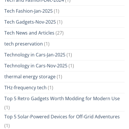
Tech Fashion-Jan-2025
(1)
Tech Gadgets-Nov-2025
(1)
Tech News and Articles
(27)
tech preservation
(1)
Technology in Cars-Jan-2025
(1)
Technology in Cars-Nov-2025
(1)
thermal energy storage
(1)
THz-frequency tech
(1)
Top 5 Retro Gadgets Worth Modding for Modern Use
(1)
Top 5 Solar-Powered Devices for Off-Grid Adventures
(1)