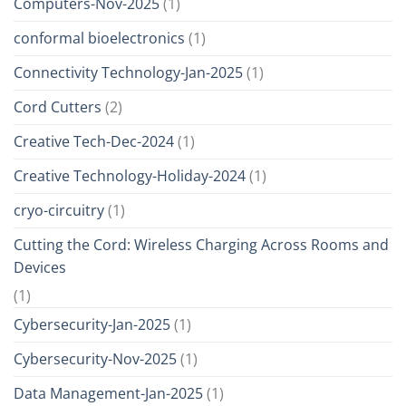
Computers-Nov-2025
(1)
conformal bioelectronics
(1)
Connectivity Technology-Jan-2025
(1)
Cord Cutters
(2)
Creative Tech-Dec-2024
(1)
Creative Technology-Holiday-2024
(1)
cryo-circuitry
(1)
Cutting the Cord: Wireless Charging Across Rooms and
Devices
(1)
Cybersecurity-Jan-2025
(1)
Cybersecurity-Nov-2025
(1)
Data Management-Jan-2025
(1)