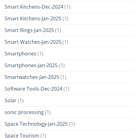
Smart Kitchens-Dec-2024
(1)
Smart Kitchens-Jan-2025
(1)
Smart Rings-Jan-2025
(1)
Smart Watches-Jan-2025
(1)
Smartphones
(1)
Smartphones-Jan-2025
(1)
Smartwatches-Jan-2025
(1)
Software Tools-Dec-2024
(1)
Solar
(1)
sonic processing
(1)
Space Technology-Jan-2025
(1)
Space Tourism
(1)