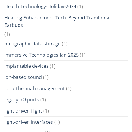
Health Technology-Holiday-2024
(1)
Hearing Enhancement Tech: Beyond Traditional
Earbuds
(1)
holographic data storage
(1)
Immersive Technologies-Jan-2025
(1)
implantable devices
(1)
ion-based sound
(1)
ionic thermal management
(1)
legacy I/O ports
(1)
light-driven flight
(1)
light-driven interfaces
(1)