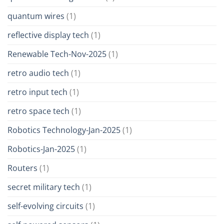
quantum wires
(1)
reflective display tech
(1)
Renewable Tech-Nov-2025
(1)
retro audio tech
(1)
retro input tech
(1)
retro space tech
(1)
Robotics Technology-Jan-2025
(1)
Robotics-Jan-2025
(1)
Routers
(1)
secret military tech
(1)
self-evolving circuits
(1)