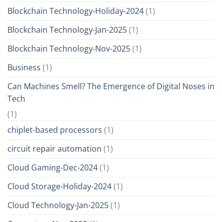
Blockchain Technology-Holiday-2024
(1)
Blockchain Technology-Jan-2025
(1)
Blockchain Technology-Nov-2025
(1)
Business
(1)
Can Machines Smell? The Emergence of Digital Noses in
Tech
(1)
chiplet-based processors
(1)
circuit repair automation
(1)
Cloud Gaming-Dec-2024
(1)
Cloud Storage-Holiday-2024
(1)
Cloud Technology-Jan-2025
(1)