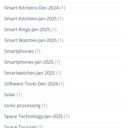
Smart Kitchens-Dec-2024
(1)
Smart Kitchens-Jan-2025
(1)
Smart Rings-Jan-2025
(1)
Smart Watches-Jan-2025
(1)
Smartphones
(1)
Smartphones-Jan-2025
(1)
Smartwatches-Jan-2025
(1)
Software Tools-Dec-2024
(1)
Solar
(1)
sonic processing
(1)
Space Technology-Jan-2025
(1)
Space Tourism
(1)