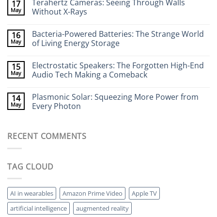
Terahertz Cameras: Seeing Through Walls
17
on
Wearable
May
Without X-Rays
Neurotech:
Flexible
No
Electronics
Comments
Bacteria-Powered Batteries: The Strange World
16
That
on
Stick
Terahertz
May
of Living Energy Storage
to
Cameras:
Your
Seeing
No
Brain
Through
Comments
Electrostatic Speakers: The Forgotten High-End
15
Walls
on
Without
Bacteria-
May
Audio Tech Making a Comeback
X-
Powered
Rays
Batteries:
No
The
Comments
Plasmonic Solar: Squeezing More Power from
14
Strange
on
World
Electrostatic
May
Every Photon
of
Speakers:
Living
The
No
Energy
Forgotten
Comments
Storage
High-
on
RECENT COMMENTS
End
Plasmonic
Audio
Solar:
Tech
Squeezing
Making
More
a
Power
TAG CLOUD
Comeback
from
Every
Photon
AI in wearables
Amazon Prime Video
Apple TV
artificial intelligence
augmented reality