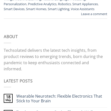
Personalization
,
Predictive Analytics
,
Robotics
,
Smart Appliances
,
Smart Devices
,
Smart Homes
,
Smart Lighting
,
Voice Assistants
Leave a comment
ABOUT
Techsolated delivers the latest tech insights, from
product reviews to emerging trends, born during the
pandemic to keep enthusiasts connected and
informed.
LATEST POSTS
Wearable Neurotech: Flexible Electronics That
18
May
Stick to Your Brain
No
Comments