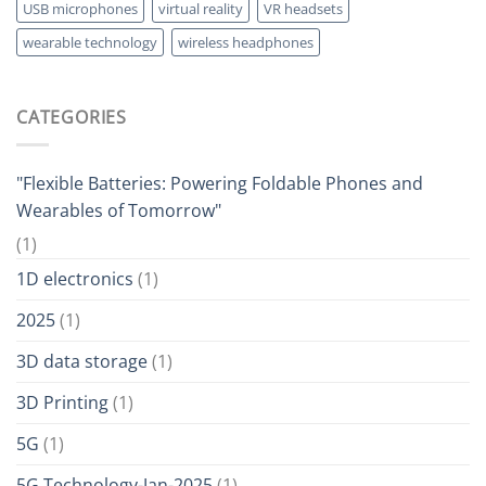
USB microphones
virtual reality
VR headsets
wearable technology
wireless headphones
CATEGORIES
"Flexible Batteries: Powering Foldable Phones and
Wearables of Tomorrow"
(1)
1D electronics
(1)
2025
(1)
3D data storage
(1)
3D Printing
(1)
5G
(1)
5G Technology-Jan-2025
(1)