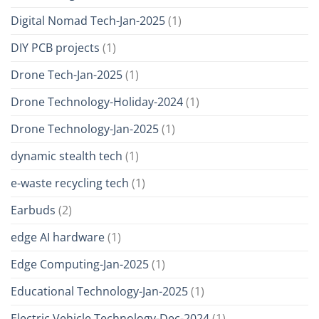
Digital Nomad Tech-Jan-2025
(1)
DIY PCB projects
(1)
Drone Tech-Jan-2025
(1)
Drone Technology-Holiday-2024
(1)
Drone Technology-Jan-2025
(1)
dynamic stealth tech
(1)
e-waste recycling tech
(1)
Earbuds
(2)
edge AI hardware
(1)
Edge Computing-Jan-2025
(1)
Educational Technology-Jan-2025
(1)
Electric Vehicle Technology-Dec-2024
(1)