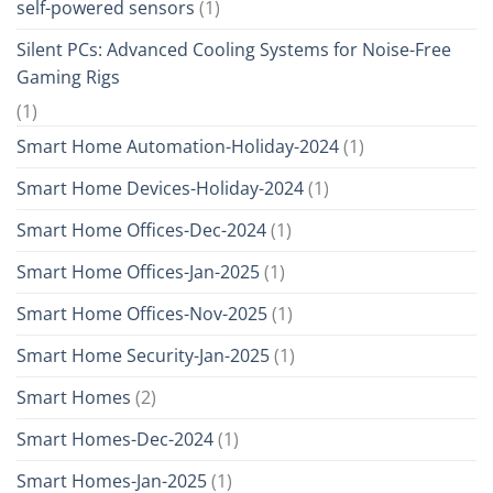
self-powered sensors
(1)
Silent PCs: Advanced Cooling Systems for Noise-Free
Gaming Rigs
(1)
Smart Home Automation-Holiday-2024
(1)
Smart Home Devices-Holiday-2024
(1)
Smart Home Offices-Dec-2024
(1)
Smart Home Offices-Jan-2025
(1)
Smart Home Offices-Nov-2025
(1)
Smart Home Security-Jan-2025
(1)
Smart Homes
(2)
Smart Homes-Dec-2024
(1)
Smart Homes-Jan-2025
(1)