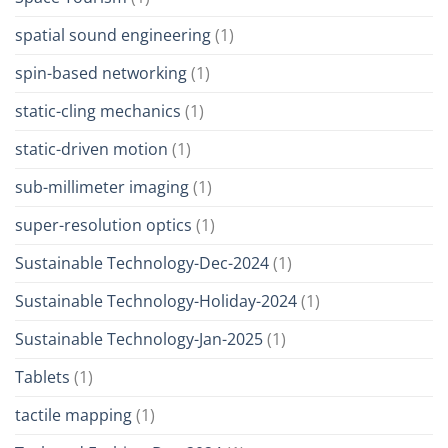
spatial sound engineering
(1)
spin-based networking
(1)
static-cling mechanics
(1)
static-driven motion
(1)
sub-millimeter imaging
(1)
super-resolution optics
(1)
Sustainable Technology-Dec-2024
(1)
Sustainable Technology-Holiday-2024
(1)
Sustainable Technology-Jan-2025
(1)
Tablets
(1)
tactile mapping
(1)