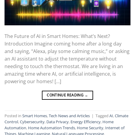
The Future of AI in Smart Homes: What’s Next?
Introduction Imagine coming home after a long day
and saying, “Alexa, play some calming music,” or asking
an AI assistant to adjust the temperature without
needing to touch the thermostat. We are living in an
amazing time where AI, or artificial intelligence, is
powering our homes! […]
CONTINUE READING
→
Posted in
Smart Homes
,
Tech News and Articles
|
Tagged
AI
,
Climate
Control
,
Cybersecurity
,
Data Privacy
,
Energy Efficiency
,
Home
Automation
,
Home Automation Trends
,
Home Security
,
Internet of
Things
,
Machine Learning
,
Natural Language Processing
,