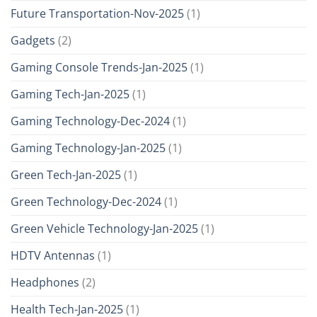
Future Transportation-Nov-2025
(1)
Gadgets
(2)
Gaming Console Trends-Jan-2025
(1)
Gaming Tech-Jan-2025
(1)
Gaming Technology-Dec-2024
(1)
Gaming Technology-Jan-2025
(1)
Green Tech-Jan-2025
(1)
Green Technology-Dec-2024
(1)
Green Vehicle Technology-Jan-2025
(1)
HDTV Antennas
(1)
Headphones
(2)
Health Tech-Jan-2025
(1)