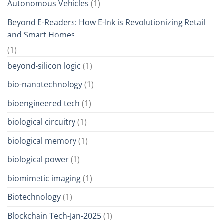
Autonomous Vehicles
(1)
Beyond E-Readers: How E-Ink is Revolutionizing Retail
and Smart Homes
(1)
beyond-silicon logic
(1)
bio-nanotechnology
(1)
bioengineered tech
(1)
biological circuitry
(1)
biological memory
(1)
biological power
(1)
biomimetic imaging
(1)
Biotechnology
(1)
Blockchain Tech-Jan-2025
(1)