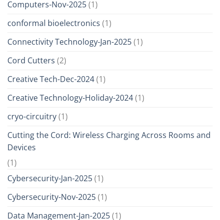
Computers-Nov-2025
(1)
conformal bioelectronics
(1)
Connectivity Technology-Jan-2025
(1)
Cord Cutters
(2)
Creative Tech-Dec-2024
(1)
Creative Technology-Holiday-2024
(1)
cryo-circuitry
(1)
Cutting the Cord: Wireless Charging Across Rooms and
Devices
(1)
Cybersecurity-Jan-2025
(1)
Cybersecurity-Nov-2025
(1)
Data Management-Jan-2025
(1)