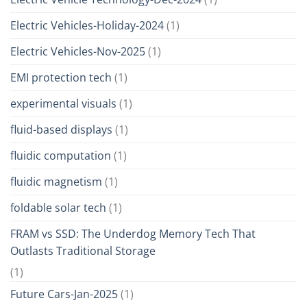
Electric Vehicles-Holiday-2024
(1)
Electric Vehicles-Nov-2025
(1)
EMI protection tech
(1)
experimental visuals
(1)
fluid-based displays
(1)
fluidic computation
(1)
fluidic magnetism
(1)
foldable solar tech
(1)
FRAM vs SSD: The Underdog Memory Tech That
Outlasts Traditional Storage
(1)
Future Cars-Jan-2025
(1)