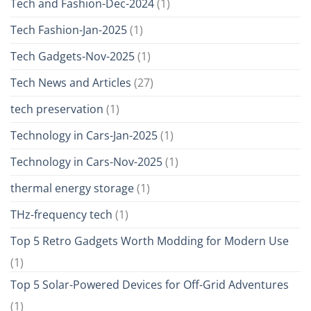
Tech and Fashion-Dec-2024
(1)
Tech Fashion-Jan-2025
(1)
Tech Gadgets-Nov-2025
(1)
Tech News and Articles
(27)
tech preservation
(1)
Technology in Cars-Jan-2025
(1)
Technology in Cars-Nov-2025
(1)
thermal energy storage
(1)
THz-frequency tech
(1)
Top 5 Retro Gadgets Worth Modding for Modern Use
(1)
Top 5 Solar-Powered Devices for Off-Grid Adventures
(1)