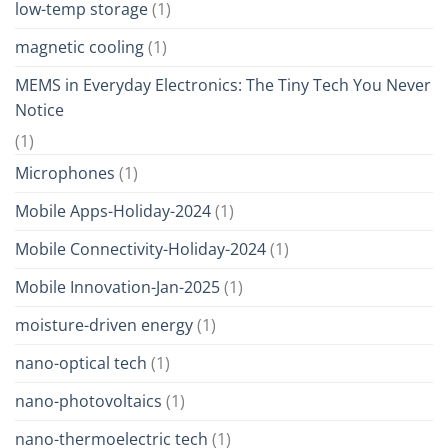
low-temp storage
(1)
magnetic cooling
(1)
MEMS in Everyday Electronics: The Tiny Tech You Never
Notice
(1)
Microphones
(1)
Mobile Apps-Holiday-2024
(1)
Mobile Connectivity-Holiday-2024
(1)
Mobile Innovation-Jan-2025
(1)
moisture-driven energy
(1)
nano-optical tech
(1)
nano-photovoltaics
(1)
nano-thermoelectric tech
(1)