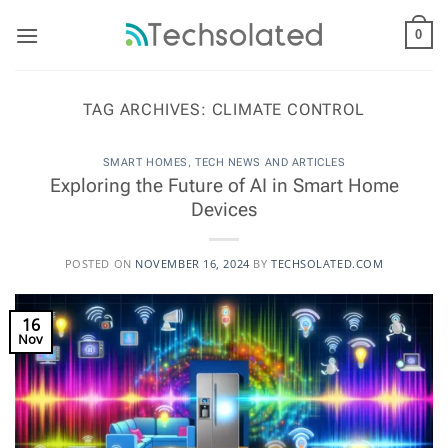
Skip
to
0
content
TAG ARCHIVES:
CLIMATE CONTROL
SMART HOMES
,
TECH NEWS AND ARTICLES
Exploring the Future of AI in Smart Home
Devices
POSTED ON
NOVEMBER 16, 2024
BY
TECHSOLATED.COM
16
Nov