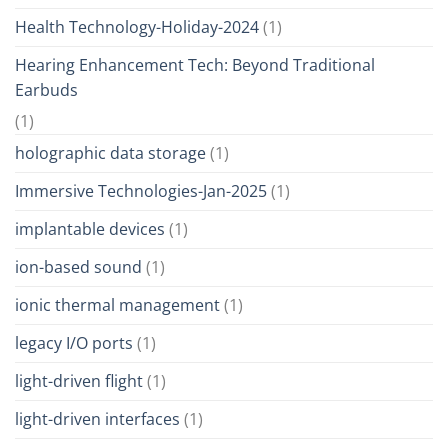
Health Technology-Holiday-2024
(1)
Hearing Enhancement Tech: Beyond Traditional
Earbuds
(1)
holographic data storage
(1)
Immersive Technologies-Jan-2025
(1)
implantable devices
(1)
ion-based sound
(1)
ionic thermal management
(1)
legacy I/O ports
(1)
light-driven flight
(1)
light-driven interfaces
(1)