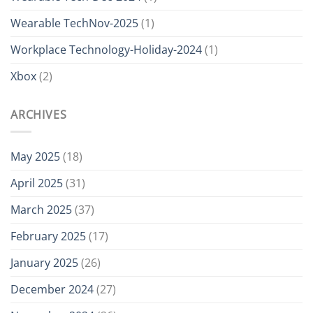
Wearable TechNov-2025
(1)
Workplace Technology-Holiday-2024
(1)
Xbox
(2)
ARCHIVES
May 2025
(18)
April 2025
(31)
March 2025
(37)
February 2025
(17)
January 2025
(26)
December 2024
(27)