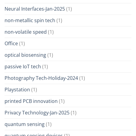
Neural Interfaces-Jan-2025
(1)
non-metallic spin tech
(1)
non-volatile speed
(1)
Office
(1)
optical biosensing
(1)
passive IoT tech
(1)
Photography Tech-Holiday-2024
(1)
Playstation
(1)
printed PCB innovation
(1)
Privacy Technology-Jan-2025
(1)
quantum sensing
(1)
quantum sensing devices
(1)