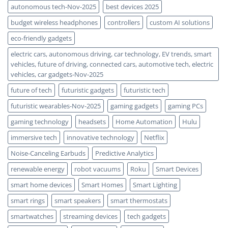
autonomous tech-Nov-2025
best devices 2025
budget wireless headphones
controllers
custom AI solutions
eco-friendly gadgets
electric cars, autonomous driving, car technology, EV trends, smart
vehicles, future of driving, connected cars, automotive tech, electric
vehicles, car gadgets-Nov-2025
future of tech
futuristic gadgets
futuristic tech
futuristic wearables-Nov-2025
gaming gadgets
gaming PCs
gaming technology
headsets
Home Automation
Hulu
immersive tech
innovative technology
Netflix
Noise-Canceling Earbuds
Predictive Analytics
renewable energy
robot vacuums
Roku
Smart Devices
smart home devices
Smart Homes
Smart Lighting
smart rings
smart speakers
smart thermostats
smartwatches
streaming devices
tech gadgets