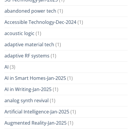
abandoned power tech
(1)
Accessible Technology-Dec-2024
(1)
acoustic logic
(1)
adaptive material tech
(1)
adaptive RF systems
(1)
AI
(3)
AI in Smart Homes-Jan-2025
(1)
AI in Writing-Jan-2025
(1)
analog synth revival
(1)
Artificial Intelligence-Jan-2025
(1)
Augmented Reality-Jan-2025
(1)