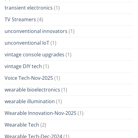
transient electronics
(1)
TV Streamers
(4)
unconventional innovators
(1)
unconventional IoT
(1)
vintage console upgrades
(1)
vintage DIY tech
(1)
Voice Tech-Nov-2025
(1)
wearable bioelectronics
(1)
wearable illumination
(1)
Wearable Innovation-Nov-2025
(1)
Wearable Tech
(2)
Wearable Tech-Dec-2024
(1)