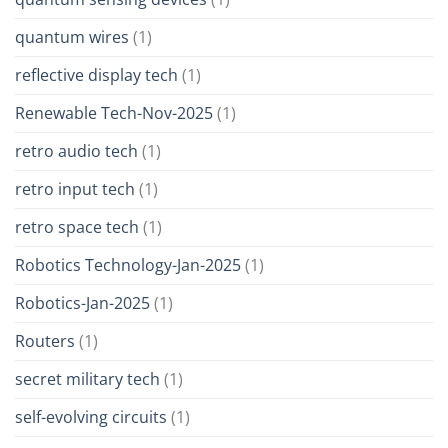
quantum wires
(1)
reflective display tech
(1)
Renewable Tech-Nov-2025
(1)
retro audio tech
(1)
retro input tech
(1)
retro space tech
(1)
Robotics Technology-Jan-2025
(1)
Robotics-Jan-2025
(1)
Routers
(1)
secret military tech
(1)
self-evolving circuits
(1)