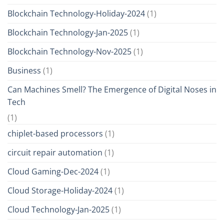
Blockchain Technology-Holiday-2024
(1)
Blockchain Technology-Jan-2025
(1)
Blockchain Technology-Nov-2025
(1)
Business
(1)
Can Machines Smell? The Emergence of Digital Noses in
Tech
(1)
chiplet-based processors
(1)
circuit repair automation
(1)
Cloud Gaming-Dec-2024
(1)
Cloud Storage-Holiday-2024
(1)
Cloud Technology-Jan-2025
(1)