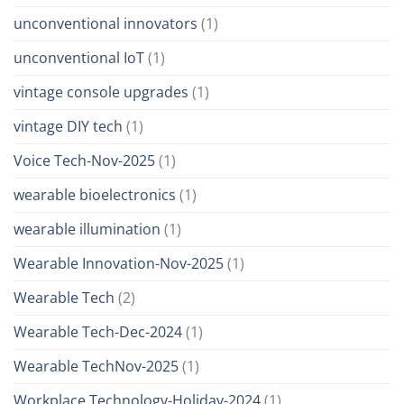
unconventional innovators
(1)
unconventional IoT
(1)
vintage console upgrades
(1)
vintage DIY tech
(1)
Voice Tech-Nov-2025
(1)
wearable bioelectronics
(1)
wearable illumination
(1)
Wearable Innovation-Nov-2025
(1)
Wearable Tech
(2)
Wearable Tech-Dec-2024
(1)
Wearable TechNov-2025
(1)
Workplace Technology-Holiday-2024
(1)