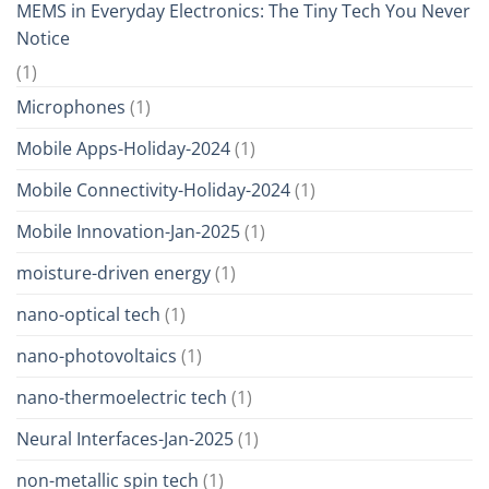
MEMS in Everyday Electronics: The Tiny Tech You Never
Notice
(1)
Microphones
(1)
Mobile Apps-Holiday-2024
(1)
Mobile Connectivity-Holiday-2024
(1)
Mobile Innovation-Jan-2025
(1)
moisture-driven energy
(1)
nano-optical tech
(1)
nano-photovoltaics
(1)
nano-thermoelectric tech
(1)
Neural Interfaces-Jan-2025
(1)
non-metallic spin tech
(1)