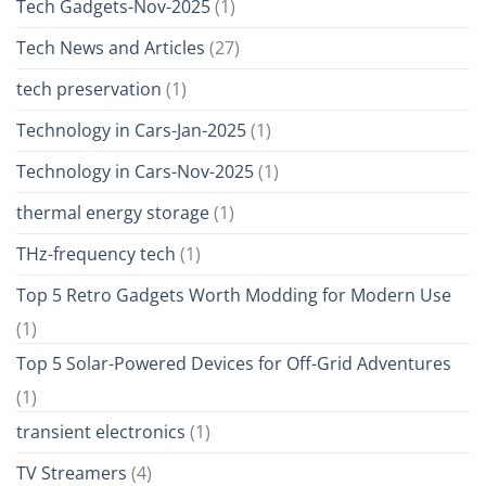
Tech Gadgets-Nov-2025
(1)
Tech News and Articles
(27)
tech preservation
(1)
Technology in Cars-Jan-2025
(1)
Technology in Cars-Nov-2025
(1)
thermal energy storage
(1)
THz-frequency tech
(1)
Top 5 Retro Gadgets Worth Modding for Modern Use
(1)
Top 5 Solar-Powered Devices for Off-Grid Adventures
(1)
transient electronics
(1)
TV Streamers
(4)