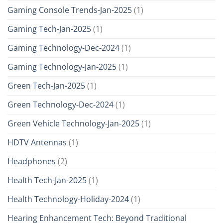
Gaming Console Trends-Jan-2025
(1)
Gaming Tech-Jan-2025
(1)
Gaming Technology-Dec-2024
(1)
Gaming Technology-Jan-2025
(1)
Green Tech-Jan-2025
(1)
Green Technology-Dec-2024
(1)
Green Vehicle Technology-Jan-2025
(1)
HDTV Antennas
(1)
Headphones
(2)
Health Tech-Jan-2025
(1)
Health Technology-Holiday-2024
(1)
Hearing Enhancement Tech: Beyond Traditional