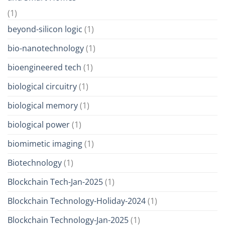
(1)
beyond-silicon logic
(1)
bio-nanotechnology
(1)
bioengineered tech
(1)
biological circuitry
(1)
biological memory
(1)
biological power
(1)
biomimetic imaging
(1)
Biotechnology
(1)
Blockchain Tech-Jan-2025
(1)
Blockchain Technology-Holiday-2024
(1)
Blockchain Technology-Jan-2025
(1)