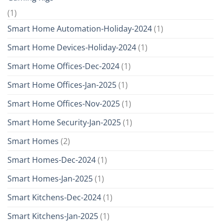
(1)
Smart Home Automation-Holiday-2024
(1)
Smart Home Devices-Holiday-2024
(1)
Smart Home Offices-Dec-2024
(1)
Smart Home Offices-Jan-2025
(1)
Smart Home Offices-Nov-2025
(1)
Smart Home Security-Jan-2025
(1)
Smart Homes
(2)
Smart Homes-Dec-2024
(1)
Smart Homes-Jan-2025
(1)
Smart Kitchens-Dec-2024
(1)
Smart Kitchens-Jan-2025
(1)