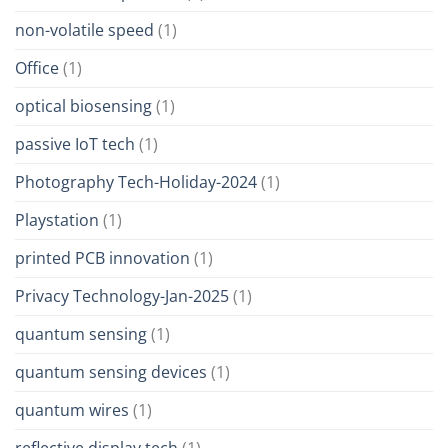
non-volatile speed
(1)
Office
(1)
optical biosensing
(1)
passive IoT tech
(1)
Photography Tech-Holiday-2024
(1)
Playstation
(1)
printed PCB innovation
(1)
Privacy Technology-Jan-2025
(1)
quantum sensing
(1)
quantum sensing devices
(1)
quantum wires
(1)
reflective display tech
(1)