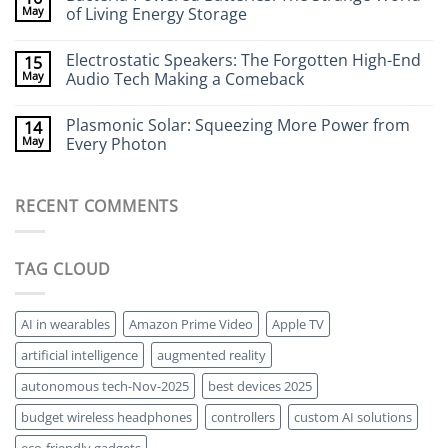
Stick
Terahertz
May
of Living Energy Storage
to
Cameras:
Your
Seeing
No
Brain
Through
Comments
Electrostatic Speakers: The Forgotten High-End
15
Walls
on
Without
Bacteria-
May
Audio Tech Making a Comeback
X-
Powered
Rays
Batteries:
No
The
Comments
Plasmonic Solar: Squeezing More Power from
14
Strange
on
World
Electrostatic
May
Every Photon
of
Speakers:
Living
The
No
Energy
Forgotten
Comments
Storage
High-
on
RECENT COMMENTS
End
Plasmonic
Audio
Solar:
Tech
Squeezing
Making
More
a
Power
TAG CLOUD
Comeback
from
Every
Photon
AI in wearables
Amazon Prime Video
Apple TV
artificial intelligence
augmented reality
autonomous tech-Nov-2025
best devices 2025
budget wireless headphones
controllers
custom AI solutions