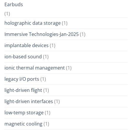
Earbuds
(1)
holographic data storage
(1)
Immersive Technologies-Jan-2025
(1)
implantable devices
(1)
ion-based sound
(1)
ionic thermal management
(1)
legacy I/O ports
(1)
light-driven flight
(1)
light-driven interfaces
(1)
low-temp storage
(1)
magnetic cooling
(1)