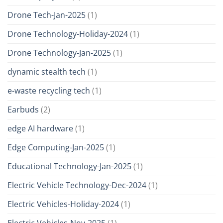
Drone Tech-Jan-2025
(1)
Drone Technology-Holiday-2024
(1)
Drone Technology-Jan-2025
(1)
dynamic stealth tech
(1)
e-waste recycling tech
(1)
Earbuds
(2)
edge AI hardware
(1)
Edge Computing-Jan-2025
(1)
Educational Technology-Jan-2025
(1)
Electric Vehicle Technology-Dec-2024
(1)
Electric Vehicles-Holiday-2024
(1)
Electric Vehicles-Nov-2025
(1)