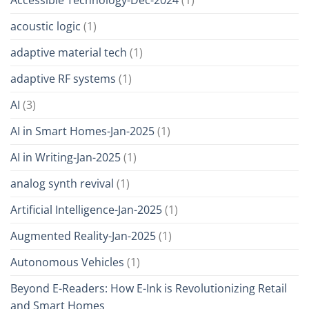
acoustic logic
(1)
adaptive material tech
(1)
adaptive RF systems
(1)
AI
(3)
AI in Smart Homes-Jan-2025
(1)
AI in Writing-Jan-2025
(1)
analog synth revival
(1)
Artificial Intelligence-Jan-2025
(1)
Augmented Reality-Jan-2025
(1)
Autonomous Vehicles
(1)
Beyond E-Readers: How E-Ink is Revolutionizing Retail
and Smart Homes