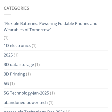
CATEGORIES
"Flexible Batteries: Powering Foldable Phones and
Wearables of Tomorrow"
(1)
1D electronics
(1)
2025
(1)
3D data storage
(1)
3D Printing
(1)
5G
(1)
5G Technology-Jan-2025
(1)
abandoned power tech
(1)
Accessible Technology-Dec-2024
(1)