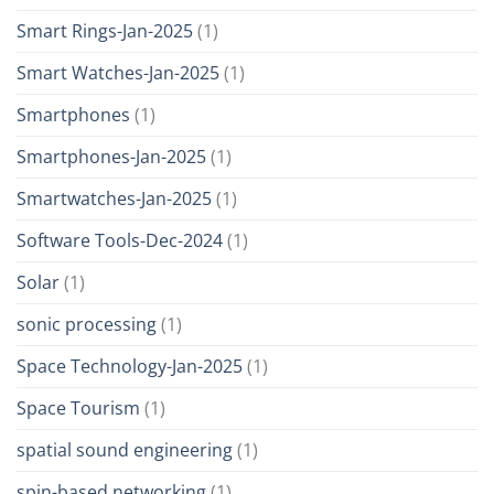
Smart Rings-Jan-2025
(1)
Smart Watches-Jan-2025
(1)
Smartphones
(1)
Smartphones-Jan-2025
(1)
Smartwatches-Jan-2025
(1)
Software Tools-Dec-2024
(1)
Solar
(1)
sonic processing
(1)
Space Technology-Jan-2025
(1)
Space Tourism
(1)
spatial sound engineering
(1)
spin-based networking
(1)