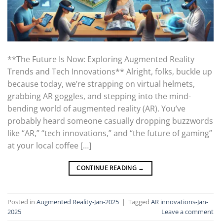
**The Future Is Now: Exploring Augmented Reality
Trends and Tech Innovations** Alright, folks, buckle up
because today, we’re strapping on virtual helmets,
grabbing AR goggles, and stepping into the mind-
bending world of augmented reality (AR). You’ve
probably heard someone casually dropping buzzwords
like “AR,” “tech innovations,” and “the future of gaming”
at your local coffee […]
CONTINUE READING
→
Posted in
Augmented Reality-Jan-2025
|
Tagged
AR innovations-Jan-
2025
Leave a comment