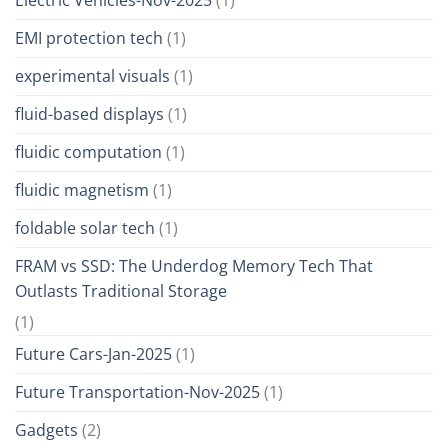
EMI protection tech
(1)
experimental visuals
(1)
fluid-based displays
(1)
fluidic computation
(1)
fluidic magnetism
(1)
foldable solar tech
(1)
FRAM vs SSD: The Underdog Memory Tech That
Outlasts Traditional Storage
(1)
Future Cars-Jan-2025
(1)
Future Transportation-Nov-2025
(1)
Gadgets
(2)