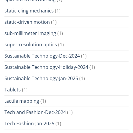
static-cling mechanics
(1)
static-driven motion
(1)
sub-millimeter imaging
(1)
super-resolution optics
(1)
Sustainable Technology-Dec-2024
(1)
Sustainable Technology-Holiday-2024
(1)
Sustainable Technology-Jan-2025
(1)
Tablets
(1)
tactile mapping
(1)
Tech and Fashion-Dec-2024
(1)
Tech Fashion-Jan-2025
(1)