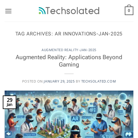
Skip
to
0
content
TAG ARCHIVES:
AR INNOVATIONS-JAN-2025
AUGMENTED REALITY-JAN-2025
Augmented Reality: Applications Beyond
Gaming
POSTED ON
JANUARY 29, 2025
BY
TECHSOLATED.COM
29
Jan