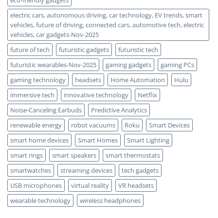
eco-friendly gadgets
electric cars, autonomous driving, car technology, EV trends, smart
vehicles, future of driving, connected cars, automotive tech, electric
vehicles, car gadgets-Nov-2025
future of tech
futuristic gadgets
futuristic tech
futuristic wearables-Nov-2025
gaming gadgets
gaming PCs
gaming technology
headsets
Home Automation
Hulu
immersive tech
innovative technology
Netflix
Noise-Canceling Earbuds
Predictive Analytics
renewable energy
robot vacuums
Roku
Smart Devices
smart home devices
Smart Homes
Smart Lighting
smart rings
smart speakers
smart thermostats
smartwatches
streaming devices
tech gadgets
USB microphones
virtual reality
VR headsets
wearable technology
wireless headphones