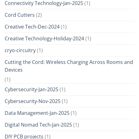
Connectivity Technology-Jan-2025
(1)
Cord Cutters
(2)
Creative Tech-Dec-2024
(1)
Creative Technology-Holiday-2024
(1)
cryo-circuitry
(1)
Cutting the Cord: Wireless Charging Across Rooms and
Devices
(1)
Cybersecurity-Jan-2025
(1)
Cybersecurity-Nov-2025
(1)
Data Management-Jan-2025
(1)
Digital Nomad Tech-Jan-2025
(1)
DIY PCB projects
(1)