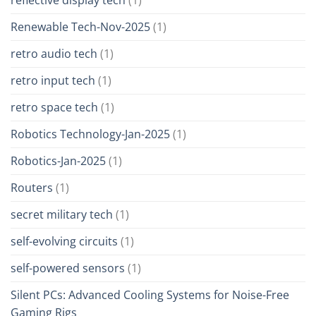
Renewable Tech-Nov-2025
(1)
retro audio tech
(1)
retro input tech
(1)
retro space tech
(1)
Robotics Technology-Jan-2025
(1)
Robotics-Jan-2025
(1)
Routers
(1)
secret military tech
(1)
self-evolving circuits
(1)
self-powered sensors
(1)
Silent PCs: Advanced Cooling Systems for Noise-Free
Gaming Rigs