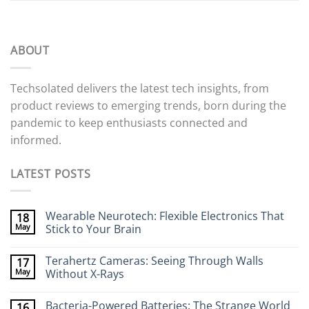
ABOUT
Techsolated delivers the latest tech insights, from
product reviews to emerging trends, born during the
pandemic to keep enthusiasts connected and
informed.
LATEST POSTS
Wearable Neurotech: Flexible Electronics That
18
May
Stick to Your Brain
No
Comments
Terahertz Cameras: Seeing Through Walls
17
on
Wearable
May
Without X-Rays
Neurotech:
Flexible
No
Electronics
Comments
Bacteria-Powered Batteries: The Strange World
16
That
on