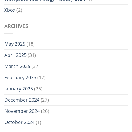
Xbox
(2)
ARCHIVES
May 2025
(18)
April 2025
(31)
March 2025
(37)
February 2025
(17)
January 2025
(26)
December 2024
(27)
November 2024
(26)
October 2024
(1)