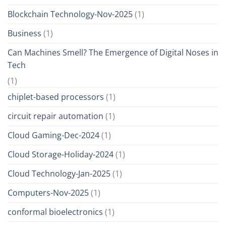
Blockchain Technology-Nov-2025
(1)
Business
(1)
Can Machines Smell? The Emergence of Digital Noses in
Tech
(1)
chiplet-based processors
(1)
circuit repair automation
(1)
Cloud Gaming-Dec-2024
(1)
Cloud Storage-Holiday-2024
(1)
Cloud Technology-Jan-2025
(1)
Computers-Nov-2025
(1)
conformal bioelectronics
(1)