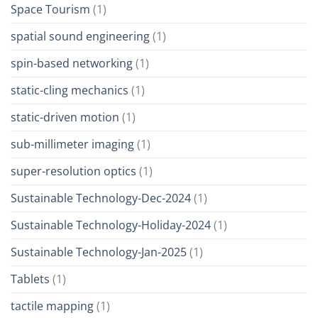
Space Tourism
(1)
spatial sound engineering
(1)
spin-based networking
(1)
static-cling mechanics
(1)
static-driven motion
(1)
sub-millimeter imaging
(1)
super-resolution optics
(1)
Sustainable Technology-Dec-2024
(1)
Sustainable Technology-Holiday-2024
(1)
Sustainable Technology-Jan-2025
(1)
Tablets
(1)
tactile mapping
(1)