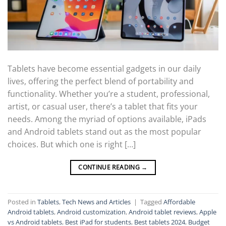
Tablets have become essential gadgets in our daily
lives, offering the perfect blend of portability and
functionality. Whether you’re a student, professional,
artist, or casual user, there’s a tablet that fits your
needs. Among the myriad of options available, iPads
and Android tablets stand out as the most popular
choices. But which one is right […]
CONTINUE READING
→
Posted in
Tablets
,
Tech News and Articles
|
Tagged
Affordable
Android tablets
,
Android customization
,
Android tablet reviews
,
Apple
vs Android tablets
,
Best iPad for students
,
Best tablets 2024
,
Budget