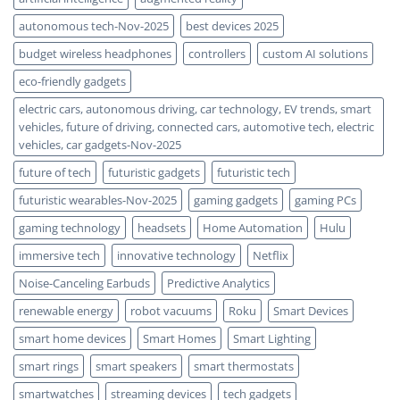
autonomous tech-Nov-2025
best devices 2025
budget wireless headphones
controllers
custom AI solutions
eco-friendly gadgets
electric cars, autonomous driving, car technology, EV trends, smart
vehicles, future of driving, connected cars, automotive tech, electric
vehicles, car gadgets-Nov-2025
future of tech
futuristic gadgets
futuristic tech
futuristic wearables-Nov-2025
gaming gadgets
gaming PCs
gaming technology
headsets
Home Automation
Hulu
immersive tech
innovative technology
Netflix
Noise-Canceling Earbuds
Predictive Analytics
renewable energy
robot vacuums
Roku
Smart Devices
smart home devices
Smart Homes
Smart Lighting
smart rings
smart speakers
smart thermostats
smartwatches
streaming devices
tech gadgets