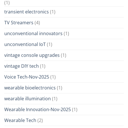
(1)
transient electronics
(1)
TV Streamers
(4)
unconventional innovators
(1)
unconventional IoT
(1)
vintage console upgrades
(1)
vintage DIY tech
(1)
Voice Tech-Nov-2025
(1)
wearable bioelectronics
(1)
wearable illumination
(1)
Wearable Innovation-Nov-2025
(1)
Wearable Tech
(2)