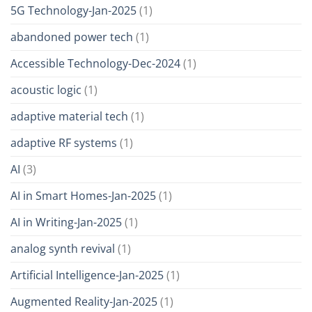
5G Technology-Jan-2025
(1)
abandoned power tech
(1)
Accessible Technology-Dec-2024
(1)
acoustic logic
(1)
adaptive material tech
(1)
adaptive RF systems
(1)
AI
(3)
AI in Smart Homes-Jan-2025
(1)
AI in Writing-Jan-2025
(1)
analog synth revival
(1)
Artificial Intelligence-Jan-2025
(1)
Augmented Reality-Jan-2025
(1)