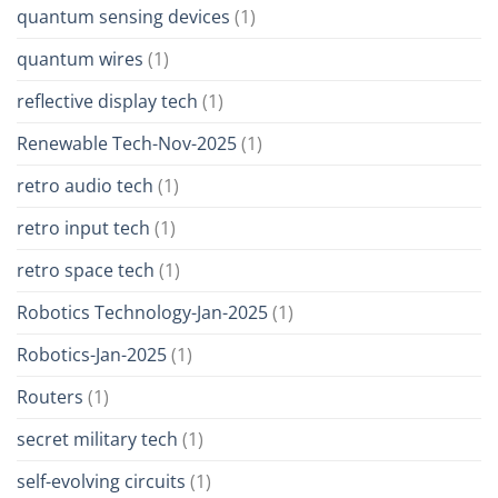
quantum sensing devices
(1)
quantum wires
(1)
reflective display tech
(1)
Renewable Tech-Nov-2025
(1)
retro audio tech
(1)
retro input tech
(1)
retro space tech
(1)
Robotics Technology-Jan-2025
(1)
Robotics-Jan-2025
(1)
Routers
(1)
secret military tech
(1)
self-evolving circuits
(1)