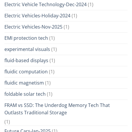
Electric Vehicle Technology-Dec-2024
(1)
Electric Vehicles-Holiday-2024
(1)
Electric Vehicles-Nov-2025
(1)
EMI protection tech
(1)
experimental visuals
(1)
fluid-based displays
(1)
fluidic computation
(1)
fluidic magnetism
(1)
foldable solar tech
(1)
FRAM vs SSD: The Underdog Memory Tech That
Outlasts Traditional Storage
(1)
Future Cars-Jan-2025
(1)