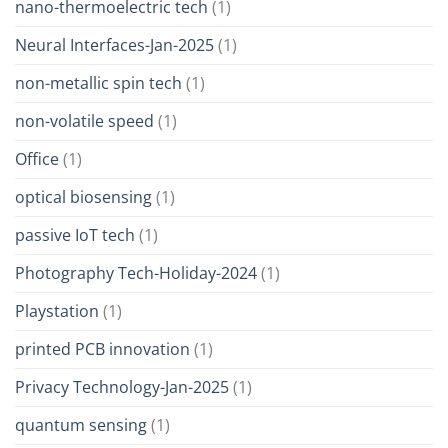
nano-thermoelectric tech
(1)
Neural Interfaces-Jan-2025
(1)
non-metallic spin tech
(1)
non-volatile speed
(1)
Office
(1)
optical biosensing
(1)
passive IoT tech
(1)
Photography Tech-Holiday-2024
(1)
Playstation
(1)
printed PCB innovation
(1)
Privacy Technology-Jan-2025
(1)
quantum sensing
(1)