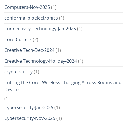
Computers-Nov-2025
(1)
conformal bioelectronics
(1)
Connectivity Technology-Jan-2025
(1)
Cord Cutters
(2)
Creative Tech-Dec-2024
(1)
Creative Technology-Holiday-2024
(1)
cryo-circuitry
(1)
Cutting the Cord: Wireless Charging Across Rooms and
Devices
(1)
Cybersecurity-Jan-2025
(1)
Cybersecurity-Nov-2025
(1)