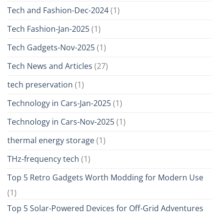
Tech and Fashion-Dec-2024
(1)
Tech Fashion-Jan-2025
(1)
Tech Gadgets-Nov-2025
(1)
Tech News and Articles
(27)
tech preservation
(1)
Technology in Cars-Jan-2025
(1)
Technology in Cars-Nov-2025
(1)
thermal energy storage
(1)
THz-frequency tech
(1)
Top 5 Retro Gadgets Worth Modding for Modern Use
(1)
Top 5 Solar-Powered Devices for Off-Grid Adventures