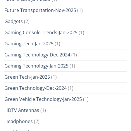
Future Transportation-Nov-2025
(1)
Gadgets
(2)
Gaming Console Trends-Jan-2025
(1)
Gaming Tech-Jan-2025
(1)
Gaming Technology-Dec-2024
(1)
Gaming Technology-Jan-2025
(1)
Green Tech-Jan-2025
(1)
Green Technology-Dec-2024
(1)
Green Vehicle Technology-Jan-2025
(1)
HDTV Antennas
(1)
Headphones
(2)