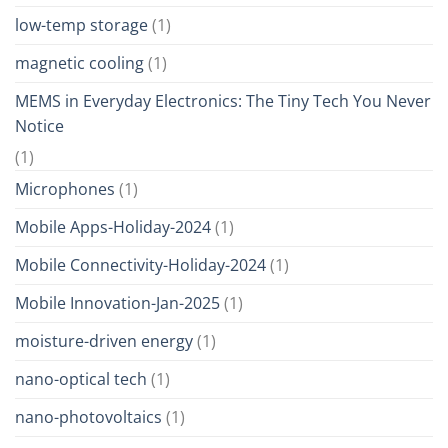
low-temp storage
(1)
magnetic cooling
(1)
MEMS in Everyday Electronics: The Tiny Tech You Never
Notice
(1)
Microphones
(1)
Mobile Apps-Holiday-2024
(1)
Mobile Connectivity-Holiday-2024
(1)
Mobile Innovation-Jan-2025
(1)
moisture-driven energy
(1)
nano-optical tech
(1)
nano-photovoltaics
(1)