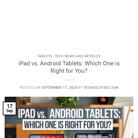
TABLETS
,
TECH NEWS AND ARTICLES
iPad vs. Android Tablets: Which One is
Right for You?
POSTED ON
SEPTEMBER 17, 2024
BY
TECHSOLATED.COM
17
Sep