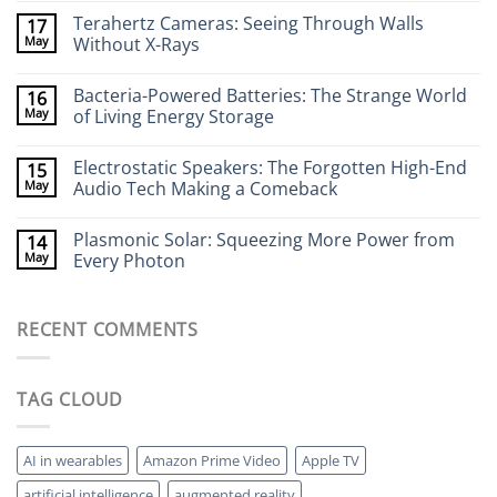
Comments
Terahertz Cameras: Seeing Through Walls
17
on
Wearable
May
Without X-Rays
Neurotech:
Flexible
No
Electronics
Comments
Bacteria-Powered Batteries: The Strange World
16
That
on
Stick
Terahertz
May
of Living Energy Storage
to
Cameras:
Your
Seeing
No
Brain
Through
Comments
Electrostatic Speakers: The Forgotten High-End
15
Walls
on
Without
Bacteria-
May
Audio Tech Making a Comeback
X-
Powered
Rays
Batteries:
No
The
Comments
Plasmonic Solar: Squeezing More Power from
14
Strange
on
World
Electrostatic
May
Every Photon
of
Speakers:
Living
The
No
Energy
Forgotten
Comments
Storage
High-
on
RECENT COMMENTS
End
Plasmonic
Audio
Solar:
Tech
Squeezing
Making
More
a
Power
TAG CLOUD
Comeback
from
Every
Photon
AI in wearables
Amazon Prime Video
Apple TV
artificial intelligence
augmented reality