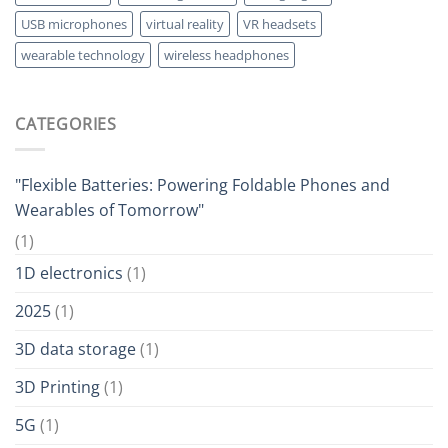
USB microphones
virtual reality
VR headsets
wearable technology
wireless headphones
CATEGORIES
"Flexible Batteries: Powering Foldable Phones and
Wearables of Tomorrow"
(1)
1D electronics
(1)
2025
(1)
3D data storage
(1)
3D Printing
(1)
5G
(1)