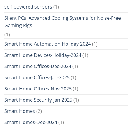
self-powered sensors
(1)
Silent PCs: Advanced Cooling Systems for Noise-Free
Gaming Rigs
(1)
Smart Home Automation-Holiday-2024
(1)
Smart Home Devices-Holiday-2024
(1)
Smart Home Offices-Dec-2024
(1)
Smart Home Offices-Jan-2025
(1)
Smart Home Offices-Nov-2025
(1)
Smart Home Security-Jan-2025
(1)
Smart Homes
(2)
Smart Homes-Dec-2024
(1)