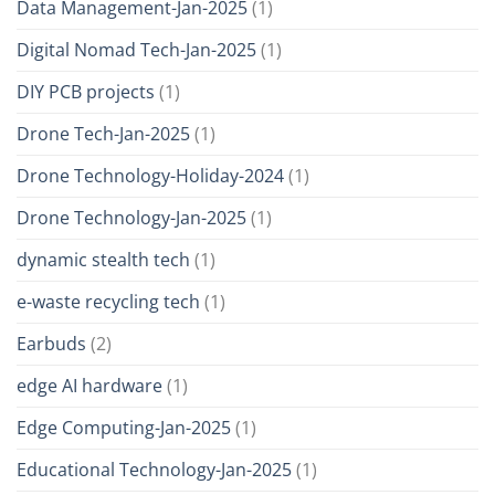
Data Management-Jan-2025
(1)
Digital Nomad Tech-Jan-2025
(1)
DIY PCB projects
(1)
Drone Tech-Jan-2025
(1)
Drone Technology-Holiday-2024
(1)
Drone Technology-Jan-2025
(1)
dynamic stealth tech
(1)
e-waste recycling tech
(1)
Earbuds
(2)
edge AI hardware
(1)
Edge Computing-Jan-2025
(1)
Educational Technology-Jan-2025
(1)