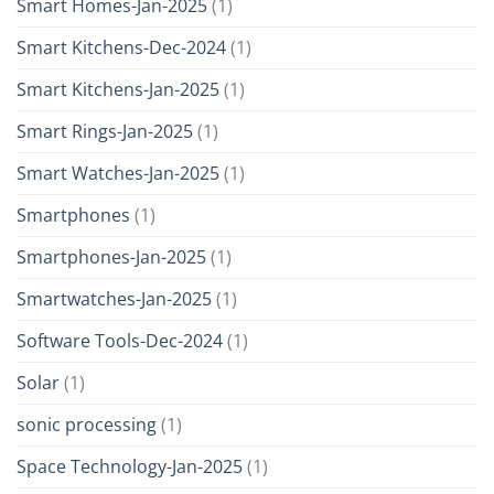
Smart Homes-Jan-2025
(1)
Smart Kitchens-Dec-2024
(1)
Smart Kitchens-Jan-2025
(1)
Smart Rings-Jan-2025
(1)
Smart Watches-Jan-2025
(1)
Smartphones
(1)
Smartphones-Jan-2025
(1)
Smartwatches-Jan-2025
(1)
Software Tools-Dec-2024
(1)
Solar
(1)
sonic processing
(1)
Space Technology-Jan-2025
(1)