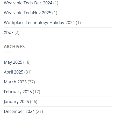
Wearable Tech-Dec-2024
(1)
Wearable TechNov-2025
(1)
Workplace Technology-Holiday-2024
(1)
Xbox
(2)
ARCHIVES
May 2025
(18)
April 2025
(31)
March 2025
(37)
February 2025
(17)
January 2025
(26)
December 2024
(27)