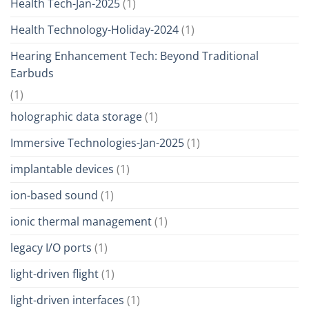
Health Tech-Jan-2025
(1)
Health Technology-Holiday-2024
(1)
Hearing Enhancement Tech: Beyond Traditional
Earbuds
(1)
holographic data storage
(1)
Immersive Technologies-Jan-2025
(1)
implantable devices
(1)
ion-based sound
(1)
ionic thermal management
(1)
legacy I/O ports
(1)
light-driven flight
(1)
light-driven interfaces
(1)