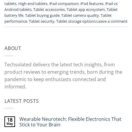
tablets
,
High-end tablets
,
iPad comparison
,
iPad features
,
iPad vs
Android tablets
,
Tablet accessories
,
Tablet app ecosystem
,
Tablet
battery life
,
Tablet buying guide
,
Tablet camera quality
,
Tablet
performance
,
Tablet security
,
Tablet storage options
Leave a comment
ABOUT
Techsolated delivers the latest tech insights, from
product reviews to emerging trends, born during the
pandemic to keep enthusiasts connected and
informed.
LATEST POSTS
Wearable Neurotech: Flexible Electronics That
18
May
Stick to Your Brain
No