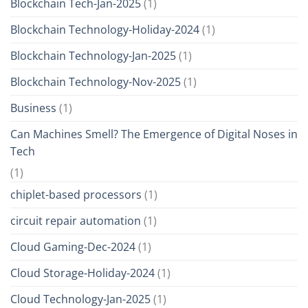
Blockchain Tech-Jan-2025
(1)
Blockchain Technology-Holiday-2024
(1)
Blockchain Technology-Jan-2025
(1)
Blockchain Technology-Nov-2025
(1)
Business
(1)
Can Machines Smell? The Emergence of Digital Noses in
Tech
(1)
chiplet-based processors
(1)
circuit repair automation
(1)
Cloud Gaming-Dec-2024
(1)
Cloud Storage-Holiday-2024
(1)
Cloud Technology-Jan-2025
(1)