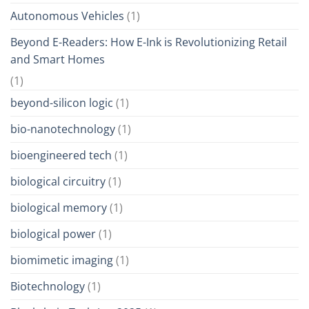
Autonomous Vehicles
(1)
Beyond E-Readers: How E-Ink is Revolutionizing Retail
and Smart Homes
(1)
beyond-silicon logic
(1)
bio-nanotechnology
(1)
bioengineered tech
(1)
biological circuitry
(1)
biological memory
(1)
biological power
(1)
biomimetic imaging
(1)
Biotechnology
(1)