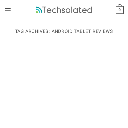
Skip
to
0
content
TAG ARCHIVES:
ANDROID TABLET REVIEWS