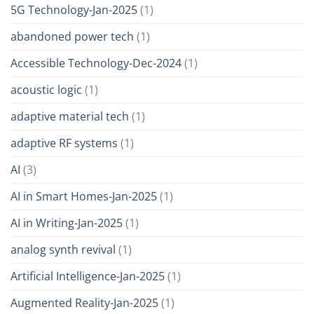
5G Technology-Jan-2025
(1)
abandoned power tech
(1)
Accessible Technology-Dec-2024
(1)
acoustic logic
(1)
adaptive material tech
(1)
adaptive RF systems
(1)
AI
(3)
AI in Smart Homes-Jan-2025
(1)
AI in Writing-Jan-2025
(1)
analog synth revival
(1)
Artificial Intelligence-Jan-2025
(1)
Augmented Reality-Jan-2025
(1)