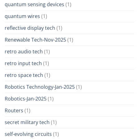
quantum sensing devices
(1)
quantum wires
(1)
reflective display tech
(1)
Renewable Tech-Nov-2025
(1)
retro audio tech
(1)
retro input tech
(1)
retro space tech
(1)
Robotics Technology-Jan-2025
(1)
Robotics-Jan-2025
(1)
Routers
(1)
secret military tech
(1)
self-evolving circuits
(1)