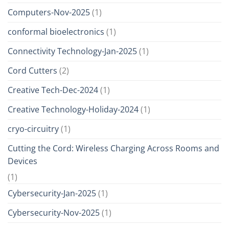
Computers-Nov-2025
(1)
conformal bioelectronics
(1)
Connectivity Technology-Jan-2025
(1)
Cord Cutters
(2)
Creative Tech-Dec-2024
(1)
Creative Technology-Holiday-2024
(1)
cryo-circuitry
(1)
Cutting the Cord: Wireless Charging Across Rooms and
Devices
(1)
Cybersecurity-Jan-2025
(1)
Cybersecurity-Nov-2025
(1)