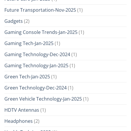
Future Transportation-Nov-2025
(1)
Gadgets
(2)
Gaming Console Trends-Jan-2025
(1)
Gaming Tech-Jan-2025
(1)
Gaming Technology-Dec-2024
(1)
Gaming Technology-Jan-2025
(1)
Green Tech-Jan-2025
(1)
Green Technology-Dec-2024
(1)
Green Vehicle Technology-Jan-2025
(1)
HDTV Antennas
(1)
Headphones
(2)