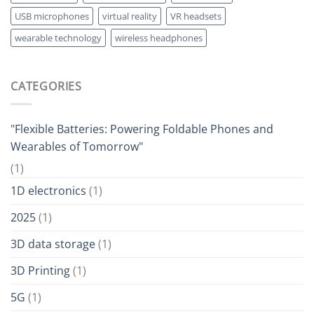
USB microphones
virtual reality
VR headsets
wearable technology
wireless headphones
CATEGORIES
"Flexible Batteries: Powering Foldable Phones and
Wearables of Tomorrow"
(1)
1D electronics
(1)
2025
(1)
3D data storage
(1)
3D Printing
(1)
5G
(1)