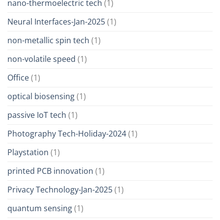
nano-thermoelectric tech
(1)
Neural Interfaces-Jan-2025
(1)
non-metallic spin tech
(1)
non-volatile speed
(1)
Office
(1)
optical biosensing
(1)
passive IoT tech
(1)
Photography Tech-Holiday-2024
(1)
Playstation
(1)
printed PCB innovation
(1)
Privacy Technology-Jan-2025
(1)
quantum sensing
(1)