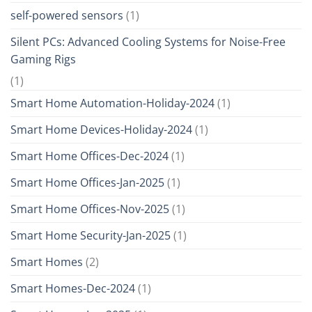
self-powered sensors
(1)
Silent PCs: Advanced Cooling Systems for Noise-Free
Gaming Rigs
(1)
Smart Home Automation-Holiday-2024
(1)
Smart Home Devices-Holiday-2024
(1)
Smart Home Offices-Dec-2024
(1)
Smart Home Offices-Jan-2025
(1)
Smart Home Offices-Nov-2025
(1)
Smart Home Security-Jan-2025
(1)
Smart Homes
(2)
Smart Homes-Dec-2024
(1)