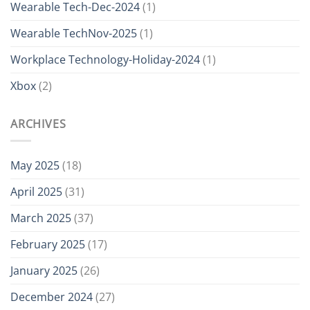
Wearable Tech-Dec-2024
(1)
Wearable TechNov-2025
(1)
Workplace Technology-Holiday-2024
(1)
Xbox
(2)
ARCHIVES
May 2025
(18)
April 2025
(31)
March 2025
(37)
February 2025
(17)
January 2025
(26)
December 2024
(27)