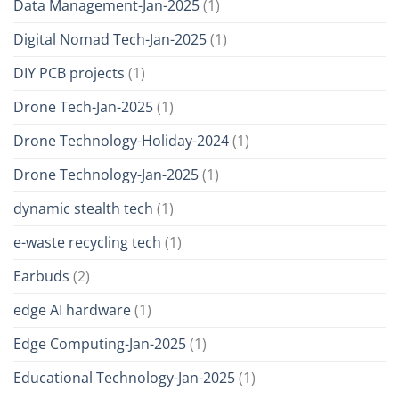
Data Management-Jan-2025
(1)
Digital Nomad Tech-Jan-2025
(1)
DIY PCB projects
(1)
Drone Tech-Jan-2025
(1)
Drone Technology-Holiday-2024
(1)
Drone Technology-Jan-2025
(1)
dynamic stealth tech
(1)
e-waste recycling tech
(1)
Earbuds
(2)
edge AI hardware
(1)
Edge Computing-Jan-2025
(1)
Educational Technology-Jan-2025
(1)