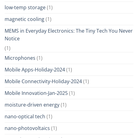
low-temp storage
(1)
magnetic cooling
(1)
MEMS in Everyday Electronics: The Tiny Tech You Never
Notice
(1)
Microphones
(1)
Mobile Apps-Holiday-2024
(1)
Mobile Connectivity-Holiday-2024
(1)
Mobile Innovation-Jan-2025
(1)
moisture-driven energy
(1)
nano-optical tech
(1)
nano-photovoltaics
(1)