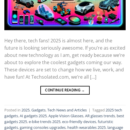
Hey there, tech fans! 2025 is almost here, and the
future is looking seriously awesome. If you’re as excited
about new technology as I am, get ready because we’re
about to explore the coolest gadgets coming our way.
These devices are set to change how we live, work, and
have fun! At Techsolated.com, we’re all […]
CONTINUE READING
→
Posted in
2025
,
Gadgets
,
Tech News and Articles
|
Tagged
2025 tech
gadgets
,
AI gadgets 2025
,
Apple Vision Glasses
,
AR glasses trends
,
best
gadgets 2025
,
e-bike trends 2025
,
eco-friendly devices
,
futuristic
gadgets
,
gaming consoles upgrades
,
health wearables 2025
,
language