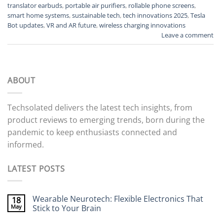
translator earbuds
,
portable air purifiers
,
rollable phone screens
,
smart home systems
,
sustainable tech
,
tech innovations 2025
,
Tesla
Bot updates
,
VR and AR future
,
wireless charging innovations
Leave a comment
ABOUT
Techsolated delivers the latest tech insights, from
product reviews to emerging trends, born during the
pandemic to keep enthusiasts connected and
informed.
LATEST POSTS
Wearable Neurotech: Flexible Electronics That
18
May
Stick to Your Brain
No