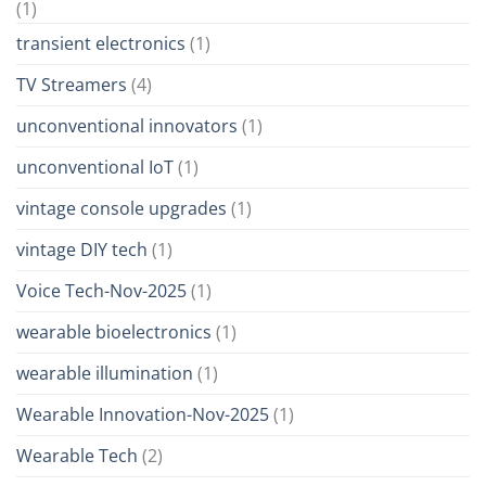
(1)
transient electronics
(1)
TV Streamers
(4)
unconventional innovators
(1)
unconventional IoT
(1)
vintage console upgrades
(1)
vintage DIY tech
(1)
Voice Tech-Nov-2025
(1)
wearable bioelectronics
(1)
wearable illumination
(1)
Wearable Innovation-Nov-2025
(1)
Wearable Tech
(2)