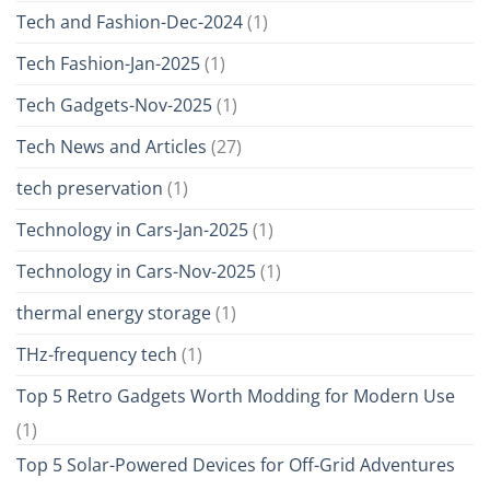
Tech and Fashion-Dec-2024
(1)
Tech Fashion-Jan-2025
(1)
Tech Gadgets-Nov-2025
(1)
Tech News and Articles
(27)
tech preservation
(1)
Technology in Cars-Jan-2025
(1)
Technology in Cars-Nov-2025
(1)
thermal energy storage
(1)
THz-frequency tech
(1)
Top 5 Retro Gadgets Worth Modding for Modern Use
(1)
Top 5 Solar-Powered Devices for Off-Grid Adventures