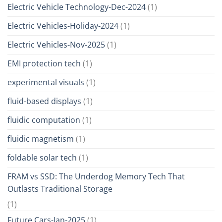
Electric Vehicle Technology-Dec-2024
(1)
Electric Vehicles-Holiday-2024
(1)
Electric Vehicles-Nov-2025
(1)
EMI protection tech
(1)
experimental visuals
(1)
fluid-based displays
(1)
fluidic computation
(1)
fluidic magnetism
(1)
foldable solar tech
(1)
FRAM vs SSD: The Underdog Memory Tech That
Outlasts Traditional Storage
(1)
Future Cars-Jan-2025
(1)