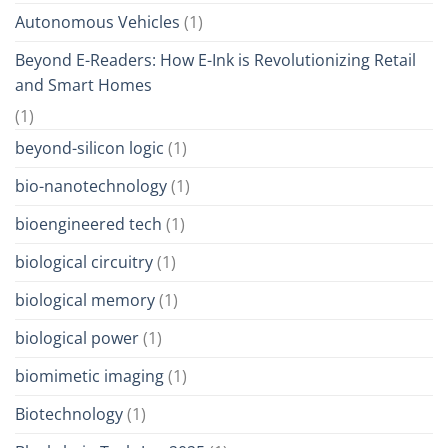
Autonomous Vehicles
(1)
Beyond E-Readers: How E-Ink is Revolutionizing Retail
and Smart Homes
(1)
beyond-silicon logic
(1)
bio-nanotechnology
(1)
bioengineered tech
(1)
biological circuitry
(1)
biological memory
(1)
biological power
(1)
biomimetic imaging
(1)
Biotechnology
(1)