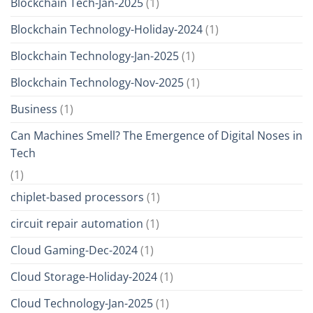
Blockchain Tech-Jan-2025
(1)
Blockchain Technology-Holiday-2024
(1)
Blockchain Technology-Jan-2025
(1)
Blockchain Technology-Nov-2025
(1)
Business
(1)
Can Machines Smell? The Emergence of Digital Noses in
Tech
(1)
chiplet-based processors
(1)
circuit repair automation
(1)
Cloud Gaming-Dec-2024
(1)
Cloud Storage-Holiday-2024
(1)
Cloud Technology-Jan-2025
(1)