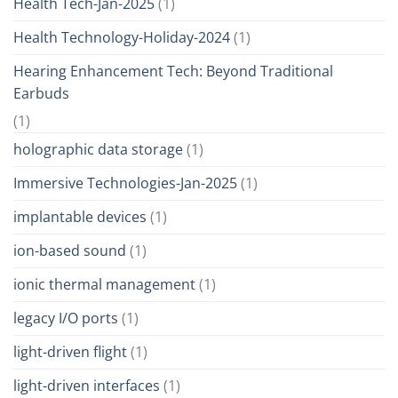
Health Tech-Jan-2025
(1)
Health Technology-Holiday-2024
(1)
Hearing Enhancement Tech: Beyond Traditional
Earbuds
(1)
holographic data storage
(1)
Immersive Technologies-Jan-2025
(1)
implantable devices
(1)
ion-based sound
(1)
ionic thermal management
(1)
legacy I/O ports
(1)
light-driven flight
(1)
light-driven interfaces
(1)