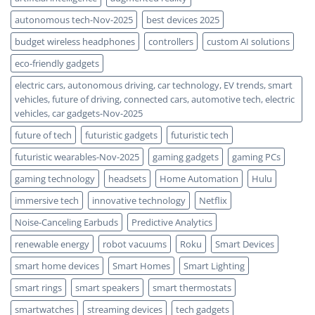
autonomous tech-Nov-2025
best devices 2025
budget wireless headphones
controllers
custom AI solutions
eco-friendly gadgets
electric cars, autonomous driving, car technology, EV trends, smart
vehicles, future of driving, connected cars, automotive tech, electric
vehicles, car gadgets-Nov-2025
future of tech
futuristic gadgets
futuristic tech
futuristic wearables-Nov-2025
gaming gadgets
gaming PCs
gaming technology
headsets
Home Automation
Hulu
immersive tech
innovative technology
Netflix
Noise-Canceling Earbuds
Predictive Analytics
renewable energy
robot vacuums
Roku
Smart Devices
smart home devices
Smart Homes
Smart Lighting
smart rings
smart speakers
smart thermostats
smartwatches
streaming devices
tech gadgets