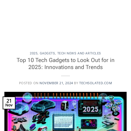
2025
,
GADGETS
,
TECH NEWS AND ARTICLES
Top 10 Tech Gadgets to Look Out for in
2025: Innovations and Trends
POSTED ON
NOVEMBER 21, 2024
BY
TECHSOLATED.COM
21
Nov