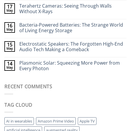
Comments
Terahertz Cameras: Seeing Through Walls
17
on
Wearable
May
Without X-Rays
Neurotech:
Flexible
No
Electronics
Comments
Bacteria-Powered Batteries: The Strange World
16
That
on
Stick
Terahertz
May
of Living Energy Storage
to
Cameras:
Your
Seeing
No
Brain
Through
Comments
Electrostatic Speakers: The Forgotten High-End
15
Walls
on
Without
Bacteria-
May
Audio Tech Making a Comeback
X-
Powered
Rays
Batteries:
No
The
Comments
Plasmonic Solar: Squeezing More Power from
14
Strange
on
World
Electrostatic
May
Every Photon
of
Speakers:
Living
The
No
Energy
Forgotten
Comments
Storage
High-
on
RECENT COMMENTS
End
Plasmonic
Audio
Solar:
Tech
Squeezing
Making
More
a
Power
TAG CLOUD
Comeback
from
Every
Photon
AI in wearables
Amazon Prime Video
Apple TV
artificial intelligence
augmented reality