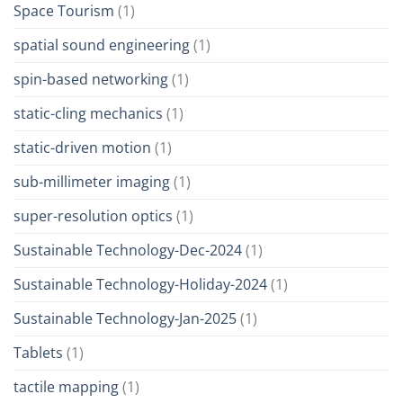
Space Tourism
(1)
spatial sound engineering
(1)
spin-based networking
(1)
static-cling mechanics
(1)
static-driven motion
(1)
sub-millimeter imaging
(1)
super-resolution optics
(1)
Sustainable Technology-Dec-2024
(1)
Sustainable Technology-Holiday-2024
(1)
Sustainable Technology-Jan-2025
(1)
Tablets
(1)
tactile mapping
(1)