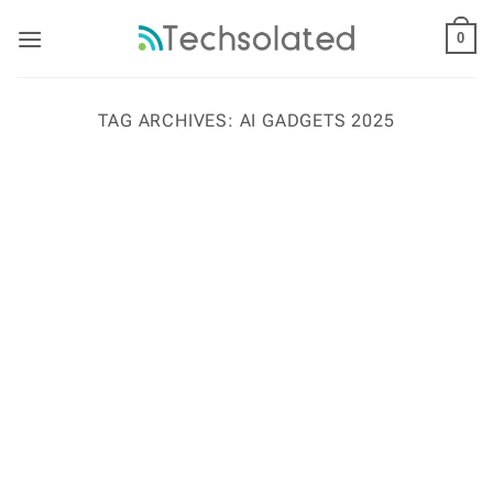
Skip
to
0
content
TAG ARCHIVES:
AI GADGETS 2025