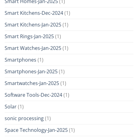
Smart Homes-Jan-2025
(1)
Smart Kitchens-Dec-2024
(1)
Smart Kitchens-Jan-2025
(1)
Smart Rings-Jan-2025
(1)
Smart Watches-Jan-2025
(1)
Smartphones
(1)
Smartphones-Jan-2025
(1)
Smartwatches-Jan-2025
(1)
Software Tools-Dec-2024
(1)
Solar
(1)
sonic processing
(1)
Space Technology-Jan-2025
(1)