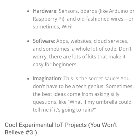
Hardware
: Sensors, boards (like Arduino or
Raspberry Pi), and old-fashioned wires—or
sometimes, WiFi!
Software
: Apps, websites, cloud services,
and sometimes, a whole lot of code. Don’t
worry, there are lots of kits that make it
easy for beginners.
Imagination
: This is the secret sauce! You
don’t have to be a tech genius. Sometimes,
the best ideas come from asking silly
questions, like “What if my umbrella could
tell me if it’s going to rain?”
Cool Experimental IoT Projects (You Won’t
Believe #3!)