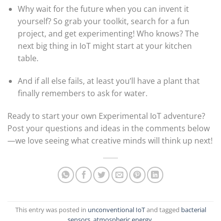
Why wait for the future when you can invent it
yourself? So grab your toolkit, search for a fun
project, and get experimenting! Who knows? The
next big thing in IoT might start at your kitchen
table.
And if all else fails, at least you’ll have a plant that
finally remembers to ask for water.
Ready to start your own Experimental IoT adventure?
Post your questions and ideas in the comments below
—we love seeing what creative minds will think up next!
This entry was posted in
unconventional IoT
and tagged
bacterial
sensors, atmospheric energy
.