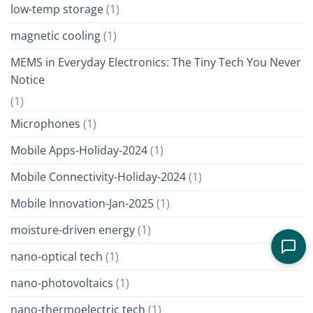
low-temp storage
(1)
magnetic cooling
(1)
MEMS in Everyday Electronics: The Tiny Tech You Never
Notice
(1)
Microphones
(1)
Mobile Apps-Holiday-2024
(1)
Mobile Connectivity-Holiday-2024
(1)
Mobile Innovation-Jan-2025
(1)
moisture-driven energy
(1)
nano-optical tech
(1)
nano-photovoltaics
(1)
nano-thermoelectric tech
(1)