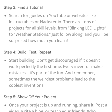
Step 3: Find a Tutorial
Search for guides on YouTube or websites like
Instructables or Hackster.io. There are tons of
projects for all skill levels, from “Blinking LED Lights”
to “Weather Stations.” Just follow along, and you’ll be
surprised how much you learn!
Step 4: Build, Test, Repeat
Start building! Don’t get discouraged if it doesn’t
work perfectly the first time. Every inventor makes
mistakes—it’s part of the fun. And remember,
sometimes the weirdest problems lead to the
coolest inventions.
Step 5: Show Off Your Project
Once your project is up and running, share it! Post a
video, write a blog, or teach your friends. Who