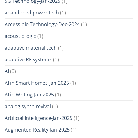
5G Technology-Jan-2025
(1)
abandoned power tech
(1)
Accessible Technology-Dec-2024
(1)
acoustic logic
(1)
adaptive material tech
(1)
adaptive RF systems
(1)
AI
(3)
AI in Smart Homes-Jan-2025
(1)
AI in Writing-Jan-2025
(1)
analog synth revival
(1)
Artificial Intelligence-Jan-2025
(1)
Augmented Reality-Jan-2025
(1)