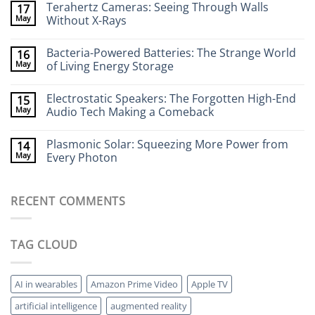
Terahertz Cameras: Seeing Through Walls
17
on
Wearable
May
Without X-Rays
Neurotech:
Flexible
No
Electronics
Comments
Bacteria-Powered Batteries: The Strange World
16
That
on
Stick
Terahertz
May
of Living Energy Storage
to
Cameras:
Your
Seeing
No
Brain
Through
Comments
Electrostatic Speakers: The Forgotten High-End
15
Walls
on
Without
Bacteria-
May
Audio Tech Making a Comeback
X-
Powered
Rays
Batteries:
No
The
Comments
Plasmonic Solar: Squeezing More Power from
14
Strange
on
World
Electrostatic
May
Every Photon
of
Speakers:
Living
The
No
Energy
Forgotten
Comments
Storage
High-
on
RECENT COMMENTS
End
Plasmonic
Audio
Solar:
Tech
Squeezing
Making
More
a
Power
TAG CLOUD
Comeback
from
Every
Photon
AI in wearables
Amazon Prime Video
Apple TV
artificial intelligence
augmented reality