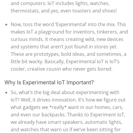
and computers: IoT includes lights, watches,
thermostats, and yes, even toasters and shoes!
Now, toss the word ‘Experimental’ into the mix. This
makes IoT a playground for inventors, tinkerers, and
curious minds. It means creating wild, new devices
and systems that aren’t just found in stores yet.
These are prototypes, bold ideas, and sometimes, a
little bit wacky. Basically, Experimental IoT is IoT’s
cooler, creative cousin who never gets bored.
Why Is Experimental IoT Important?
So, what’s the big deal about experimenting with
IoT? Well, it drives innovation. It’s how we figure out
what gadgets we *really* want in our homes, cars,
and even our backpacks. Thanks to Experiment IoT,
we already have smart speakers, automatic lights,
and watches that warn us if we’ve been sitting for