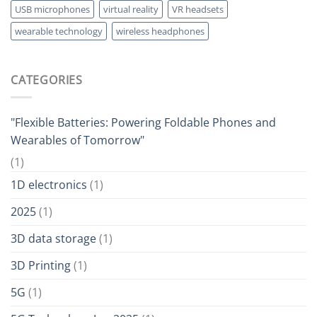
USB microphones
virtual reality
VR headsets
wearable technology
wireless headphones
CATEGORIES
"Flexible Batteries: Powering Foldable Phones and
Wearables of Tomorrow"
(1)
1D electronics
(1)
2025
(1)
3D data storage
(1)
3D Printing
(1)
5G
(1)