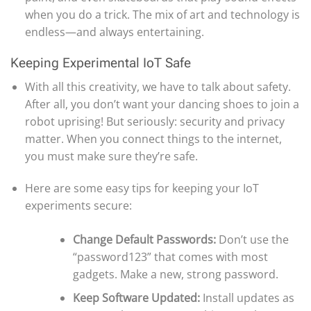
when you do a trick. The mix of art and technology is
endless—and always entertaining.
Keeping Experimental IoT Safe
With all this creativity, we have to talk about safety.
After all, you don’t want your dancing shoes to join a
robot uprising! But seriously: security and privacy
matter. When you connect things to the internet,
you must make sure they’re safe.
Here are some easy tips for keeping your IoT
experiments secure:
Change Default Passwords:
Don’t use the
“password123” that comes with most
gadgets. Make a new, strong password.
Keep Software Updated:
Install updates as