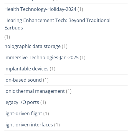
Health Technology-Holiday-2024
(1)
Hearing Enhancement Tech: Beyond Traditional
Earbuds
(1)
holographic data storage
(1)
Immersive Technologies-Jan-2025
(1)
implantable devices
(1)
ion-based sound
(1)
ionic thermal management
(1)
legacy I/O ports
(1)
light-driven flight
(1)
light-driven interfaces
(1)