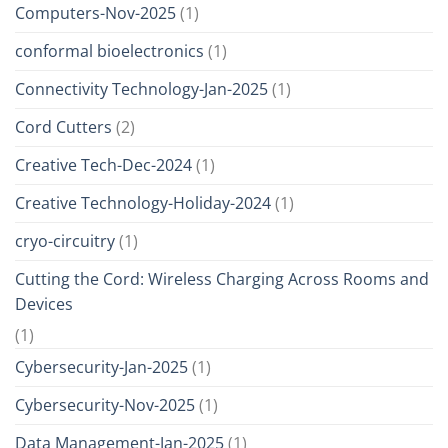
Computers-Nov-2025
(1)
conformal bioelectronics
(1)
Connectivity Technology-Jan-2025
(1)
Cord Cutters
(2)
Creative Tech-Dec-2024
(1)
Creative Technology-Holiday-2024
(1)
cryo-circuitry
(1)
Cutting the Cord: Wireless Charging Across Rooms and
Devices
(1)
Cybersecurity-Jan-2025
(1)
Cybersecurity-Nov-2025
(1)
Data Management-Jan-2025
(1)