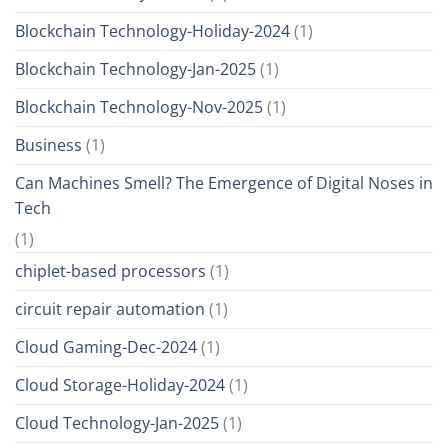
Blockchain Technology-Holiday-2024
(1)
Blockchain Technology-Jan-2025
(1)
Blockchain Technology-Nov-2025
(1)
Business
(1)
Can Machines Smell? The Emergence of Digital Noses in
Tech
(1)
chiplet-based processors
(1)
circuit repair automation
(1)
Cloud Gaming-Dec-2024
(1)
Cloud Storage-Holiday-2024
(1)
Cloud Technology-Jan-2025
(1)