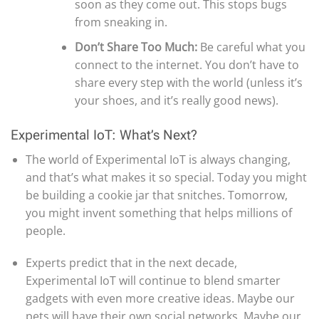
soon as they come out. This stops bugs
from sneaking in.
Don’t Share Too Much:
Be careful what you
connect to the internet. You don’t have to
share every step with the world (unless it’s
your shoes, and it’s really good news).
Experimental IoT: What’s Next?
The world of Experimental IoT is always changing,
and that’s what makes it so special. Today you might
be building a cookie jar that snitches. Tomorrow,
you might invent something that helps millions of
people.
Experts predict that in the next decade,
Experimental IoT will continue to blend smarter
gadgets with even more creative ideas. Maybe our
pets will have their own social networks. Maybe our