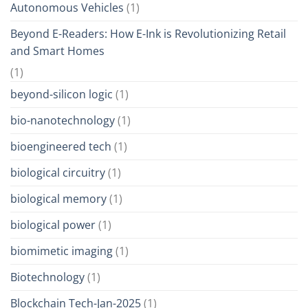
Autonomous Vehicles
(1)
Beyond E-Readers: How E-Ink is Revolutionizing Retail
and Smart Homes
(1)
beyond-silicon logic
(1)
bio-nanotechnology
(1)
bioengineered tech
(1)
biological circuitry
(1)
biological memory
(1)
biological power
(1)
biomimetic imaging
(1)
Biotechnology
(1)
Blockchain Tech-Jan-2025
(1)