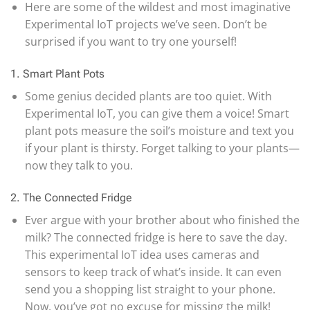
Here are some of the wildest and most imaginative
Experimental IoT projects we’ve seen. Don’t be
surprised if you want to try one yourself!
1. Smart Plant Pots
Some genius decided plants are too quiet. With
Experimental IoT, you can give them a voice! Smart
plant pots measure the soil’s moisture and text you
if your plant is thirsty. Forget talking to your plants—
now they talk to you.
2. The Connected Fridge
Ever argue with your brother about who finished the
milk? The connected fridge is here to save the day.
This experimental IoT idea uses cameras and
sensors to keep track of what’s inside. It can even
send you a shopping list straight to your phone.
Now, you’ve got no excuse for missing the milk!