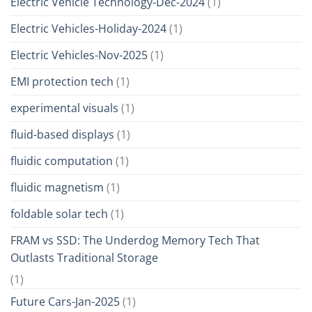
Electric Vehicle Technology-Dec-2024
(1)
Electric Vehicles-Holiday-2024
(1)
Electric Vehicles-Nov-2025
(1)
EMI protection tech
(1)
experimental visuals
(1)
fluid-based displays
(1)
fluidic computation
(1)
fluidic magnetism
(1)
foldable solar tech
(1)
FRAM vs SSD: The Underdog Memory Tech That
Outlasts Traditional Storage
(1)
Future Cars-Jan-2025
(1)