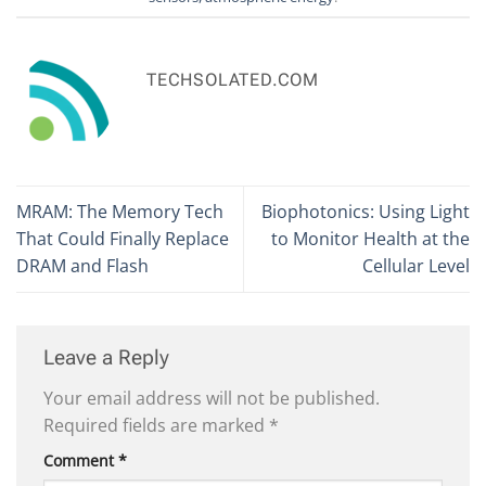
TECHSOLATED.COM
MRAM: The Memory Tech
Biophotonics: Using Light
That Could Finally Replace
to Monitor Health at the
DRAM and Flash
Cellular Level
Leave a Reply
Your email address will not be published.
Required fields are marked
*
Comment
*