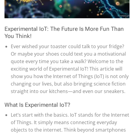
Experimental IoT: The Future Is More Fun Than
You Think!
Ever wished your toaster could talk to your fridge?
Or maybe your shoes could text you a motivational
quote every time you take a walk? Welcome to the
exciting world of Experimental IoT! This article will
show you how the Internet of Things (IoT) is not only
changing our lives, but also bringing science fiction
straight into our kitchens—and even our sneakers.
What Is Experimental IoT?
Let’s start with the basics. IoT stands for the Internet
of Things. It simply means connecting everyday
objects to the internet. Think beyond smartphones