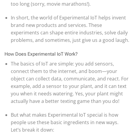
too long (sorry, movie marathons!).
In short, the world of Experimental IoT helps invent
brand new products and services. These
experiments can shape entire industries, solve daily
problems, and sometimes, just give us a good laugh.
How Does Experimental IoT Work?
The basics of IoT are simple: you add sensors,
connect them to the internet, and boom—your
object can collect data, communicate, and react. For
example, add a sensor to your plant, and it can text
you when it needs watering. Yes, your plant might
actually have a better texting game than you do!
But what makes Experimental IoT special is how
people use these basic ingredients in new ways.
Let’s break it down: