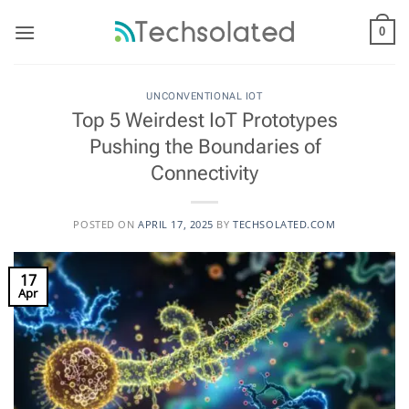
Skip
to
0
content
UNCONVENTIONAL IOT
Top 5 Weirdest IoT Prototypes
Pushing the Boundaries of
Connectivity
POSTED ON
APRIL 17, 2025
BY
TECHSOLATED.COM
17
Apr