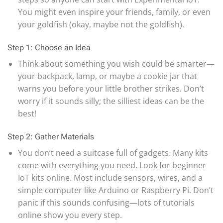
You might even inspire your friends, family, or even
your goldfish (okay, maybe not the goldfish).
Step 1: Choose an Idea
Think about something you wish could be smarter—
your backpack, lamp, or maybe a cookie jar that
warns you before your little brother strikes. Don’t
worry if it sounds silly; the silliest ideas can be the
best!
Step 2: Gather Materials
You don’t need a suitcase full of gadgets. Many kits
come with everything you need. Look for beginner
IoT kits online. Most include sensors, wires, and a
simple computer like Arduino or Raspberry Pi. Don’t
panic if this sounds confusing—lots of tutorials
online show you every step.