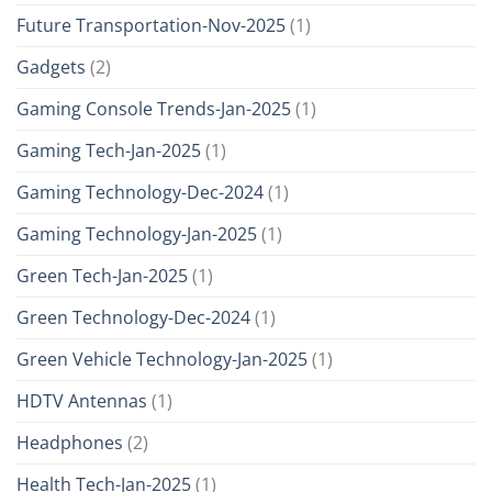
Future Transportation-Nov-2025
(1)
Gadgets
(2)
Gaming Console Trends-Jan-2025
(1)
Gaming Tech-Jan-2025
(1)
Gaming Technology-Dec-2024
(1)
Gaming Technology-Jan-2025
(1)
Green Tech-Jan-2025
(1)
Green Technology-Dec-2024
(1)
Green Vehicle Technology-Jan-2025
(1)
HDTV Antennas
(1)
Headphones
(2)
Health Tech-Jan-2025
(1)