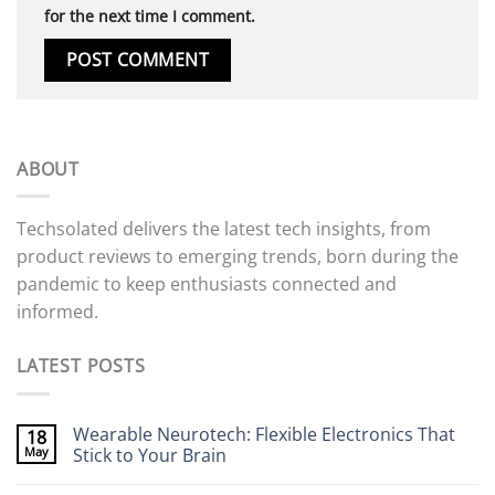
for the next time I comment.
ABOUT
Techsolated delivers the latest tech insights, from
product reviews to emerging trends, born during the
pandemic to keep enthusiasts connected and
informed.
LATEST POSTS
Wearable Neurotech: Flexible Electronics That
18
May
Stick to Your Brain
No
Comments