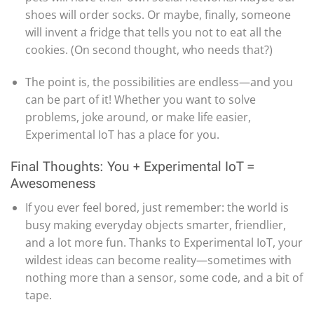
shoes will order socks. Or maybe, finally, someone
will invent a fridge that tells you not to eat all the
cookies. (On second thought, who needs that?)
The point is, the possibilities are endless—and you
can be part of it! Whether you want to solve
problems, joke around, or make life easier,
Experimental IoT has a place for you.
Final Thoughts: You + Experimental IoT =
Awesomeness
If you ever feel bored, just remember: the world is
busy making everyday objects smarter, friendlier,
and a lot more fun. Thanks to Experimental IoT, your
wildest ideas can become reality—sometimes with
nothing more than a sensor, some code, and a bit of
tape.