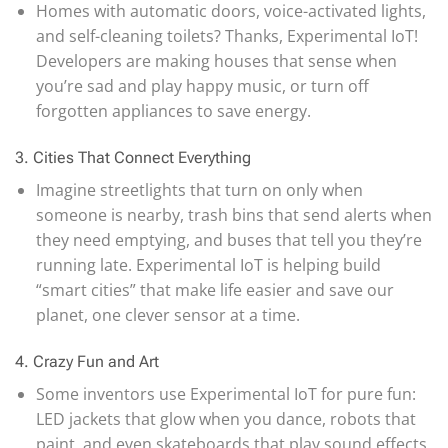
Homes with automatic doors, voice-activated lights,
and self-cleaning toilets? Thanks, Experimental IoT!
Developers are making houses that sense when
you’re sad and play happy music, or turn off
forgotten appliances to save energy.
3. Cities That Connect Everything
Imagine streetlights that turn on only when
someone is nearby, trash bins that send alerts when
they need emptying, and buses that tell you they’re
running late. Experimental IoT is helping build
“smart cities” that make life easier and save our
planet, one clever sensor at a time.
4. Crazy Fun and Art
Some inventors use Experimental IoT for pure fun:
LED jackets that glow when you dance, robots that
paint, and even skateboards that play sound effects