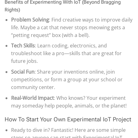
Benefits of Experimenting With IoT (Beyond Bragging
Rights)
Problem Solving
: Find creative ways to improve daily
life. Maybe a cat that never stops meowing gets a
“petting request” box (with a bell).
Tech Skills
: Learn coding, electronics, and
troubleshoot like a pro—skills that are great for
future jobs.
Social Fun
: Share your inventions online, join
competitions, or form a group at your school or
community center.
Real-World Impact
: Who knows? Your experiment
may someday help people, animals, or the planet!
How To Start Your Own Experimental IoT Project
Ready to dive in? Fantastic! Here are some simple
steps so anyone can start with Experimental IoT.