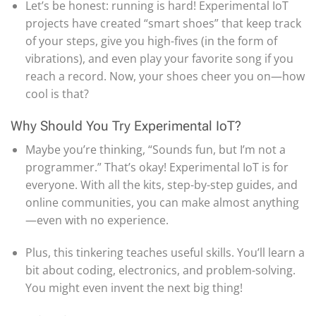
Let’s be honest: running is hard! Experimental IoT
projects have created “smart shoes” that keep track
of your steps, give you high-fives (in the form of
vibrations), and even play your favorite song if you
reach a record. Now, your shoes cheer you on—how
cool is that?
Why Should You Try Experimental IoT?
Maybe you’re thinking, “Sounds fun, but I’m not a
programmer.” That’s okay! Experimental IoT is for
everyone. With all the kits, step-by-step guides, and
online communities, you can make almost anything
—even with no experience.
Plus, this tinkering teaches useful skills. You’ll learn a
bit about coding, electronics, and problem-solving.
You might even invent the next big thing!