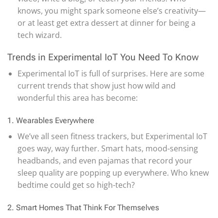
knows, you might spark someone else’s creativity—
or at least get extra dessert at dinner for being a
tech wizard.
Trends in Experimental IoT You Need To Know
Experimental IoT is full of surprises. Here are some
current trends that show just how wild and
wonderful this area has become:
1. Wearables Everywhere
We’ve all seen fitness trackers, but Experimental IoT
goes way, way further. Smart hats, mood-sensing
headbands, and even pajamas that record your
sleep quality are popping up everywhere. Who knew
bedtime could get so high-tech?
2. Smart Homes That Think For Themselves