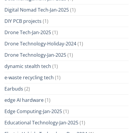
Digital Nomad Tech-Jan-2025
(1)
DIY PCB projects
(1)
Drone Tech-Jan-2025
(1)
Drone Technology-Holiday-2024
(1)
Drone Technology-Jan-2025
(1)
dynamic stealth tech
(1)
e-waste recycling tech
(1)
Earbuds
(2)
edge AI hardware
(1)
Edge Computing-Jan-2025
(1)
Educational Technology-Jan-2025
(1)