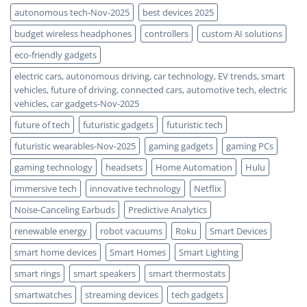
autonomous tech-Nov-2025
best devices 2025
budget wireless headphones
controllers
custom AI solutions
eco-friendly gadgets
electric cars, autonomous driving, car technology, EV trends, smart
vehicles, future of driving, connected cars, automotive tech, electric
vehicles, car gadgets-Nov-2025
future of tech
futuristic gadgets
futuristic tech
futuristic wearables-Nov-2025
gaming gadgets
gaming PCs
gaming technology
headsets
Home Automation
Hulu
immersive tech
innovative technology
Netflix
Noise-Canceling Earbuds
Predictive Analytics
renewable energy
robot vacuums
Roku
Smart Devices
smart home devices
Smart Homes
Smart Lighting
smart rings
smart speakers
smart thermostats
smartwatches
streaming devices
tech gadgets