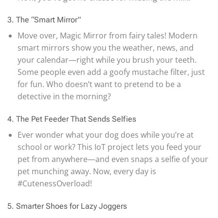
3. The “Smart Mirror”
Move over, Magic Mirror from fairy tales! Modern
smart mirrors show you the weather, news, and
your calendar—right while you brush your teeth.
Some people even add a goofy mustache filter, just
for fun. Who doesn’t want to pretend to be a
detective in the morning?
4. The Pet Feeder That Sends Selfies
Ever wonder what your dog does while you’re at
school or work? This IoT project lets you feed your
pet from anywhere—and even snaps a selfie of your
pet munching away. Now, every day is
#CutenessOverload!
5. Smarter Shoes for Lazy Joggers