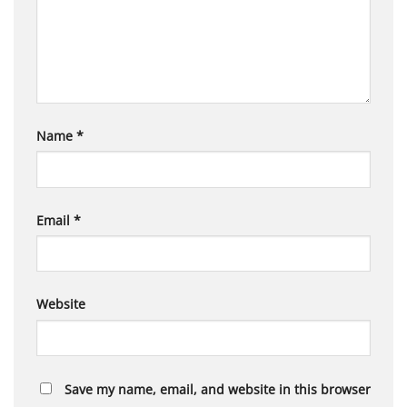
Name
*
Email
*
Website
Save my name, email, and website in this browser