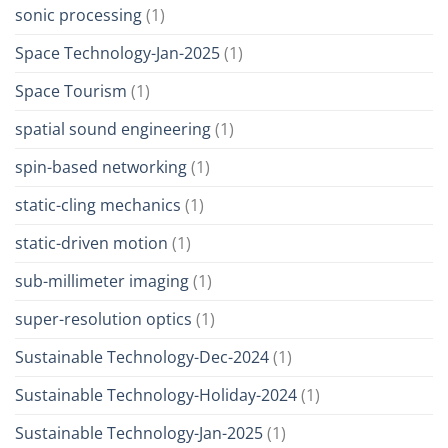
sonic processing
(1)
Space Technology-Jan-2025
(1)
Space Tourism
(1)
spatial sound engineering
(1)
spin-based networking
(1)
static-cling mechanics
(1)
static-driven motion
(1)
sub-millimeter imaging
(1)
super-resolution optics
(1)
Sustainable Technology-Dec-2024
(1)
Sustainable Technology-Holiday-2024
(1)
Sustainable Technology-Jan-2025
(1)