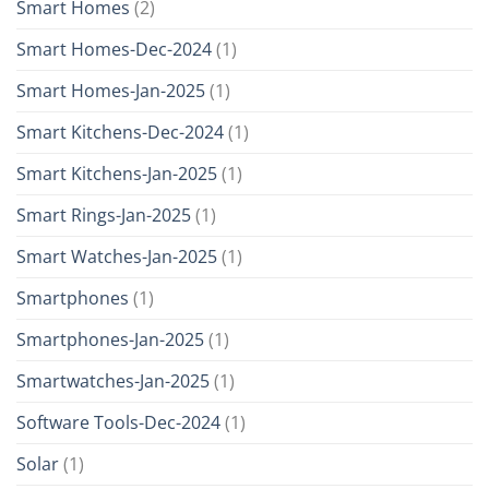
Smart Homes
(2)
Smart Homes-Dec-2024
(1)
Smart Homes-Jan-2025
(1)
Smart Kitchens-Dec-2024
(1)
Smart Kitchens-Jan-2025
(1)
Smart Rings-Jan-2025
(1)
Smart Watches-Jan-2025
(1)
Smartphones
(1)
Smartphones-Jan-2025
(1)
Smartwatches-Jan-2025
(1)
Software Tools-Dec-2024
(1)
Solar
(1)