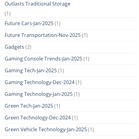
Outlasts Traditional Storage
(1)
Future Cars-Jan-2025
(1)
Future Transportation-Nov-2025
(1)
Gadgets
(2)
Gaming Console Trends-Jan-2025
(1)
Gaming Tech-Jan-2025
(1)
Gaming Technology-Dec-2024
(1)
Gaming Technology-Jan-2025
(1)
Green Tech-Jan-2025
(1)
Green Technology-Dec-2024
(1)
Green Vehicle Technology-Jan-2025
(1)