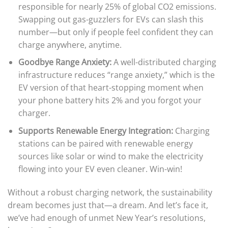
responsible for nearly 25% of global CO2 emissions.
Swapping out gas-guzzlers for EVs can slash this
number—but only if people feel confident they can
charge anywhere, anytime.
Goodbye Range Anxiety:
A well-distributed charging
infrastructure reduces “range anxiety,” which is the
EV version of that heart-stopping moment when
your phone battery hits 2% and you forgot your
charger.
Supports Renewable Energy Integration:
Charging
stations can be paired with renewable energy
sources like solar or wind to make the electricity
flowing into your EV even cleaner. Win-win!
Without a robust charging network, the sustainability
dream becomes just that—a dream. And let’s face it,
we’ve had enough of unmet New Year’s resolutions,