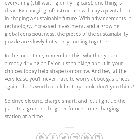
everything (still waiting on flying cars), one thing is
clear: EV charging infrastructure will play a pivotal role
in shaping a sustainable future. With advancements in
technology, increased investment, and a growing
global consciousness, the pieces of the sustainability
puzzle are slowly but surely coming together.
In the meantime, remember this: whether you’re
already driving an EV or just thinking about it, your
choices today help shape tomorrow. And hey, at the
very least, you’ll never have to worry about gas prices
again. That’s worth a celebratory honk, don’t you think?
So drive electric, charge smart, and let’s light up the
path to a greener, brighter future—one charging
station at a time.