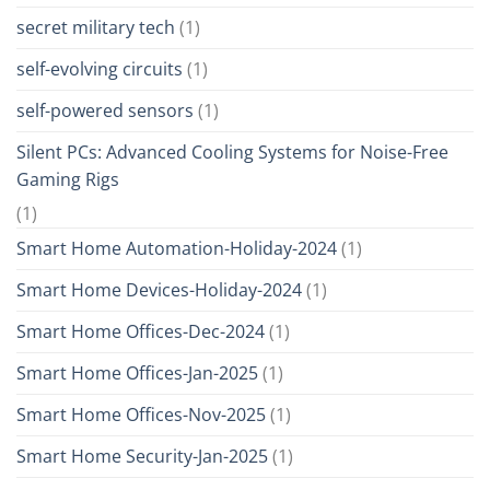
secret military tech
(1)
self-evolving circuits
(1)
self-powered sensors
(1)
Silent PCs: Advanced Cooling Systems for Noise-Free
Gaming Rigs
(1)
Smart Home Automation-Holiday-2024
(1)
Smart Home Devices-Holiday-2024
(1)
Smart Home Offices-Dec-2024
(1)
Smart Home Offices-Jan-2025
(1)
Smart Home Offices-Nov-2025
(1)
Smart Home Security-Jan-2025
(1)