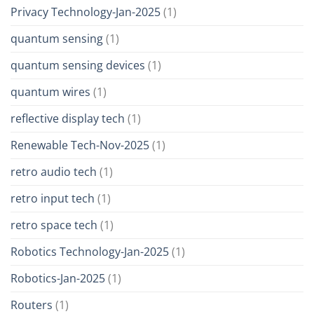
Privacy Technology-Jan-2025
(1)
quantum sensing
(1)
quantum sensing devices
(1)
quantum wires
(1)
reflective display tech
(1)
Renewable Tech-Nov-2025
(1)
retro audio tech
(1)
retro input tech
(1)
retro space tech
(1)
Robotics Technology-Jan-2025
(1)
Robotics-Jan-2025
(1)
Routers
(1)