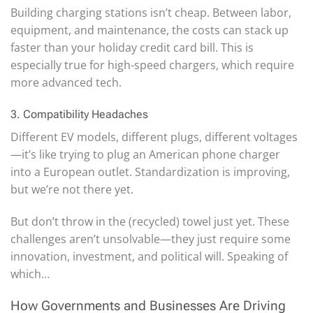
Building charging stations isn’t cheap. Between labor,
equipment, and maintenance, the costs can stack up
faster than your holiday credit card bill. This is
especially true for high-speed chargers, which require
more advanced tech.
3. Compatibility Headaches
Different EV models, different plugs, different voltages
—it’s like trying to plug an American phone charger
into a European outlet. Standardization is improving,
but we’re not there yet.
But don’t throw in the (recycled) towel just yet. These
challenges aren’t unsolvable—they just require some
innovation, investment, and political will. Speaking of
which…
How Governments and Businesses Are Driving