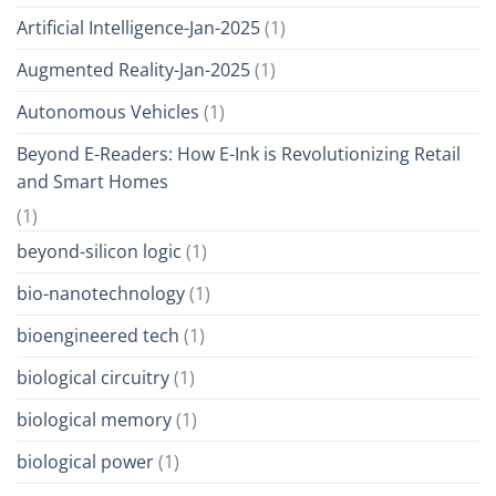
Artificial Intelligence-Jan-2025
(1)
Augmented Reality-Jan-2025
(1)
Autonomous Vehicles
(1)
Beyond E-Readers: How E-Ink is Revolutionizing Retail
and Smart Homes
(1)
beyond-silicon logic
(1)
bio-nanotechnology
(1)
bioengineered tech
(1)
biological circuitry
(1)
biological memory
(1)
biological power
(1)