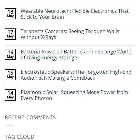
Wearable Neurotech: Flexible Electronics That
18
May
Stick to Your Brain
No
Comments
Terahertz Cameras: Seeing Through Walls
17
on
Wearable
May
Without X-Rays
Neurotech:
Flexible
No
Electronics
Comments
Bacteria-Powered Batteries: The Strange World
16
That
on
Stick
Terahertz
May
of Living Energy Storage
to
Cameras:
Your
Seeing
No
Brain
Through
Comments
Electrostatic Speakers: The Forgotten High-End
15
Walls
on
Without
Bacteria-
May
Audio Tech Making a Comeback
X-
Powered
Rays
Batteries:
No
The
Comments
Plasmonic Solar: Squeezing More Power from
14
Strange
on
World
Electrostatic
May
Every Photon
of
Speakers:
Living
The
No
Energy
Forgotten
Comments
Storage
High-
on
RECENT COMMENTS
End
Plasmonic
Audio
Solar:
Tech
Squeezing
Making
More
a
Power
TAG CLOUD
Comeback
from