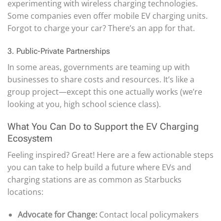
experimenting with wireless charging technologies.
Some companies even offer mobile EV charging units.
Forgot to charge your car? There’s an app for that.
3. Public-Private Partnerships
In some areas, governments are teaming up with
businesses to share costs and resources. It’s like a
group project—except this one actually works (we’re
looking at you, high school science class).
What You Can Do to Support the EV Charging
Ecosystem
Feeling inspired? Great! Here are a few actionable steps
you can take to help build a future where EVs and
charging stations are as common as Starbucks
locations:
Advocate for Change:
Contact local policymakers