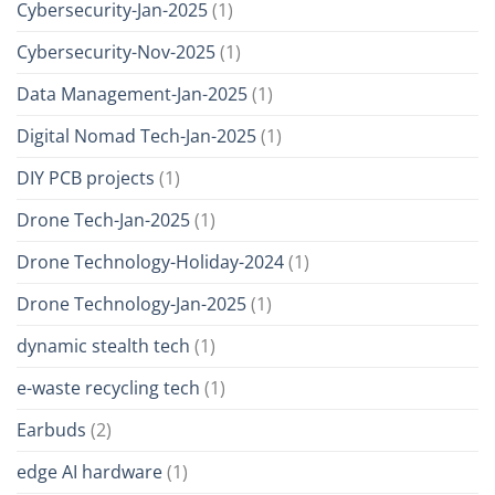
Cybersecurity-Jan-2025
(1)
Cybersecurity-Nov-2025
(1)
Data Management-Jan-2025
(1)
Digital Nomad Tech-Jan-2025
(1)
DIY PCB projects
(1)
Drone Tech-Jan-2025
(1)
Drone Technology-Holiday-2024
(1)
Drone Technology-Jan-2025
(1)
dynamic stealth tech
(1)
e-waste recycling tech
(1)
Earbuds
(2)
edge AI hardware
(1)