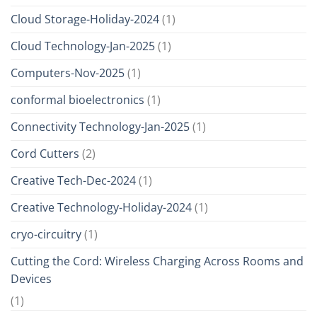
Cloud Storage-Holiday-2024
(1)
Cloud Technology-Jan-2025
(1)
Computers-Nov-2025
(1)
conformal bioelectronics
(1)
Connectivity Technology-Jan-2025
(1)
Cord Cutters
(2)
Creative Tech-Dec-2024
(1)
Creative Technology-Holiday-2024
(1)
cryo-circuitry
(1)
Cutting the Cord: Wireless Charging Across Rooms and
Devices
(1)