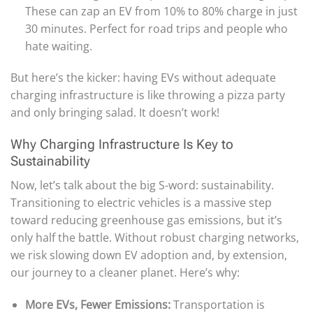
These can zap an EV from 10% to 80% charge in just
30 minutes. Perfect for road trips and people who
hate waiting.
But here’s the kicker: having EVs without adequate
charging infrastructure is like throwing a pizza party
and only bringing salad. It doesn’t work!
Why Charging Infrastructure Is Key to
Sustainability
Now, let’s talk about the big S-word: sustainability.
Transitioning to electric vehicles is a massive step
toward reducing greenhouse gas emissions, but it’s
only half the battle. Without robust charging networks,
we risk slowing down EV adoption and, by extension,
our journey to a cleaner planet. Here’s why:
More EVs, Fewer Emissions:
Transportation is