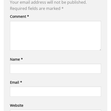
Your email address will not be published.
Required fields are marked
*
Comment
*
Name
*
Email
*
Website