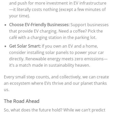
and push for more investment in EV infrastructure
—it literally costs nothing (except a few minutes of
your time).
Choose EV-Friendly Businesses:
Support businesses
that provide EV charging. Need a coffee? Pick the
café with a charging station in the parking lot.
Get Solar Smart:
If you own an EV and a home,
consider installing solar panels to power your car
directly. Renewable energy meets zero emissions—
it’s a match made in sustainability heaven.
Every small step counts, and collectively, we can create
an ecosystem where EVs thrive and our planet thanks
us.
The Road Ahead
So, what does the future hold? While we can’t predict