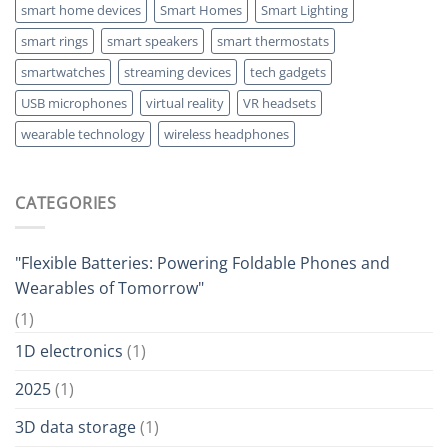
smart home devices
Smart Homes
Smart Lighting
smart rings
smart speakers
smart thermostats
smartwatches
streaming devices
tech gadgets
USB microphones
virtual reality
VR headsets
wearable technology
wireless headphones
CATEGORIES
"Flexible Batteries: Powering Foldable Phones and
Wearables of Tomorrow"
(1)
1D electronics
(1)
2025
(1)
3D data storage
(1)