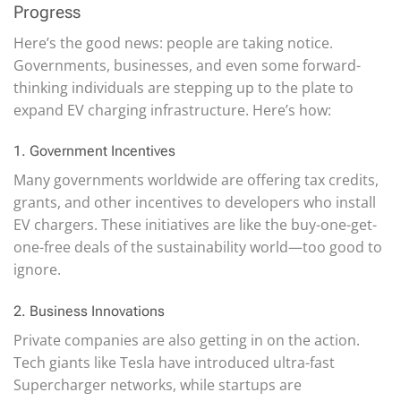
Progress
Here’s the good news: people are taking notice.
Governments, businesses, and even some forward-
thinking individuals are stepping up to the plate to
expand EV charging infrastructure. Here’s how:
1. Government Incentives
Many governments worldwide are offering tax credits,
grants, and other incentives to developers who install
EV chargers. These initiatives are like the buy-one-get-
one-free deals of the sustainability world—too good to
ignore.
2. Business Innovations
Private companies are also getting in on the action.
Tech giants like Tesla have introduced ultra-fast
Supercharger networks, while startups are