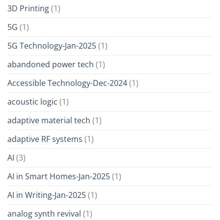
3D Printing
(1)
5G
(1)
5G Technology-Jan-2025
(1)
abandoned power tech
(1)
Accessible Technology-Dec-2024
(1)
acoustic logic
(1)
adaptive material tech
(1)
adaptive RF systems
(1)
AI
(3)
AI in Smart Homes-Jan-2025
(1)
AI in Writing-Jan-2025
(1)
analog synth revival
(1)