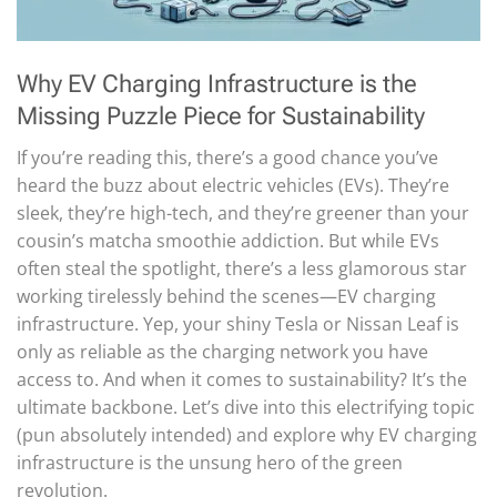
Why EV Charging Infrastructure is the
Missing Puzzle Piece for Sustainability
If you’re reading this, there’s a good chance you’ve
heard the buzz about electric vehicles (EVs). They’re
sleek, they’re high-tech, and they’re greener than your
cousin’s matcha smoothie addiction. But while EVs
often steal the spotlight, there’s a less glamorous star
working tirelessly behind the scenes—EV charging
infrastructure. Yep, your shiny Tesla or Nissan Leaf is
only as reliable as the charging network you have
access to. And when it comes to sustainability? It’s the
ultimate backbone. Let’s dive into this electrifying topic
(pun absolutely intended) and explore why EV charging
infrastructure is the unsung hero of the green
revolution.