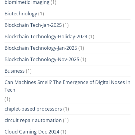
biomimetic imaging
(1)
Biotechnology
(1)
Blockchain Tech-Jan-2025
(1)
Blockchain Technology-Holiday-2024
(1)
Blockchain Technology-Jan-2025
(1)
Blockchain Technology-Nov-2025
(1)
Business
(1)
Can Machines Smell? The Emergence of Digital Noses in
Tech
(1)
chiplet-based processors
(1)
circuit repair automation
(1)
Cloud Gaming-Dec-2024
(1)