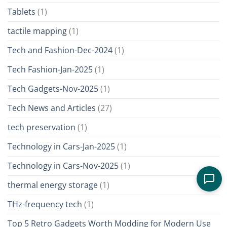
Tablets
(1)
tactile mapping
(1)
Tech and Fashion-Dec-2024
(1)
Tech Fashion-Jan-2025
(1)
Tech Gadgets-Nov-2025
(1)
Tech News and Articles
(27)
tech preservation
(1)
Technology in Cars-Jan-2025
(1)
Technology in Cars-Nov-2025
(1)
thermal energy storage
(1)
THz-frequency tech
(1)
Top 5 Retro Gadgets Worth Modding for Modern Use