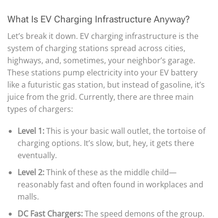
What Is EV Charging Infrastructure Anyway?
Let’s break it down. EV charging infrastructure is the
system of charging stations spread across cities,
highways, and, sometimes, your neighbor’s garage.
These stations pump electricity into your EV battery
like a futuristic gas station, but instead of gasoline, it’s
juice from the grid. Currently, there are three main
types of chargers:
Level 1:
This is your basic wall outlet, the tortoise of
charging options. It’s slow, but, hey, it gets there
eventually.
Level 2:
Think of these as the middle child—
reasonably fast and often found in workplaces and
malls.
DC Fast Chargers:
The speed demons of the group.