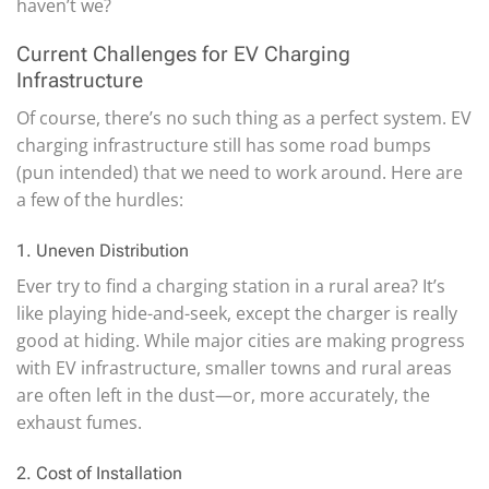
haven’t we?
Current Challenges for EV Charging
Infrastructure
Of course, there’s no such thing as a perfect system. EV
charging infrastructure still has some road bumps
(pun intended) that we need to work around. Here are
a few of the hurdles:
1. Uneven Distribution
Ever try to find a charging station in a rural area? It’s
like playing hide-and-seek, except the charger is really
good at hiding. While major cities are making progress
with EV infrastructure, smaller towns and rural areas
are often left in the dust—or, more accurately, the
exhaust fumes.
2. Cost of Installation