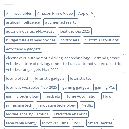
Every
Photon
AI in wearables
Amazon Prime Video
Apple TV
artificial intelligence
augmented reality
autonomous tech-Nov-2025
best devices 2025
budget wireless headphones
controllers
custom AI solutions
eco-friendly gadgets
electric cars, autonomous driving, car technology, EV trends, smart
vehicles, future of driving, connected cars, automotive tech, electric
vehicles, car gadgets-Nov-2025
future of tech
futuristic gadgets
futuristic tech
futuristic wearables-Nov-2025
gaming gadgets
gaming PCs
gaming technology
headsets
Home Automation
Hulu
immersive tech
innovative technology
Netflix
Noise-Canceling Earbuds
Predictive Analytics
renewable energy
robot vacuums
Roku
Smart Devices