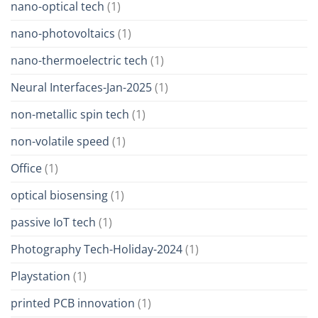
nano-optical tech
(1)
nano-photovoltaics
(1)
nano-thermoelectric tech
(1)
Neural Interfaces-Jan-2025
(1)
non-metallic spin tech
(1)
non-volatile speed
(1)
Office
(1)
optical biosensing
(1)
passive IoT tech
(1)
Photography Tech-Holiday-2024
(1)
Playstation
(1)
printed PCB innovation
(1)