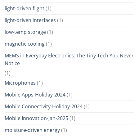
light-driven flight
(1)
light-driven interfaces
(1)
low-temp storage
(1)
magnetic cooling
(1)
MEMS in Everyday Electronics: The Tiny Tech You Never
Notice
(1)
Microphones
(1)
Mobile Apps-Holiday-2024
(1)
Mobile Connectivity-Holiday-2024
(1)
Mobile Innovation-Jan-2025
(1)
moisture-driven energy
(1)