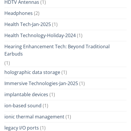
HDTV Antennas
(1)
Headphones
(2)
Health Tech-Jan-2025
(1)
Health Technology-Holiday-2024
(1)
Hearing Enhancement Tech: Beyond Traditional
Earbuds
(1)
holographic data storage
(1)
Immersive Technologies-Jan-2025
(1)
implantable devices
(1)
ion-based sound
(1)
ionic thermal management
(1)
legacy I/O ports
(1)