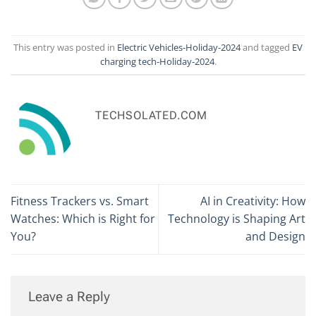
This entry was posted in
Electric Vehicles-Holiday-2024
and tagged
EV
charging tech-Holiday-2024
.
TECHSOLATED.COM
Fitness Trackers vs. Smart
AI in Creativity: How
Watches: Which is Right for
Technology is Shaping Art
You?
and Design
Leave a Reply