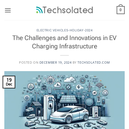
Skip
to
0
content
ELECTRIC VEHICLES-HOLIDAY-2024
The Challenges and Innovations in EV
Charging Infrastructure
POSTED ON
DECEMBER 19, 2024
BY
TECHSOLATED.COM
19
Dec