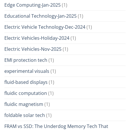
Edge Computing-Jan-2025
(1)
Educational Technology-Jan-2025
(1)
Electric Vehicle Technology-Dec-2024
(1)
Electric Vehicles-Holiday-2024
(1)
Electric Vehicles-Nov-2025
(1)
EMI protection tech
(1)
experimental visuals
(1)
fluid-based displays
(1)
fluidic computation
(1)
fluidic magnetism
(1)
foldable solar tech
(1)
FRAM vs SSD: The Underdog Memory Tech That