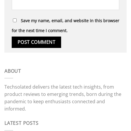
Save my name, email, and website in this browser
for the next time I comment.
ABOUT
Techsolated delivers the latest tech insights, from
product reviews to emerging trends, born during the
pandemic to keep enthusiasts connected and
informed.
LATEST POSTS