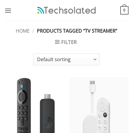
Skip
to
0
content
HOME
/
PRODUCTS TAGGED “TV STREAMER”
FILTER