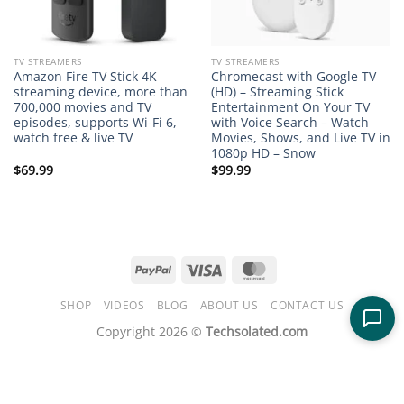
TV STREAMERS
TV STREAMERS
Amazon Fire TV Stick 4K
Chromecast with Google TV
streaming device, more than
(HD) – Streaming Stick
700,000 movies and TV
Entertainment On Your TV
episodes, supports Wi-Fi 6,
with Voice Search – Watch
watch free & live TV
Movies, Shows, and Live TV in
1080p HD – Snow
$
69.99
$
99.99
PayPal
Visa
MasterCard
SHOP
VIDEOS
BLOG
ABOUT US
CONTACT US
Copyright 2026 ©
Techsolated.com