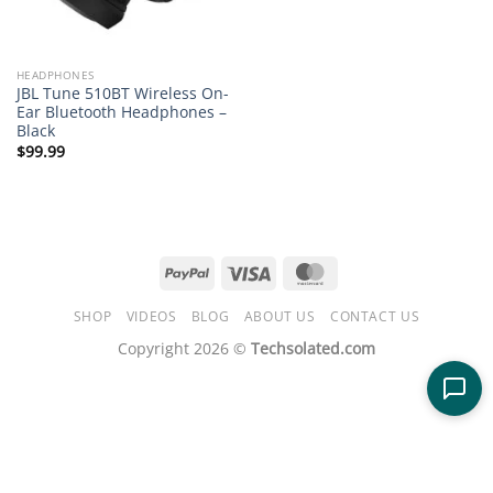
HEADPHONES
JBL Tune 510BT Wireless On-
Ear Bluetooth Headphones –
Black
$
99.99
PayPal
Visa
MasterCard
SHOP
VIDEOS
BLOG
ABOUT US
CONTACT US
Copyright 2026 ©
Techsolated.com