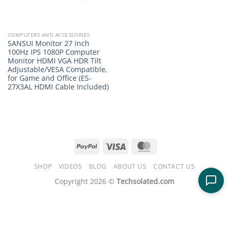
COMPUTERS AND ACCESSORIES
SANSUI Monitor 27 inch
100Hz IPS 1080P Computer
Monitor HDMI VGA HDR Tilt
Adjustable/VESA Compatible,
for Game and Office (ES-
27X3AL HDMI Cable Included)
PayPal
Visa
MasterCard
SHOP
VIDEOS
BLOG
ABOUT US
CONTACT US
Copyright 2026 ©
Techsolated.com