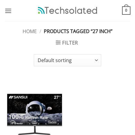
Skip
to
0
content
HOME
/
PRODUCTS TAGGED “27 INCH”
FILTER